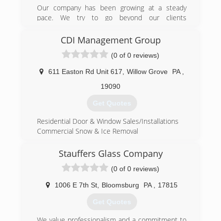
Our company has been growing at a steady
pace. We try to go beyond our clients
expectations and satisfy their needs. Customer
satisfaction is something we believe in.
CDI Management Group
(0 of 0 reviews)
(610) 990-1702
611 Easton Rd Unit 617
,
Willow Grove
PA
,
19090
Get Quotes
Residential Door & Window Sales/Installations
Commercial Snow & Ice Removal
(215) 783-1308
Stauffers Glass Company
(0 of 0 reviews)
1006 E 7th St
,
Bloomsburg
PA
,
17815
Get Quotes
We value professionalism and a commitment to