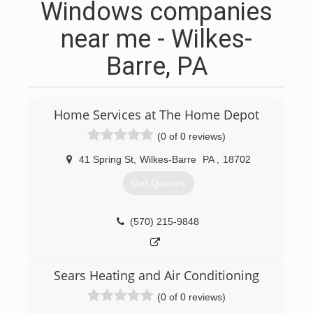
Windows companies
near me - Wilkes-
Barre, PA
Home Services at The Home Depot
(0 of 0 reviews)
41 Spring St
,
Wilkes-Barre
PA
,
18702
Get Quotes
(570) 215-9848
Sears Heating and Air Conditioning
(0 of 0 reviews)