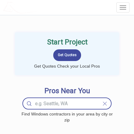
LOCALPROBOOK
Toggl
Navig
Start Project
Get Quotes Check your Local Pros
Pros Near You
Find Windows contractors in your area by city or
zip