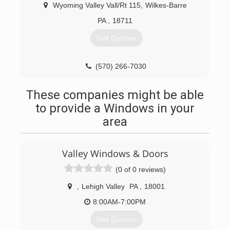
Wyoming Valley Vall/Rt 115
,
Wilkes-Barre
PA
,
18711
Get Quotes
(570) 266-7030
These companies might be able
to provide a Windows in your
area
Valley Windows & Doors
(0 of 0 reviews)
,
Lehigh Valley
PA
,
18001
8:00AM-7:00PM
Get Quotes