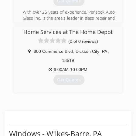
Get Quotes
With over 25 years of experience, Pensock Auto
Glass Inc. is the area's leader in glass repair and
replacement. We are committed to our
customers with a lifetime warranty and
Home Services at The Home Depot
unprecedented service. We utilize the latest
(0 of 0 reviews)
tools and materials to ensure a proper and safe
installation every time.
800 Commerce Blvd
,
Dickson City
PA
,
(570) 459-2222
18519
6:00AM-10:00PM
Get Quotes
(570) 215-9839
Windows - Wilkes-Barre, PA