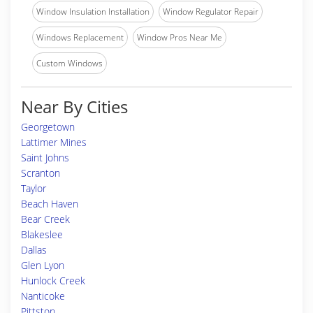
Window Insulation Installation
Window Regulator Repair
Windows Replacement
Window Pros Near Me
Custom Windows
Near By Cities
Georgetown
Lattimer Mines
Saint Johns
Scranton
Taylor
Beach Haven
Bear Creek
Blakeslee
Dallas
Glen Lyon
Hunlock Creek
Nanticoke
Pittston