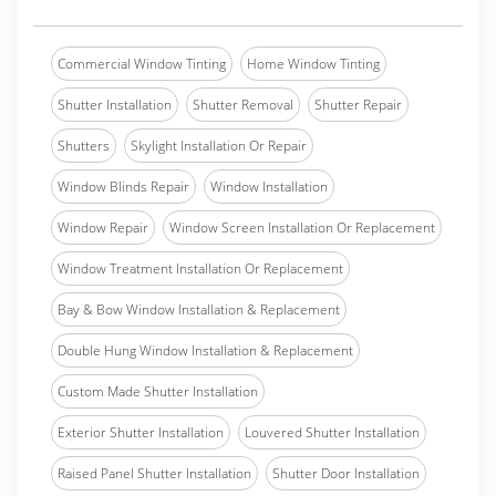
Commercial Window Tinting
Home Window Tinting
Shutter Installation
Shutter Removal
Shutter Repair
Shutters
Skylight Installation Or Repair
Window Blinds Repair
Window Installation
Window Repair
Window Screen Installation Or Replacement
Window Treatment Installation Or Replacement
Bay & Bow Window Installation & Replacement
Double Hung Window Installation & Replacement
Custom Made Shutter Installation
Exterior Shutter Installation
Louvered Shutter Installation
Raised Panel Shutter Installation
Shutter Door Installation