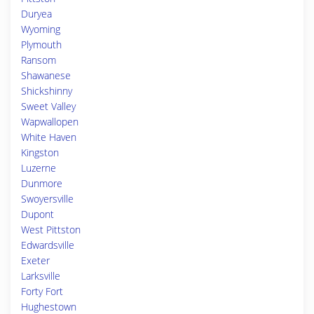
Duryea
Wyoming
Plymouth
Ransom
Shawanese
Shickshinny
Sweet Valley
Wapwallopen
White Haven
Kingston
Luzerne
Dunmore
Swoyersville
Dupont
West Pittston
Edwardsville
Exeter
Larksville
Forty Fort
Hughestown