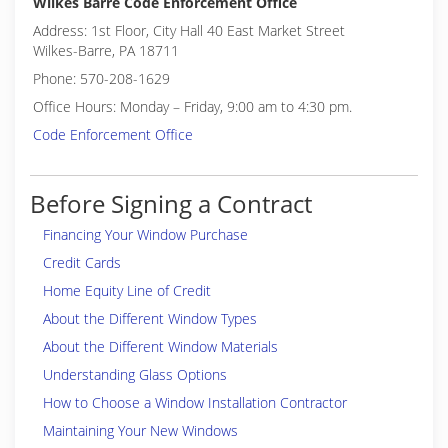
Wilkes Barre Code Enforcement Office
Address: 1st Floor, City Hall 40 East Market Street
Wilkes-Barre, PA 18711
Phone: 570-208-1629
Office Hours: Monday – Friday, 9:00 am to 4:30 pm.
Code Enforcement Office
Before Signing a Contract
Financing Your Window Purchase
Credit Cards
Home Equity Line of Credit
About the Different Window Types
About the Different Window Materials
Understanding Glass Options
How to Choose a Window Installation Contractor
Maintaining Your New Windows