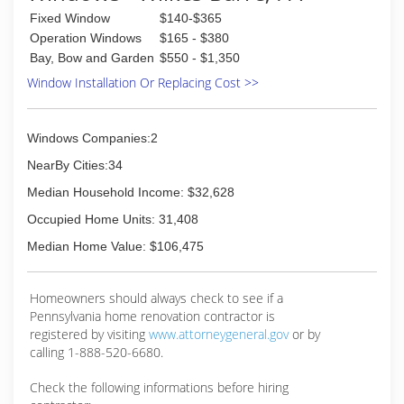
Fixed Window
$140-$365
Operation Windows
$165 - $380
Bay, Bow and Garden
$550 - $1,350
Window Installation Or Replacing Cost >>
Windows Companies:2
NearBy Cities:34
Median Household Income: $32,628
Occupied Home Units: 31,408
Median Home Value: $106,475
Homeowners should always check to see if a
Pennsylvania home renovation contractor is
registered by visiting
www.attorneygeneral.gov
or by
calling 1-888-520-6680.
Check the following informations before hiring