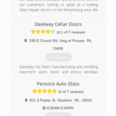
our customers, setting us apart as a leading
Glass Repair Service in the Bloomsburg area. We
cater to each job's specific needs, and
guarantee satisfaction with all our work. We are
Steelway Cellar Doors
proud of the quality of our work and offer
several rewarding packages to new and
(4.1 of 7 reviews)
returning customers. Since setting up shop
back in 1959, our business and our team has
290 E Church Rd
,
King of Prussia
PA
,
grown in size and experience. We understand
19406
how valuable your time is, which is why we make
the greatest effort to get your repair done as
Get Quotes
quickly as possible.
Steelway has been manufacturing and installing
(570) 784-3945
basement stairs, doors and egress windows
since 1963. We ship our custom made doors
and window well covers all over the country and
Pensock Auto Glass
install our products local to the Philadelphia
(5 of 7 reviews)
area (Southeastern PA, South Jersey, Delaware,
and Northeast Maryland).
811 S Poplar St
,
Hazleton
PA
,
18201
(610) 400-1417
8:00AM-5:00PM