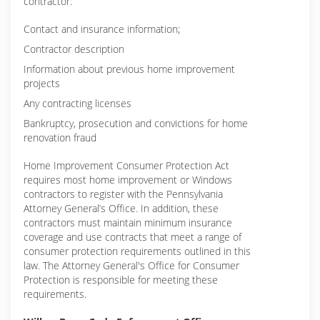
contractor:
Contact and insurance information;
Contractor description
Information about previous home improvement
projects
Any contracting licenses
Bankruptcy, prosecution and convictions for home
renovation fraud
Home Improvement Consumer Protection Act
requires most home improvement or Windows
contractors to register with the Pennsylvania
Attorney General’s Office. In addition, these
contractors must maintain minimum insurance
coverage and use contracts that meet a range of
consumer protection requirements outlined in this
law. The Attorney General's Office for Consumer
Protection is responsible for meeting these
requirements.