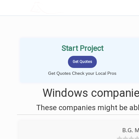
LOCALPROBOOK
Start Project
Get Quotes Check your Local Pros
Windows companies
These companies might be able
B.G. M