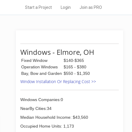
Start a Project
Login
Join as PRO
Windows - Elmore, OH
Fixed Window
$140-$365
Operation Windows
$165 - $380
Bay, Bow and Garden
$550 - $1,350
Window Installation Or Replacing Cost >>
Windows Companies:0
NearBy Cities:34
Median Household Income: $43,560
Occupied Home Units: 1,173