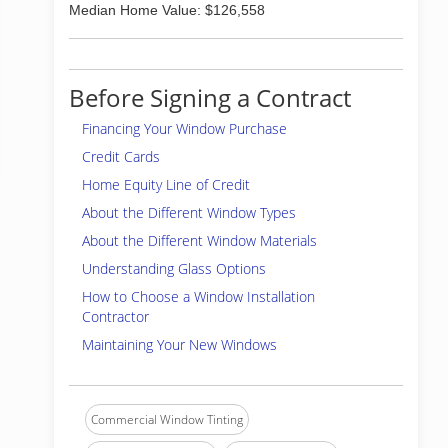
Median Home Value: $126,558
Before Signing a Contract
Financing Your Window Purchase
Credit Cards
Home Equity Line of Credit
About the Different Window Types
About the Different Window Materials
Understanding Glass Options
How to Choose a Window Installation
Contractor
Maintaining Your New Windows
Commercial Window Tinting