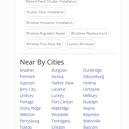
Raised Panel Shutter Installation
Shutter Door Installation
Window Insulation Installation
Window Regulator Repair
Windows Replacement
Window Pros Near Me
Custom Windows
Near By Cities
Bradner
Burgoon
Dunbridge
Fremont
Genoa
Gibsonburg
Gypsum
Harbor View
Helena
Jerry City
Lacarne
Lemoyne
Lindsey
Luckey
Millbury
Portage
Port Clinton
Rudolph
Stony Ridge
Walbridge
Wayne
Williston
Woodville
Maumee
Perrysburg
Tontogany
Waterville
Toledo
Oregon
Bascom