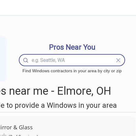
Pros Near You
Find Windows contractors in your area by city or zip
 near me - Elmore, OH
 to provide a Windows in your area
irror & Glass