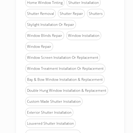
Home Window Tinting
Shutter Installation
Shutter Removal
Shutter Repair
Shutters
Skylight Installation Or Repair
Window Blinds Repair
Window Installation
Window Repair
Window Screen Installation Or Replacement
Window Treatment Installation Or Replacement
Bay & Bow Window Installation & Replacement
Double Hung Window Installation & Replacement
Custom Made Shutter Installation
Exterior Shutter Installation
Louvered Shutter Installation