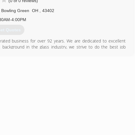
(0 of 0 reviews)
Bowling Green
OH
,
43402
30AM-4:00PM
et Quotes
ated business for over 92 years. We are dedicated to excellent
background in the glass industry, we strive to do the best job
419) 352-1610