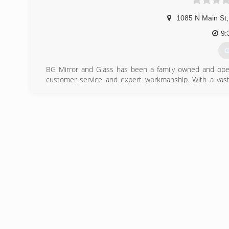
1085 N Main St
,
9:
G
BG Mirror and Glass has been a family owned and oper
customer service and expert workmanship. With a vast 
possible in the auto and residential glass field.
(