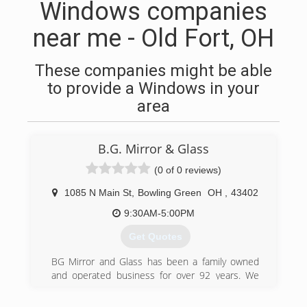
Windows companies
near me - Old Fort, OH
These companies might be able
to provide a Windows in your
area
B.G. Mirror & Glass
(0 of 0 reviews)
1085 N Main St
,
Bowling Green
OH
,
43402
9:30AM-5:00PM
Get Quotes
BG Mirror and Glass has been a family owned
and operated business for over 92 years. We
are dedicated to excellent customer service and
expert workmanship. With a vast background in