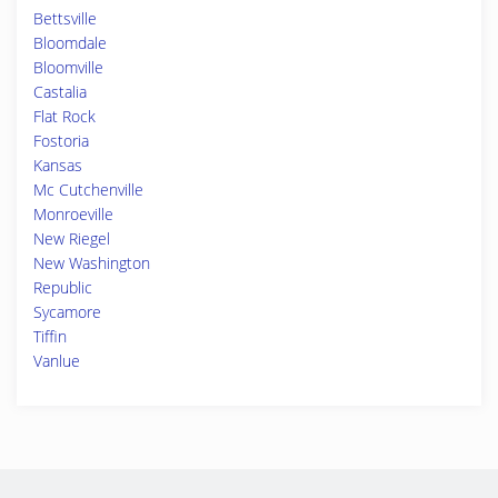
Bettsville
Bloomdale
Bloomville
Castalia
Flat Rock
Fostoria
Kansas
Mc Cutchenville
Monroeville
New Riegel
New Washington
Republic
Sycamore
Tiffin
Vanlue