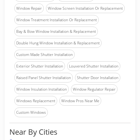
Window Repair
Window Screen Installation Or Replacement
Window Treatment Installation Or Replacement
Bay & Bow Window Installation & Replacement
Double Hung Window Installation & Replacement
Custom Made Shutter Installation
Exterior Shutter Installation
Louvered Shutter Installation
Raised Panel Shutter Installation
Shutter Door Installation
Window Insulation Installation
Window Regulator Repair
Windows Replacement
Window Pros Near Me
Custom Windows
Near By Cities