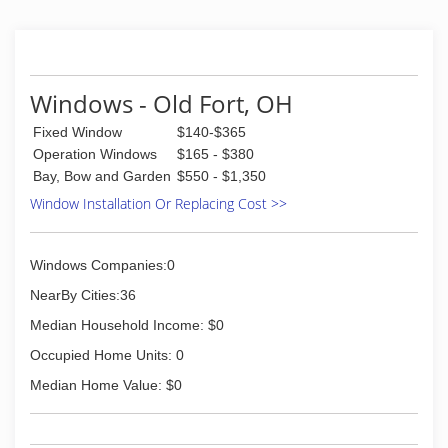
the glass industry, we strive to do the best job
possible in the auto and residential glass field.
(419) 352-1610
Windows - Old Fort, OH
Fixed Window
$140-$365
Operation Windows
$165 - $380
Bay, Bow and Garden
$550 - $1,350
Window Installation Or Replacing Cost >>
Windows Companies:0
NearBy Cities:36
Median Household Income: $0
Occupied Home Units: 0
Median Home Value: $0