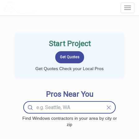
LOCALPROBOOK
Toggl
Navig
Start Project
Get Quotes Check your Local Pros
Pros Near You
Find Windows contractors in your area by city or
zip