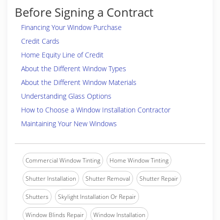
Before Signing a Contract
Financing Your Window Purchase
Credit Cards
Home Equity Line of Credit
About the Different Window Types
About the Different Window Materials
Understanding Glass Options
How to Choose a Window Installation Contractor
Maintaining Your New Windows
Commercial Window Tinting
Home Window Tinting
Shutter Installation
Shutter Removal
Shutter Repair
Shutters
Skylight Installation Or Repair
Window Blinds Repair
Window Installation