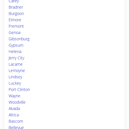
Carey
Bradner
Burgoon
Elmore
Fremont
Genoa
Gibsonburg
Gypsum
Helena
Jerry City
Lacarne
Lemoyne
Lindsey
Luckey
Port Clinton
Wayne
Woodville
Alvada
Attica
Bascom
Bellevue