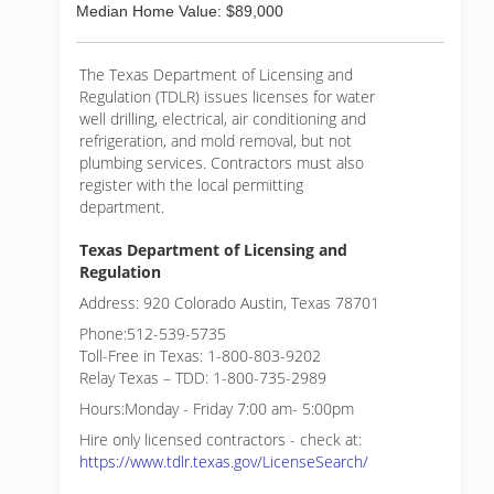
Median Home Value: $89,000
The Texas Department of Licensing and
Regulation (TDLR) issues licenses for water
well drilling, electrical, air conditioning and
refrigeration, and mold removal, but not
plumbing services. Contractors must also
register with the local permitting
department.
Texas Department of Licensing and
Regulation
Address: 920 Colorado Austin, Texas 78701
Phone:512-539-5735
Toll-Free in Texas: 1-800-803-9202
Relay Texas – TDD: 1-800-735-2989
Hours:Monday - Friday 7:00 am- 5:00pm
Hire only licensed contractors - check at:
https://www.tdlr.texas.gov/LicenseSearch/