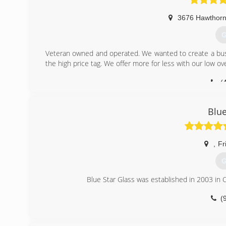
3676 Hawthorn
G
Veteran owned and operated. We wanted to create a bus
the high price tag. We offer more for less with our low o
(
Blue
,
Fr
G
Blue Star Glass was established in 2003 in C
(