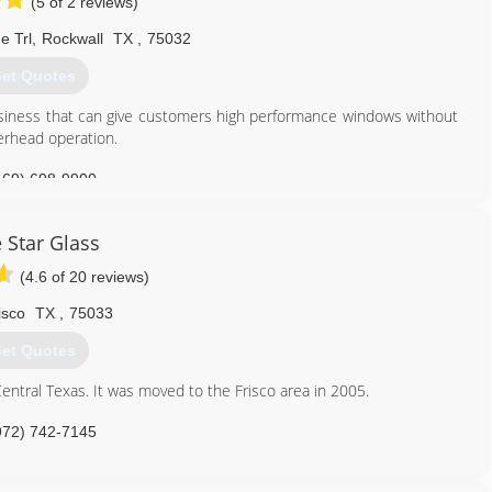
(5 of 2 reviews)
e Trl
,
Rockwall
TX
,
75032
et Quotes
iness that can give customers high performance windows without
verhead operation.
469) 698-9900
 Star Glass
(4.6 of 20 reviews)
isco
TX
,
75033
et Quotes
entral Texas. It was moved to the Frisco area in 2005.
972) 742-7145