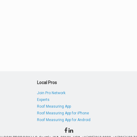
Local Pros
Join Pro Network
Experts
Roof Measuring App
Roof Measuring App for iPhone
Roof Measuring App for Android