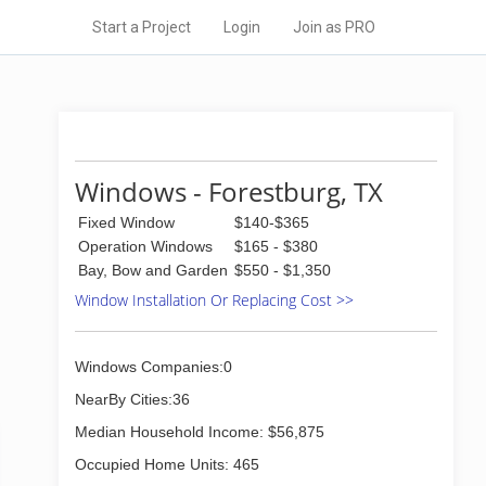
Start a Project
Login
Join as PRO
Windows - Forestburg, TX
Fixed Window
$140-$365
Operation Windows
$165 - $380
Bay, Bow and Garden
$550 - $1,350
Window Installation Or Replacing Cost >>
Windows Companies:0
NearBy Cities:36
Median Household Income: $56,875
Occupied Home Units: 465