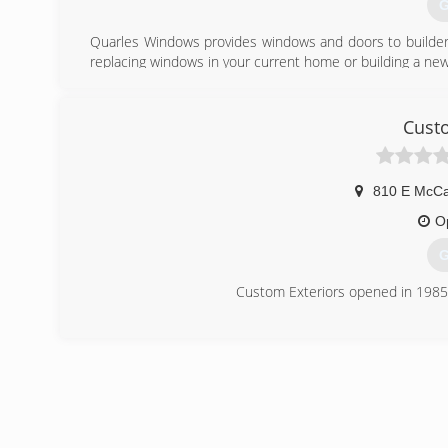
G
Quarles Windows provides windows and doors to builde
replacing windows in your current home or building a new
Quarles Windows is a branch of Quarles Lumber, which 
1901.
Established in 1988, Quarles Windows prides itself on pr
Custo
and growing strong customer relationships.
(
810 E McCa
O
G
Custom Exteriors opened in 1985, 
(