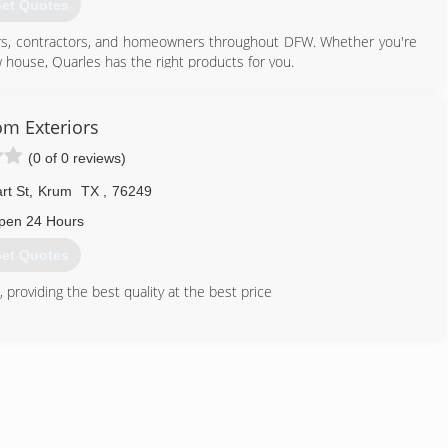
et Quotes
rs, contractors, and homeowners throughout DFW. Whether you're
 house, Quarles has the right products for you.
has provided lumber and building materials in Fort Worth since
oviding the highest quality products, great service, and developing
m Exteriors
(0 of 0 reviews)
817) 926-2271
rt St
,
Krum
TX
,
76249
pen 24 Hours
et Quotes
providing the best quality at the best price
940) 482-3426