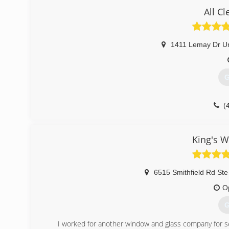
All C
1411 Lemay Dr Un
G
(
King's W
6515 Smithfield Rd Ste
O
G
I worked for another window and glass company for s