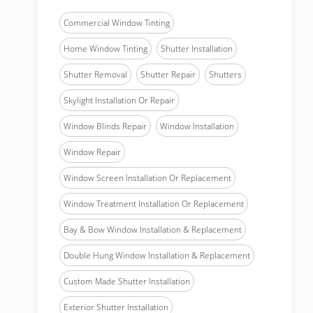
Commercial Window Tinting
Home Window Tinting
Shutter Installation
Shutter Removal
Shutter Repair
Shutters
Skylight Installation Or Repair
Window Blinds Repair
Window Installation
Window Repair
Window Screen Installation Or Replacement
Window Treatment Installation Or Replacement
Bay & Bow Window Installation & Replacement
Double Hung Window Installation & Replacement
Custom Made Shutter Installation
Exterior Shutter Installation