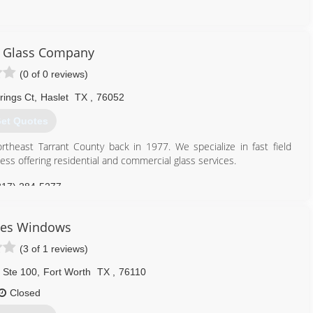
817) 908-1060
r Glass Company
(0 of 0 reviews)
rings Ct
,
Haslet
TX
,
76052
et Quotes
theast Tarrant County back in 1977. We specialize in fast field
ess offering residential and commercial glass services.
817) 284-5277
les Windows
(3 of 1 reviews)
 Ste 100
,
Fort Worth
TX
,
76110
Closed