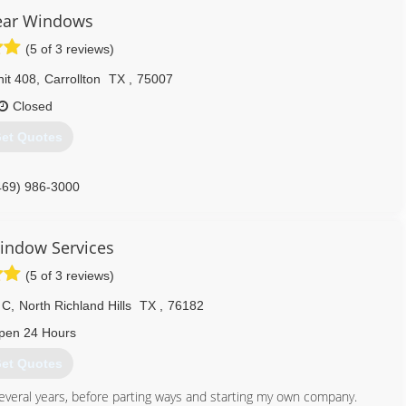
lear Windows
(5 of 3 reviews)
it 408
,
Carrollton
TX
,
75007
Closed
et Quotes
469) 986-3000
indow Services
(5 of 3 reviews)
 C
,
North Richland Hills
TX
,
76182
pen 24 Hours
et Quotes
everal years, before parting ways and starting my own company.