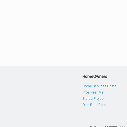
HomeOwners
Home Services Costs
Pros Near Me
Start a Project
Free Roof Estimate