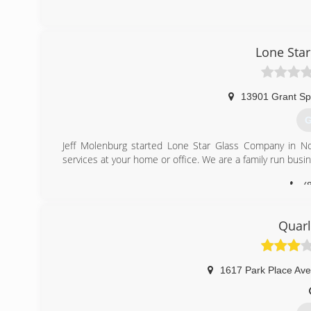
(
Lone Sta
13901 Grant Sp
G
Jeff Molenburg started Lone Star Glass Company in Nor
services at your home or office. We are a family run busin
(
Quar
1617 Park Place Ave