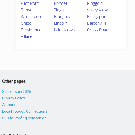
Pilot Point
Ponder
Ringgold
Sunset
Tioga
Valley View
Whitesboro
Bluegrove
Bridgeport
Chico
Lincoln
Bartonville
Providence
Lake Kiowa
Cross Roads
Village
Other pages
Scholarship 2026
Privacy Policy
Authors
LocalProBook Connections
SEO for roofing companies