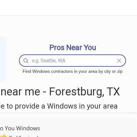
Pros Near You
Find Windows contractors in your area by city or zip
ear me - Forestburg, TX
 to provide a Windows in your area
To You Windows