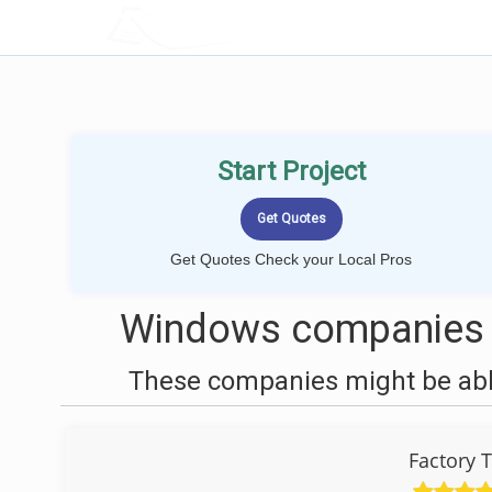
LOCALPROBOOK
Start Project
Get Quotes Check your Local Pros
Windows companies n
These companies might be able
Factory 