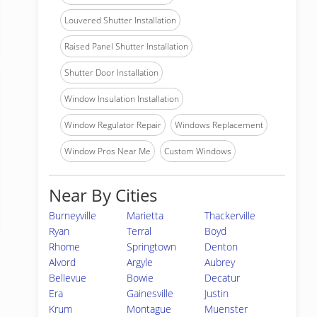
Louvered Shutter Installation
Raised Panel Shutter Installation
Shutter Door Installation
Window Insulation Installation
Window Regulator Repair
Windows Replacement
Window Pros Near Me
Custom Windows
Near By Cities
Burneyville
Marietta
Thackerville
Ryan
Terral
Boyd
Rhome
Springtown
Denton
Alvord
Argyle
Aubrey
Bellevue
Bowie
Decatur
Era
Gainesville
Justin
Krum
Montague
Muenster