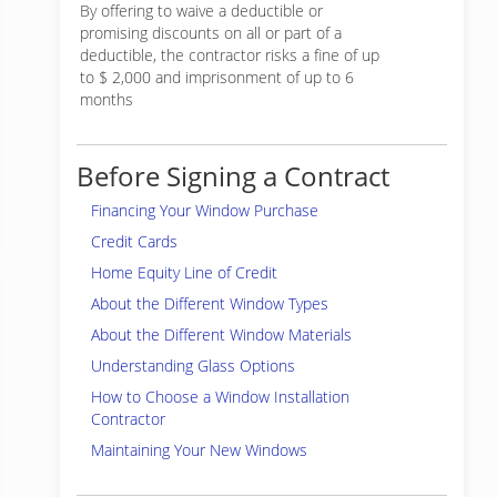
By offering to waive a deductible or
promising discounts on all or part of a
deductible, the contractor risks a fine of up
to $ 2,000 and imprisonment of up to 6
months
Before Signing a Contract
Financing Your Window Purchase
Credit Cards
Home Equity Line of Credit
About the Different Window Types
About the Different Window Materials
Understanding Glass Options
How to Choose a Window Installation
Contractor
Maintaining Your New Windows