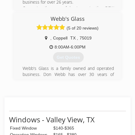
business for over 26 years.
Our primarily area of business is the DFW
metroplex, served through our office/production
Webb's Glass
facility in Dallas. This location is open to the
public and we encourage everyone to stop by
(5 of 20 reviews)
and check out our showroom.
As the manufacturer, we offer our clients the
,
Coppell
TX
,
75019
choice of using our factory trained employees to
8:00AM-6:00PM
install our products or to install them
themselves.
Get Quotes
(214) 630-5885
Webb's Glass is a family owned and operated
business. Don Webb has over 30 years of
residential, commercial and automotive glass
experience. Prior to starting his company, Don
worked for several of the top National Glass
Companies.
(214) 926-2835
Windows - Valley View, TX
Fixed Window
$140-$365
Operation Windows
$165 - $380