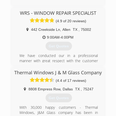
(972) 742-7145
WRS - WINDOW REPAIR SPECIALIST
(4.9 of 20 reviews)
442 Creekside Ln
,
Allen
TX
,
75002
9:00AM-4:00PM
Get Quotes
We have conducted our in a professional
manner with great respect with the customer
with quality labor and materials. Our goal is a
100% rate satisfaction among our clientele.
Thermal Windows J & M Glass Company
(4.4 of 17 reviews)
(214) 382-7660
8808 Empress Row
,
Dallas
TX
,
75247
Get Quotes
With 30,000 happy customers - Thermal
Windows, J&M Glass company has been in