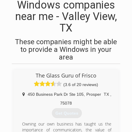
Windows companies
near me - Valley View,
TX
These companies might be able
to provide a Windows in your
area
The Glass Guru of Frisco
(3.6 of 20 reviews)
450 Business Park Dr Ste 105
,
Prosper
TX
,
75078
Get Quotes
Owning our own business has taught us the
importance of communication, the value of