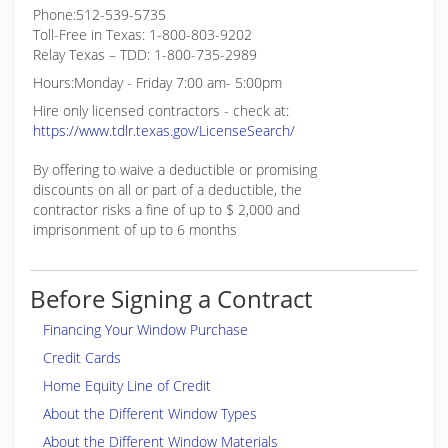
Phone:512-539-5735
Toll-Free in Texas: 1-800-803-9202
Relay Texas – TDD: 1-800-735-2989
Hours:Monday - Friday 7:00 am- 5:00pm
Hire only licensed contractors - check at:
https://www.tdlr.texas.gov/LicenseSearch/
By offering to waive a deductible or promising
discounts on all or part of a deductible, the
contractor risks a fine of up to $ 2,000 and
imprisonment of up to 6 months
Before Signing a Contract
Financing Your Window Purchase
Credit Cards
Home Equity Line of Credit
About the Different Window Types
About the Different Window Materials