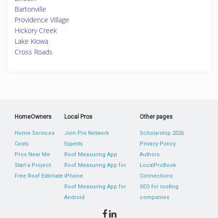
Bartonville
Providence Village
Hickory Creek
Lake Kiowa
Cross Roads
HomeOwners
Local Pros
Other pages
Home Services
Join Pro Network
Scholarship 2026
Costs
Experts
Privacy Policy
Pros Near Me
Roof Measuring App
Authors
Start a Project
Roof Measuring App for
LocalProBook
Free Roof Estimate
iPhone
Connections
Roof Measuring App for
SEO for roofing
Android
companies