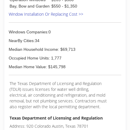
Bay, Bow and Garden
$550 - $1,350
Window Installation Or Replacing Cost >>
Windows Companies:0
NearBy Cities:34
Median Household Income: $69,713
Occupied Home Units: 1,777
Median Home Value: $145,798
The Texas Department of Licensing and Regulation
(TDLR) issues licenses for water well drilling,
electrical, air conditioning and refrigeration, and mold
removal, but not plumbing services. Contractors must
also register with the local permitting department.
Texas Department of Licensing and Regulation
Address: 920 Colorado Austin, Texas 78701