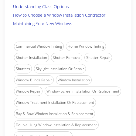
Understanding Glass Options
How to Choose a Window Installation Contractor
Maintaining Your New Windows
Commercial Window Tinting
Home Window Tinting
Shutter Installation
Shutter Removal
Shutter Repair
Shutters
Skylight Installation Or Repair
Window Blinds Repair
Window Installation
Window Repair
Window Screen Installation Or Replacement
Window Treatment Installation Or Replacement
Bay & Bow Window Installation & Replacement
Double Hung Window Installation & Replacement