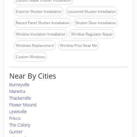
Custom Made Shutter Installation
Exterior Shutter Installation
Louvered Shutter Installation
Raised Panel Shutter Installation
Shutter Door Installation
Window Insulation Installation
Window Regulator Repair
Windows Replacement
Window Pros Near Me
Custom Windows
Near By Cities
Burneyville
Marietta
Thackerville
Flower Mound
Lewisville
Frisco
The Colony
Gunter