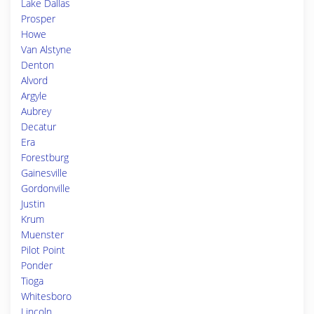
Lake Dallas
Prosper
Howe
Van Alstyne
Denton
Alvord
Argyle
Aubrey
Decatur
Era
Forestburg
Gainesville
Gordonville
Justin
Krum
Muenster
Pilot Point
Ponder
Tioga
Whitesboro
Lincoln