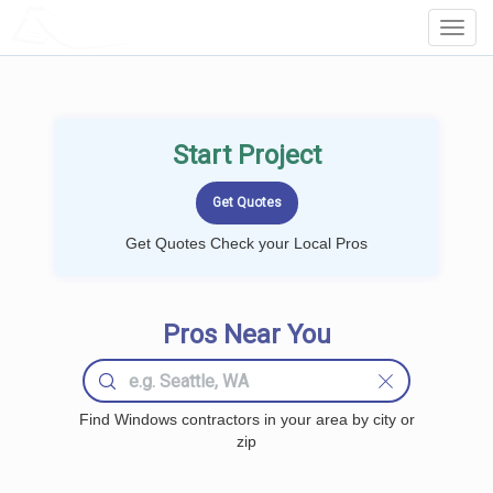
LOCALPROBOOK
Toggl
Navig
Start Project
Get Quotes Check your Local Pros
Pros Near You
Find Windows contractors in your area by city or
zip