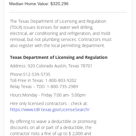
Median Home Value: $320,296
The Texas Department of Licensing and Regulation
(TDLR) issues licenses for water well drilling,
electrical, air conditioning and refrigeration, and mold
removal, but not plumbing services. Contractors must
also register with the local permitting department.
Texas Department of Licensing and Regulation
Address: 920 Colorado Austin, Texas 78701
Phone:512-539-5735
Toll-Free in Texas: 1-800-803-9202
Relay Texas – TDD: 1-800-735-2989
Hours:Monday - Friday 7:00 am- 5:00pm
Hire only licensed contractors - check at:
https://www.tdlr.texas.gov/LicenseSearch/
By offering to waive a deductible or promising
discounts on all or part of a deductible, the
contractor risks a fine of up to $ 2,000 and