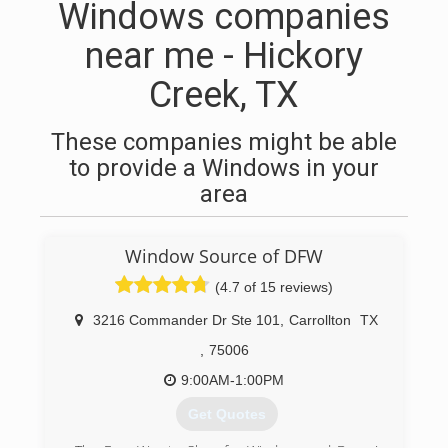
Windows companies
near me - Hickory
Creek, TX
These companies might be able
to provide a Windows in your
area
Window Source of DFW
(4.7 of 15 reviews)
3216 Commander Dr Ste 101
,
Carrollton
TX
,
75006
9:00AM-1:00PM
Get Quotes