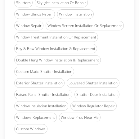
Shutters
Skylight Installation Or Repair
Window Blinds Repair
Window Installation
Window Repair
Window Screen Installation Or Replacement
Window Treatment Installation Or Replacement
Bay & Bow Window Installation & Replacement
Double Hung Window Installation & Replacement
Custom Made Shutter Installation
Exterior Shutter Installation
Louvered Shutter Installation
Raised Panel Shutter Installation
Shutter Door Installation
Window Insulation Installation
Window Regulator Repair
Windows Replacement
Window Pros Near Me
Custom Windows