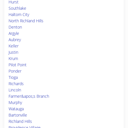
Hurst
Southlake
Haltom City
North Richland Hills
Denton
Argyle
Aubrey
Keller
Justin
Krum
Pilot Point
Ponder
Tioga
Richards
Lincoln
Farmer&apos;s Branch
Murphy
Watauga
Bartonville
Richland Hills
Providence Village