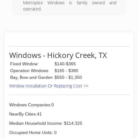
Metroplex Windows is family owned and
operated.
We specialize in windows replacement and
repair.
We take pride in our customer service and our
installation services.
(972) 323-5200
Windows - Hickory Creek, TX
Fixed Window
$140-$365
Operation Windows
$165 - $380
Bay, Bow and Garden
$550 - $1,350
Window Installation Or Replacing Cost >>
Windows Companies:0
NearBy Cities:41
Median Household Income: $114,325
Occupied Home Units: 0