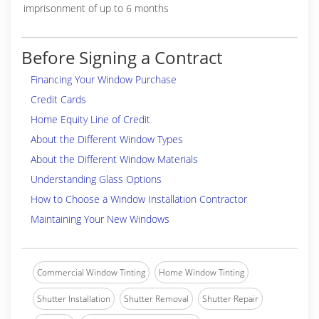
imprisonment of up to 6 months
Before Signing a Contract
Financing Your Window Purchase
Credit Cards
Home Equity Line of Credit
About the Different Window Types
About the Different Window Materials
Understanding Glass Options
How to Choose a Window Installation Contractor
Maintaining Your New Windows
Commercial Window Tinting
Home Window Tinting
Shutter Installation
Shutter Removal
Shutter Repair