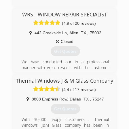
(469) 986-3000
WRS - WINDOW REPAIR SPECIALIST
(4.9 of 20 reviews)
442 Creekside Ln
,
Allen
TX
,
75002
Closed
Get Quotes
We have conducted our in a professional
manner with great respect with the customer
with quality labor and materials. Our goal is a
100% rate satisfaction among our clientele.
Thermal Windows J & M Glass Company
(4.4 of 17 reviews)
(214) 382-7660
8808 Empress Row
,
Dallas
TX
,
75247
Get Quotes
With 30,000 happy customers - Thermal
Windows, J&M Glass company has been in