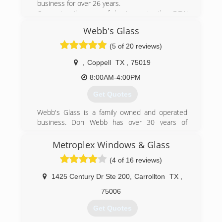
business for over 26 years.
Our primarily area of business is the DFW
metroplex, served through our office/production
Webb's Glass
facility in Dallas. This location is open to the
public and we encourage everyone to stop by
(5 of 20 reviews)
and check out our showroom.
As the manufacturer, we offer our clients the
,
Coppell
TX
,
75019
choice of using our factory trained employees to
8:00AM-4:00PM
install our products or to install them
themselves.
Get Quotes
(214) 630-5885
Webb's Glass is a family owned and operated
business. Don Webb has over 30 years of
residential, commercial and automotive glass
experience. Prior to starting his company, Don
Metroplex Windows & Glass
worked for several of the top National Glass
(4 of 16 reviews)
Companies.
1425 Century Dr Ste 200
,
Carrollton
TX
,
(214) 926-2835
75006
Get Quotes