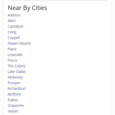
Near By Cities
Addison
Allen
Carrollton
Irving
Coppell
Flower Mound
Plano
Lewisville
Frisco
The Colony
Lake Dallas
Mckinney
Prosper
Richardson
Bedford
Euless
Grapevine
Haslet