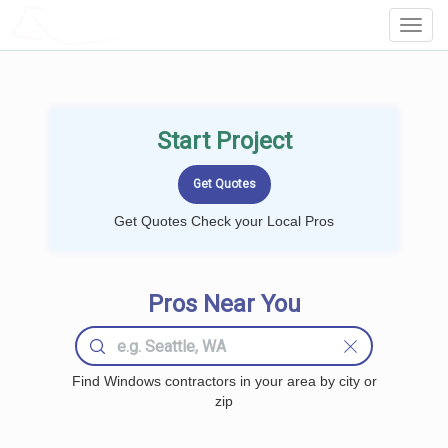
LOCALPROBOOK
Toggl
Navig
Start Project
Get Quotes Check your Local Pros
Pros Near You
Find Windows contractors in your area by city or
zip