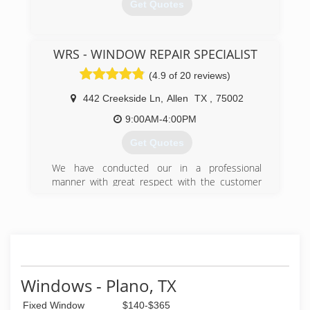
Get Quotes
(469) 986-3000
WRS - WINDOW REPAIR SPECIALIST
(4.9 of 20 reviews)
442 Creekside Ln
,
Allen
TX
,
75002
9:00AM-4:00PM
Get Quotes
We have conducted our in a professional
manner with great respect with the customer
with quality labor and materials. Our goal is a
100% rate satisfaction among our clientele.
(214) 382-7660
Windows - Plano, TX
Fixed Window
$140-$365