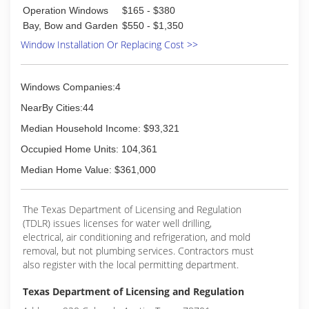
Operation Windows
$165 - $380
Bay, Bow and Garden
$550 - $1,350
Window Installation Or Replacing Cost >>
Windows Companies:4
NearBy Cities:44
Median Household Income: $93,321
Occupied Home Units: 104,361
Median Home Value: $361,000
The Texas Department of Licensing and Regulation
(TDLR) issues licenses for water well drilling,
electrical, air conditioning and refrigeration, and mold
removal, but not plumbing services. Contractors must
also register with the local permitting department.
Texas Department of Licensing and Regulation