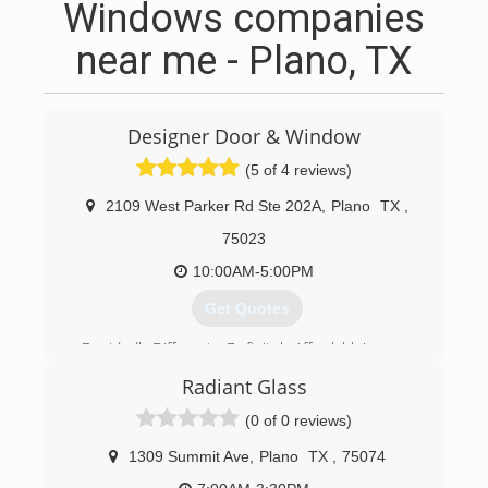
Windows companies
near me - Plano, TX
Designer Door & Window
(5 of 4 reviews)
2109 West Parker Rd Ste 202A
,
Plano
TX
,
75023
10:00AM-5:00PM
Get Quotes
Decidedly Different... Definitely Affordable!
My wife Debby and myself Steve purchased
Radiant Glass
Designer Door And Window in July 2010.At
Designer Door and Window, we consider
(0 of 0 reviews)
ourselves to be home improvement experts.
Our staff has over 80 years of combined
1309 Summit Ave
,
Plano
TX
,
75074
experience in this industry making us more than