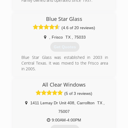
DFW job comes with a written best price
Family owned and operated since 1957.
guarantee. We specialize in windows so you can
(972) 235-5206
be sure to get the job done right the first
time.We respect your time. We'll measure your
Blue Star Glass
window openings and provide your free
(4.6 of 20 reviews)
estimate in under an hour. Our reasonable
prices are guaranteed in writing to be the best.
,
Frisco
TX
,
75033
We will contact you within 24 hours to set a
convenient appointment time.
Get Quotes
(469) 655-9148
Blue Star Glass was established in 2003 in
Central Texas. It was moved to the Frisco area
in 2005.
(972) 742-7145
All Clear Windows
(5 of 3 reviews)
1411 Lemay Dr Unit 408
,
Carrollton
TX
,
75007
9:00AM-4:00PM