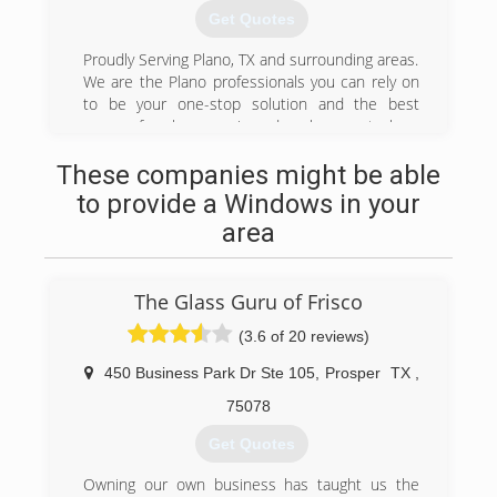
customer that matters most. So, for 30 years
Get Quotes
(972) 422-6408
we have made it a point to offer financing
options and the right warranties to make sure
Proudly Serving Plano, TX and surrounding areas.
your window or door replacement is something
We are the Plano professionals you can rely on
that is good for life.
to be your one-stop solution and the best
source for glass repair and replacement glass,
(469) 551-4499
windows, doors, screens, mirrors, showers, and
These companies might be able
more. Do you have foggy dual-pane windows
with condensation or residue between the
to provide a Windows in your
panes? Our proven moisture removal and
area
prevention process can fix this problem at a
fraction of the cost.
The Glass Guru of Frisco
(469) 423-9632
(3.6 of 20 reviews)
450 Business Park Dr Ste 105
,
Prosper
TX
,
75078
Get Quotes
Owning our own business has taught us the