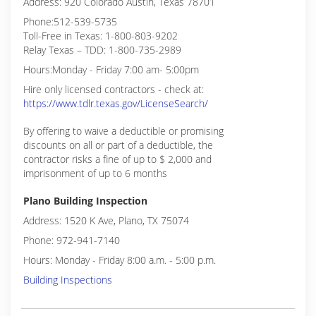
Address: 920 Colorado Austin, Texas 78701
Phone:512-539-5735
Toll-Free in Texas: 1-800-803-9202
Relay Texas – TDD: 1-800-735-2989
Hours:Monday - Friday 7:00 am- 5:00pm
Hire only licensed contractors - check at:
https://www.tdlr.texas.gov/LicenseSearch/
By offering to waive a deductible or promising
discounts on all or part of a deductible, the
contractor risks a fine of up to $ 2,000 and
imprisonment of up to 6 months
Plano Building Inspection
Address: 1520 K Ave, Plano, TX 75074
Phone: 972-941-7140
Hours: Monday - Friday 8:00 a.m. - 5:00 p.m.
Building Inspections