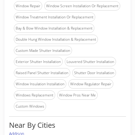
Window Repair
Window Screen Installation Or Replacement
Window Treatment Installation Or Replacement
Bay & Bow Window Installation & Replacement
Double Hung Window Installation & Replacement
Custom Made Shutter Installation
Exterior Shutter Installation
Louvered Shutter Installation
Raised Panel Shutter Installation
Shutter Door Installation
Window Insulation Installation
Window Regulator Repair
Windows Replacement
Window Pros Near Me
Custom Windows
Near By Cities
Addison