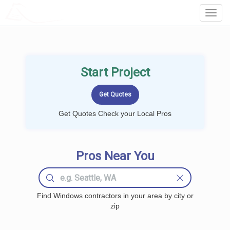
LOCALPROBOOK
Toggl
Navig
Start Project
Get Quotes Check your Local Pros
Pros Near You
Find Windows contractors in your area by city or
zip