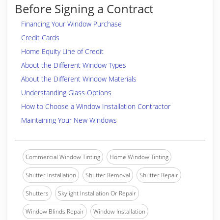
Before Signing a Contract
Financing Your Window Purchase
Credit Cards
Home Equity Line of Credit
About the Different Window Types
About the Different Window Materials
Understanding Glass Options
How to Choose a Window Installation Contractor
Maintaining Your New Windows
Commercial Window Tinting
Home Window Tinting
Shutter Installation
Shutter Removal
Shutter Repair
Shutters
Skylight Installation Or Repair
Window Blinds Repair
Window Installation