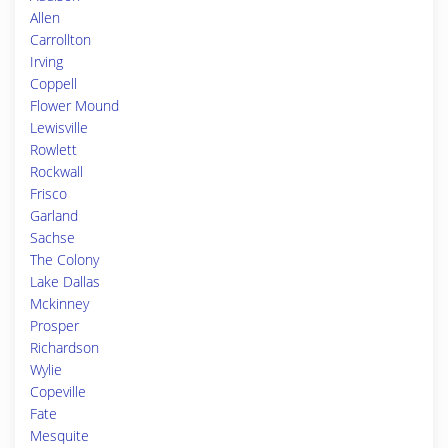
Allen
Carrollton
Irving
Coppell
Flower Mound
Lewisville
Rowlett
Rockwall
Frisco
Garland
Sachse
The Colony
Lake Dallas
Mckinney
Prosper
Richardson
Wylie
Copeville
Fate
Mesquite