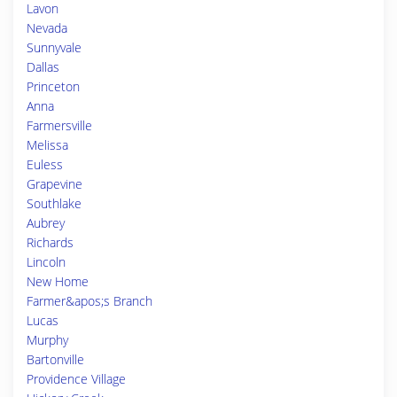
Lavon
Nevada
Sunnyvale
Dallas
Princeton
Anna
Farmersville
Melissa
Euless
Grapevine
Southlake
Aubrey
Richards
Lincoln
New Home
Farmer&apos;s Branch
Lucas
Murphy
Bartonville
Providence Village