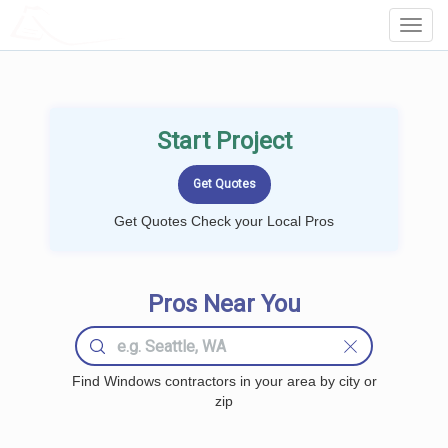
LOCALPROBOOK
Toggl
Navig
Start Project
Get Quotes Check your Local Pros
Pros Near You
Find Windows contractors in your area by city or
zip