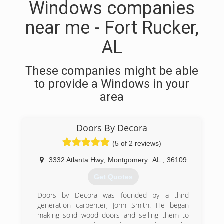
Windows companies
near me - Fort Rucker,
AL
These companies might be able
to provide a Windows in your
area
Doors By Decora
(5 of 2 reviews)
3332 Atlanta Hwy
,
Montgomery
AL
,
36109
Get Quotes
Doors by Decora was founded by a third
generation carpenter, John Smith. He began
making solid wood doors and selling them to