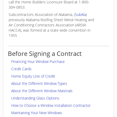
call the Home Builders Licensure Board at 1-800-
304-0853.
Subcontractors Association of Alabama, (
SubAla
)
previously Alabama Roofing Sheet Metal Heating and
Air Conditioning Contractors Association (ARSM-
HACCA), was formed at a state-wide convention in
1955
Before Signing a Contract
Financing Your Window Purchase
Credit Cards
Home Equity Line of Credit
About the Different Window Types
About the Different Window Materials
Understanding Glass Options
How to Choose a Window Installation Contractor
Maintaining Your New Windows