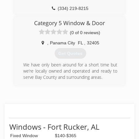
(850) 983-2899
(334) 219-8215
Category 5 Window & Door
(0 of 0 reviews)
,
Panama City
FL
,
32405
Get Quotes
We have only been around for a short time but
we’re locally owned and operated and ready to
serve Bay County and surrounding areas.
(850) 775-8232
Windows - Fort Rucker, AL
Fixed Window
$140-$365