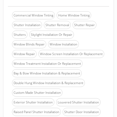
Commercial Window Tinting
Home Window Tinting
Shutter Installation
Shutter Removal
Shutter Repair
Shutters
Skylight Installation Or Repair
Window Blinds Repair
Window Installation
Window Repair
Window Screen Installation Or Replacement
Window Treatment Installation Or Replacement
Bay & Bow Window Installation & Replacement
Double Hung Window Installation & Replacement
Custom Made Shutter Installation
Exterior Shutter Installation
Louvered Shutter Installation
Raised Panel Shutter Installation
Shutter Door Installation