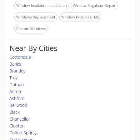
Window Insulation Installation
Window Regulator Repair
Windows Replacement
Window Pros Near Me
Custom Windows
Near By Cities
Cottondale
Banks
Brantley
Troy
Dothan
Ariton
Ashford
Bellwood
Black
Chancellor
Clopton
Coffee Springs
Cottonwood