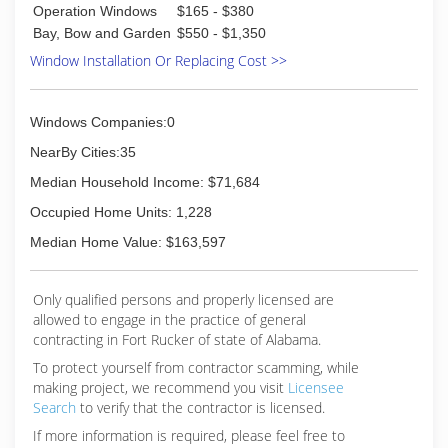
Operation Windows
$165 - $380
Bay, Bow and Garden
$550 - $1,350
Window Installation Or Replacing Cost >>
Windows Companies:0
NearBy Cities:35
Median Household Income: $71,684
Occupied Home Units: 1,228
Median Home Value: $163,597
Only qualified persons and properly licensed are
allowed to engage in the practice of general
contracting in Fort Rucker of state of Alabama.
To protect yourself from contractor scamming, while
making
project, we recommend you visit
Licensee
Search
to verify that the contractor is licensed.
If more information is required, please feel free to