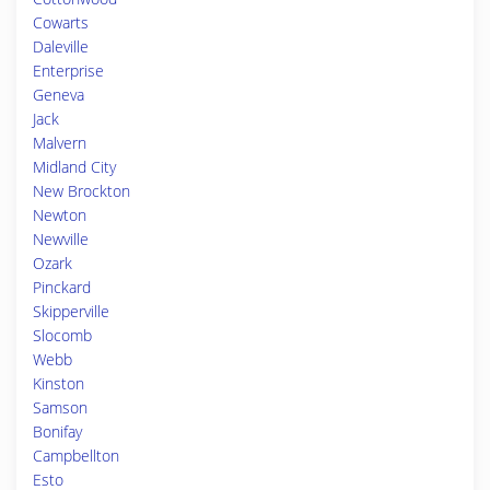
Cowarts
Daleville
Enterprise
Geneva
Jack
Malvern
Midland City
New Brockton
Newton
Newville
Ozark
Pinckard
Skipperville
Slocomb
Webb
Kinston
Samson
Bonifay
Campbellton
Esto