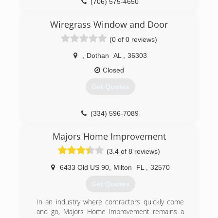
(706) 575-4650
Wiregrass Window and Door
(0 of 0 reviews)
,
Dothan
AL
,
36303
Closed
Get Quotes
(334) 596-7089
Majors Home Improvement
(3.4 of 8 reviews)
6433 Old US 90
,
Milton
FL
,
32570
Get Quotes
In an industry where contractors quickly come
and go, Majors Home Improvement remains a