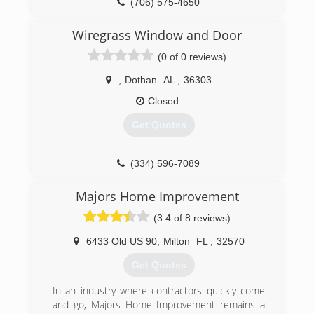
(706) 575-4650
Wiregrass Window and Door
(0 of 0 reviews)
,
Dothan
AL
,
36303
Closed
Get Quotes
(334) 596-7089
Majors Home Improvement
(3.4 of 8 reviews)
6433 Old US 90
,
Milton
FL
,
32570
Get Quotes
In an industry where contractors quickly come
and go, Majors Home Improvement remains a