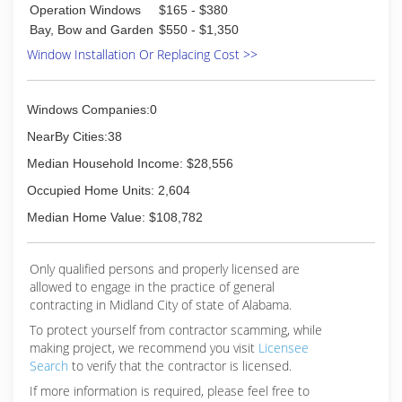
Operation Windows
$165 - $380
Bay, Bow and Garden
$550 - $1,350
Window Installation Or Replacing Cost >>
Windows Companies:0
NearBy Cities:38
Median Household Income: $28,556
Occupied Home Units: 2,604
Median Home Value: $108,782
Only qualified persons and properly licensed are
allowed to engage in the practice of general
contracting in Midland City of state of Alabama.
To protect yourself from contractor scamming, while
making
project, we recommend you visit
Licensee
Search
to verify that the contractor is licensed.
If more information is required, please feel free to