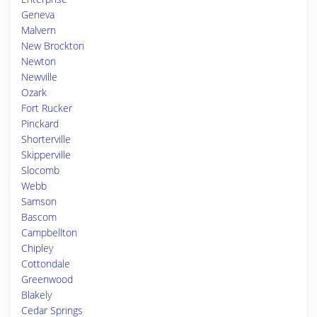
Geneva
Malvern
New Brockton
Newton
Newville
Ozark
Fort Rucker
Pinckard
Shorterville
Skipperville
Slocomb
Webb
Samson
Bascom
Campbellton
Chipley
Cottondale
Greenwood
Blakely
Cedar Springs