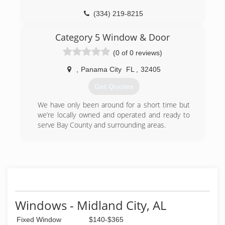
(850) 983-2899
(334) 219-8215
Category 5 Window & Door
(0 of 0 reviews)
,
Panama City
FL
,
32405
Get Quotes
We have only been around for a short time but
we’re locally owned and operated and ready to
serve Bay County and surrounding areas.
(850) 775-8232
Windows - Midland City, AL
Fixed Window
$140-$365