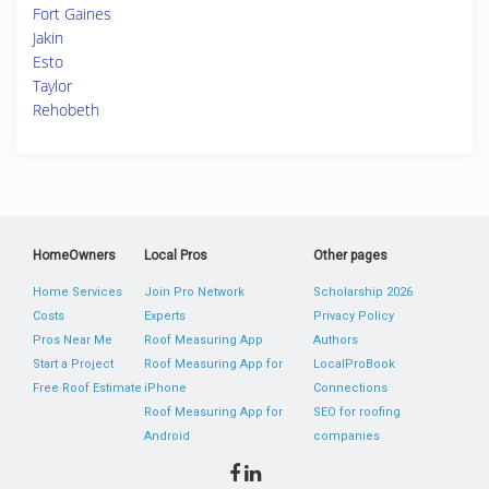
Fort Gaines
Jakin
Esto
Taylor
Rehobeth
HomeOwners
Local Pros
Other pages
Home Services
Join Pro Network
Scholarship 2026
Costs
Experts
Privacy Policy
Pros Near Me
Roof Measuring App
Authors
Start a Project
Roof Measuring App for
LocalProBook
Free Roof Estimate
iPhone
Connections
Roof Measuring App for
SEO for roofing
Android
companies