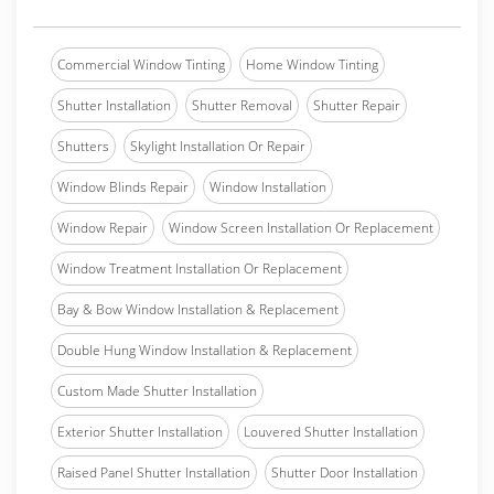
Commercial Window Tinting
Home Window Tinting
Shutter Installation
Shutter Removal
Shutter Repair
Shutters
Skylight Installation Or Repair
Window Blinds Repair
Window Installation
Window Repair
Window Screen Installation Or Replacement
Window Treatment Installation Or Replacement
Bay & Bow Window Installation & Replacement
Double Hung Window Installation & Replacement
Custom Made Shutter Installation
Exterior Shutter Installation
Louvered Shutter Installation
Raised Panel Shutter Installation
Shutter Door Installation