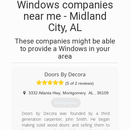
Windows companies
near me - Midland
City, AL
These companies might be able
to provide a Windows in your
area
Doors By Decora
(5 of 2 reviews)
3332 Atlanta Hwy
,
Montgomery
AL
,
36109
Get Quotes
Doors by Decora was founded by a third
generation carpenter, John Smith. He began
making solid wood doors and selling them to