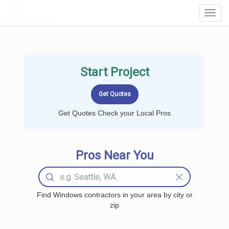
LOCALPROBOOK
Toggl
Navig
Start Project
Get Quotes Check your Local Pros
Pros Near You
Find Windows contractors in your area by city or
zip