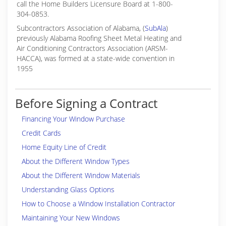
call the Home Builders Licensure Board at 1-800-
304-0853.
Subcontractors Association of Alabama, (
SubAla
)
previously Alabama Roofing Sheet Metal Heating and
Air Conditioning Contractors Association (ARSM-
HACCA), was formed at a state-wide convention in
1955
Before Signing a Contract
Financing Your Window Purchase
Credit Cards
Home Equity Line of Credit
About the Different Window Types
About the Different Window Materials
Understanding Glass Options
How to Choose a Window Installation Contractor
Maintaining Your New Windows