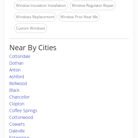
Window Insulation Installation
Window Regulator Repair
Windows Replacement
Window Pros Near Me
Custom Windows
Near By Cities
Cottondale
Dothan
Ariton
Ashford
Bellwood
Black
Chancellor
Clopton
Coffee Springs
Cottonwood
Cowarts
Daleville
Enterprise