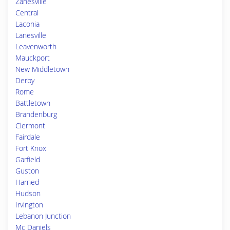
Zanesville
Central
Laconia
Lanesville
Leavenworth
Mauckport
New Middletown
Derby
Rome
Battletown
Brandenburg
Clermont
Fairdale
Fort Knox
Garfield
Guston
Harned
Hudson
Irvington
Lebanon Junction
Mc Daniels