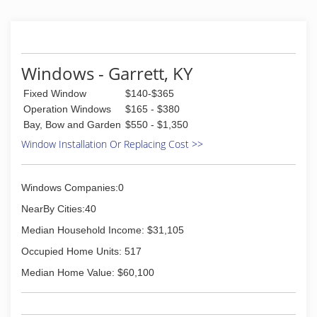
Windows - Garrett, KY
Fixed Window
$140-$365
Operation Windows
$165 - $380
Bay, Bow and Garden
$550 - $1,350
Window Installation Or Replacing Cost >>
Windows Companies:0
NearBy Cities:40
Median Household Income: $31,105
Occupied Home Units: 517
Median Home Value: $60,100