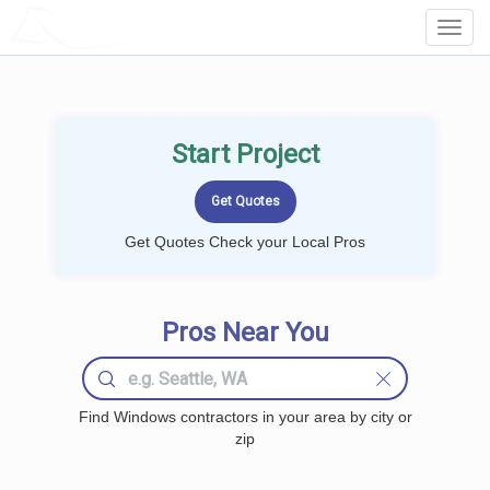
LOCALPROBOOK
Toggl
Navig
Start Project
Get Quotes Check your Local Pros
Pros Near You
Find Windows contractors in your area by city or
zip