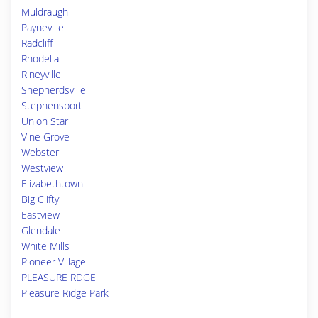
Muldraugh
Payneville
Radcliff
Rhodelia
Rineyville
Shepherdsville
Stephensport
Union Star
Vine Grove
Webster
Westview
Elizabethtown
Big Clifty
Eastview
Glendale
White Mills
Pioneer Village
PLEASURE RDGE
Pleasure Ridge Park