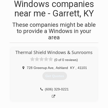
Windows companies
near me - Garrett, KY
These companies might be able
to provide a Windows in your
area
Thermal Shield Windows & Sunrooms
(0 of 0 reviews)
728 Greenup Ave
,
Ashland
KY
,
41101
Get Quotes
(606) 329-0221