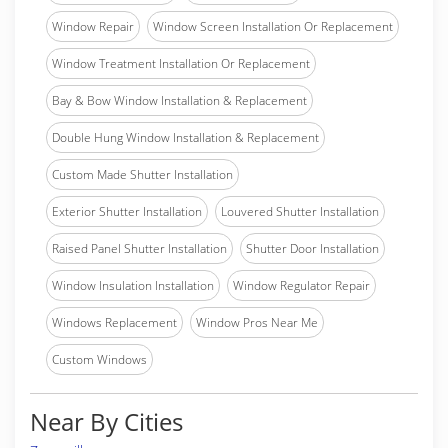
Window Repair
Window Screen Installation Or Replacement
Window Treatment Installation Or Replacement
Bay & Bow Window Installation & Replacement
Double Hung Window Installation & Replacement
Custom Made Shutter Installation
Exterior Shutter Installation
Louvered Shutter Installation
Raised Panel Shutter Installation
Shutter Door Installation
Window Insulation Installation
Window Regulator Repair
Windows Replacement
Window Pros Near Me
Custom Windows
Near By Cities