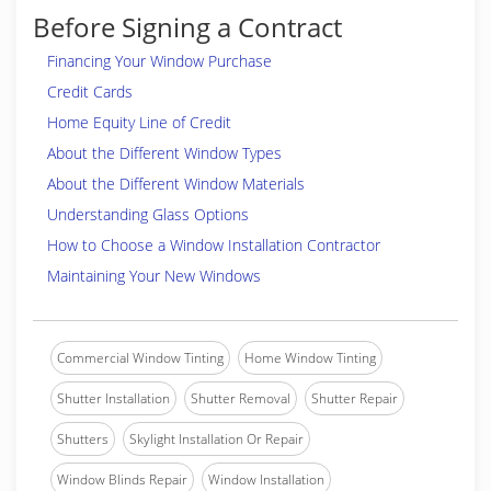
Before Signing a Contract
Financing Your Window Purchase
Credit Cards
Home Equity Line of Credit
About the Different Window Types
About the Different Window Materials
Understanding Glass Options
How to Choose a Window Installation Contractor
Maintaining Your New Windows
Commercial Window Tinting
Home Window Tinting
Shutter Installation
Shutter Removal
Shutter Repair
Shutters
Skylight Installation Or Repair
Window Blinds Repair
Window Installation