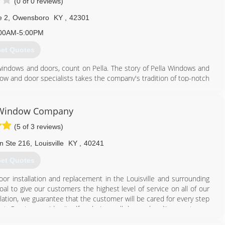
(0 of 0 reviews)
e 2
,
Owensboro
KY
,
42301
00AM-5:00PM
et Quotes
windows and doors, count on Pella. The story of Pella Windows and
ow and door specialists takes the company's tradition of top-notch
ing innovation sincerely. Our experience is what sets us apart
at you don't seek out windows and doors every day. And a great
ws and doors. Our team of experts at Pella Windows and Doors will
e Window Company
ance your home and reflect your budget. Our professionals will
(5 of 3 reviews)
y can develop their recommendation to meet your vision.
n Ste 216
,
Louisville
KY
,
40241
270) 684-3028
et Quotes
or installation and replacement in the Louisville and surrounding
l to give our customers the highest level of service on all of our
allation, we guarantee that the customer will be cared for every step
st. Our team prides itself on being well dressed, polite, courteous,
from the best manufacturers in the business - Simonton Windows