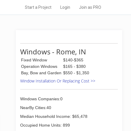
Start a Project
Login
Join as PRO
Windows - Rome, IN
Fixed Window
$140-$365
Operation Windows
$165 - $380
Bay, Bow and Garden
$550 - $1,350
Window Installation Or Replacing Cost >>
Windows Companies:0
NearBy Cities:40
Median Household Income: $65,478
Occupied Home Units: 899