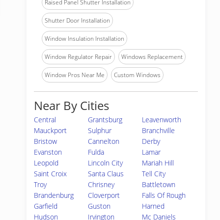
Raised Panel Shutter Installation
Shutter Door Installation
Window Insulation Installation
Window Regulator Repair
Windows Replacement
Window Pros Near Me
Custom Windows
Near By Cities
Central
Grantsburg
Leavenworth
Mauckport
Sulphur
Branchville
Bristow
Cannelton
Derby
Evanston
Fulda
Lamar
Leopold
Lincoln City
Mariah Hill
Saint Croix
Santa Claus
Tell City
Troy
Chrisney
Battletown
Brandenburg
Cloverport
Falls Of Rough
Garfield
Guston
Harned
Hudson
Irvington
Mc Daniels