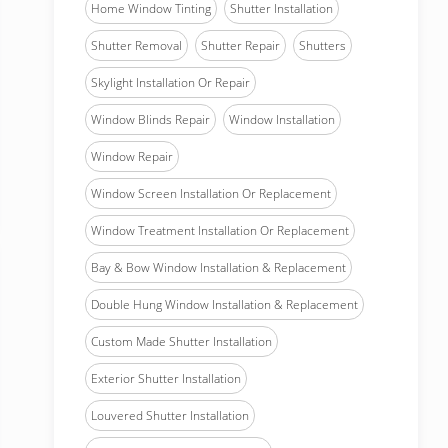
Home Window Tinting
Shutter Installation
Shutter Removal
Shutter Repair
Shutters
Skylight Installation Or Repair
Window Blinds Repair
Window Installation
Window Repair
Window Screen Installation Or Replacement
Window Treatment Installation Or Replacement
Bay & Bow Window Installation & Replacement
Double Hung Window Installation & Replacement
Custom Made Shutter Installation
Exterior Shutter Installation
Louvered Shutter Installation