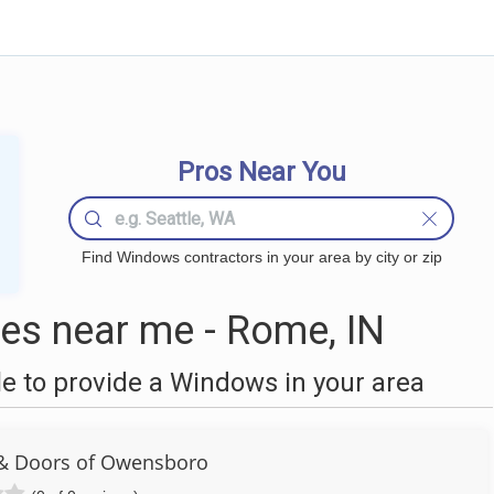
Pros Near You
Find Windows contractors in your area by city or zip
s near me - Rome, IN
 to provide a Windows in your area
& Doors of Owensboro