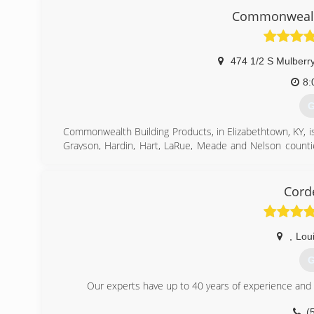
(Est. 1895). You can rest assured that not only will you 
Commonwealth
warranty on the market for your windows. We only pr
successful job, we continue to stand by our motto and "T
(
474 1/2 S Mulberry
8:
G
Commonwealth Building Products, in Elizabethtown, KY, is
Grayson, Hardin, Hart, LaRue, Meade and Nelson counti
replacement windows, building materials, siding and mo
For more information, contact Commonwealth Building Pr
Associations:
Cord
Member of Hardin County Chamber of Commerce,
Lincoln Trail Homebuilder's Association
,
Loui
(
G
Our experts have up to 40 years of experience and wi
(