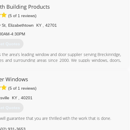
get an impeccable installation, but you'll receive the most reliable
 Building Products
ovide excellent work and superior customer service. Job after
ake Pride in Excellence".
(5 of 1 reviews)
502) 931-0648
 St
,
Elizabethtown
KY
,
42701
00AM-4:30PM
et Quotes
 the area's leading window and door supplier serving Breckinridge,
es and surrounding areas since 2000. We supply windows, doors,
re. We also offer window installation, remodeling and much more.
oducts in Elizabethtown.
er Windows
(5 of 1 reviews)
sville
KY
,
40201
270) 234-9383
et Quotes
ll guarantee that you are thrilled with the work that is done.
502) 931-3653