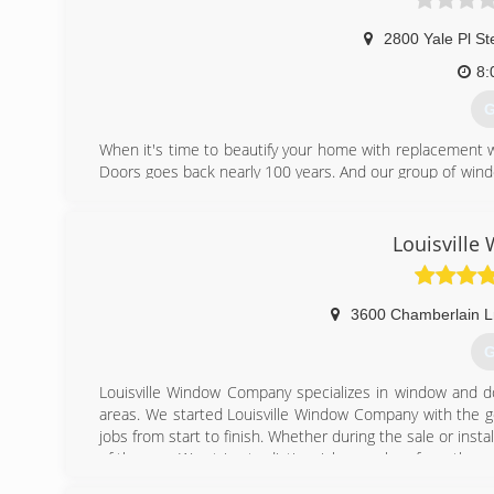
2800 Yale Pl St
8:
G
When it's time to beautify your home with replacement 
Doors goes back nearly 100 years. And our group of wind
workmanship, dependable performance and forward-think
from other window and door companies. We recognize th
deal of effort goes in to determining to replace windo
Louisvill
help you choose replacement windows or doors that enh
chat with you and work to understand your vision so the
3600 Chamberlain L
(
G
Louisville Window Company specializes in window and do
areas. We started Louisville Window Company with the goa
jobs from start to finish. Whether during the sale or inst
of the way. We strive to distinguish ourselves from the re
and trustworthy. We use the highest quality windows 