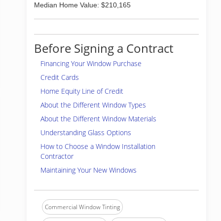
Median Home Value: $210,165
Before Signing a Contract
Financing Your Window Purchase
Credit Cards
Home Equity Line of Credit
About the Different Window Types
About the Different Window Materials
Understanding Glass Options
How to Choose a Window Installation
Contractor
Maintaining Your New Windows
Commercial Window Tinting