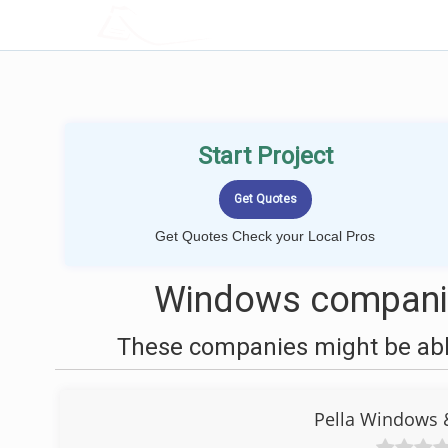
LOCALPROBOOK
Start Project
Get Quotes Check your Local Pros
Windows companie
These companies might be able
Pella Windows 