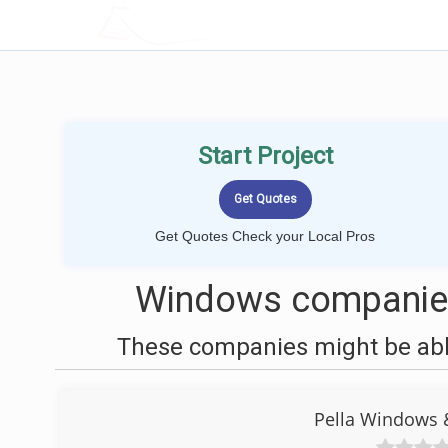
LOCALPROBOOK
Start Project
Get Quotes Check your Local Pros
Windows companies
These companies might be able
Pella Windows 