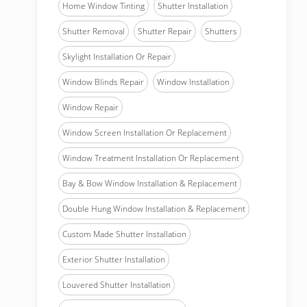
Home Window Tinting
Shutter Installation
Shutter Removal
Shutter Repair
Shutters
Skylight Installation Or Repair
Window Blinds Repair
Window Installation
Window Repair
Window Screen Installation Or Replacement
Window Treatment Installation Or Replacement
Bay & Bow Window Installation & Replacement
Double Hung Window Installation & Replacement
Custom Made Shutter Installation
Exterior Shutter Installation
Louvered Shutter Installation