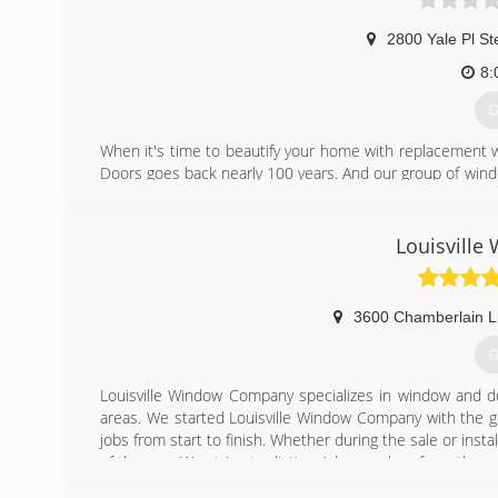
2800 Yale Pl St
8:
G
When it's time to beautify your home with replacement 
Doors goes back nearly 100 years. And our group of wind
workmanship, dependable performance and forward-think
from other window and door companies. We recognize th
deal of effort goes in to determining to replace windo
Louisvill
help you choose replacement windows or doors that enh
chat with you and work to understand your vision so the
3600 Chamberlain L
(
G
Louisville Window Company specializes in window and do
areas. We started Louisville Window Company with the goa
jobs from start to finish. Whether during the sale or inst
of the way. We strive to distinguish ourselves from the re
and trustworthy. We use the highest quality windows 