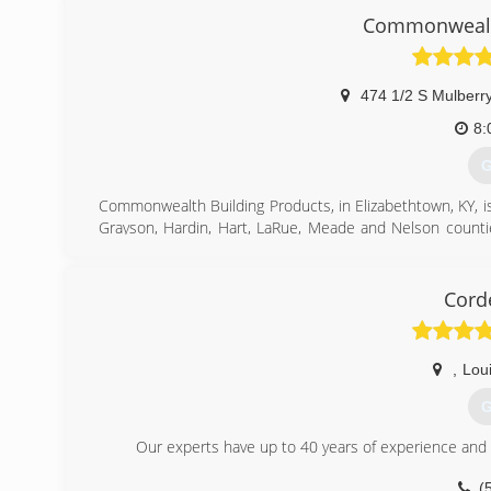
(Est. 1895). You can rest assured that not only will you 
Commonwealth
warranty on the market for your windows. We only pr
successful job, we continue to stand by our motto and "T
(
474 1/2 S Mulberry
8:
G
Commonwealth Building Products, in Elizabethtown, KY, is
Grayson, Hardin, Hart, LaRue, Meade and Nelson counti
replacement windows, building materials, siding and mo
For more information, contact Commonwealth Building Pr
Associations:
Cord
Member of Hardin County Chamber of Commerce,
Lincoln Trail Homebuilder's Association
,
Loui
(
G
Our experts have up to 40 years of experience and wi
(