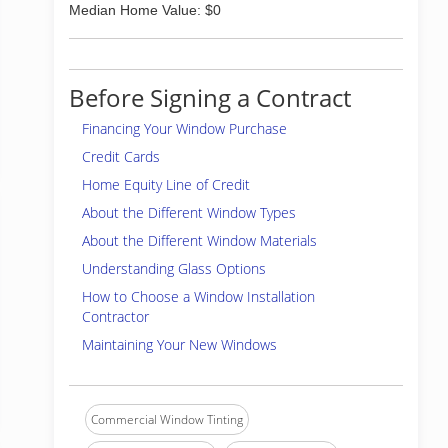
Median Home Value: $0
Before Signing a Contract
Financing Your Window Purchase
Credit Cards
Home Equity Line of Credit
About the Different Window Types
About the Different Window Materials
Understanding Glass Options
How to Choose a Window Installation
Contractor
Maintaining Your New Windows
Commercial Window Tinting