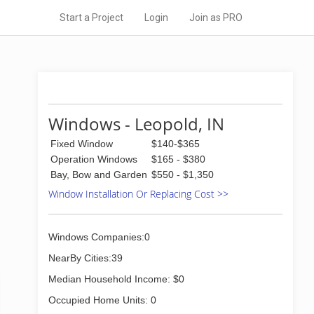
Start a Project
Login
Join as PRO
Windows - Leopold, IN
Fixed Window
$140-$365
Operation Windows
$165 - $380
Bay, Bow and Garden
$550 - $1,350
Window Installation Or Replacing Cost >>
Windows Companies:0
NearBy Cities:39
Median Household Income: $0
Occupied Home Units: 0