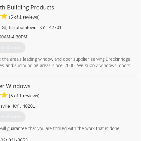
get an impeccable installation, but you'll receive the most reliable
 Building Products
ovide excellent work and superior customer service. Job after
ake Pride in Excellence".
(5 of 1 reviews)
502) 931-0648
 St
,
Elizabethtown
KY
,
42701
00AM-4:30PM
et Quotes
 the area's leading window and door supplier serving Breckinridge,
es and surrounding areas since 2000. We supply windows, doors,
re. We also offer window installation, remodeling and much more.
oducts in Elizabethtown.
er Windows
(5 of 1 reviews)
sville
KY
,
40201
270) 234-9383
et Quotes
ll guarantee that you are thrilled with the work that is done.
502) 931-3653