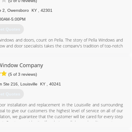
(0 of 0 reviews)
e 2
,
Owensboro
KY
,
42301
00AM-5:00PM
et Quotes
windows and doors, count on Pella. The story of Pella Windows and
ow and door specialists takes the company's tradition of top-notch
ing innovation sincerely. Our experience is what sets us apart
at you don't seek out windows and doors every day. And a great
ws and doors. Our team of experts at Pella Windows and Doors will
e Window Company
ance your home and reflect your budget. Our professionals will
(5 of 3 reviews)
y can develop their recommendation to meet your vision.
n Ste 216
,
Louisville
KY
,
40241
270) 684-3028
et Quotes
or installation and replacement in the Louisville and surrounding
l to give our customers the highest level of service on all of our
allation, we guarantee that the customer will be cared for every step
st. Our team prides itself on being well dressed, polite, courteous,
from the best manufacturers in the business - Simonton Windows