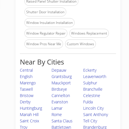
Raised Panel Shutter Installation
Shutter Door Installation
Window Insulation Installation
Window Regulator Repair
Windows Replacement
Window Pros Near Me
Custom Windows
Near By Cities
Central
Depauw
Eckerty
English
Grantsburg
Leavenworth
Marengo
Mauckport
Sulphur
Taswell
Birdseye
Branchville
Bristow
Cannelton
Celestine
Derby
Evanston
Fulda
Huntingburg
Lamar
Lincoln City
Mariah Hill
Rome
Saint Anthony
Saint Croix
Santa Claus
Tell City
Troy
Battletown
Brandenburg