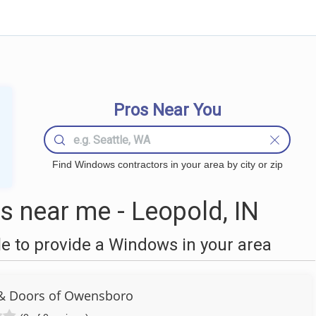
Pros Near You
Find Windows contractors in your area by city or zip
 near me - Leopold, IN
 to provide a Windows in your area
& Doors of Owensboro