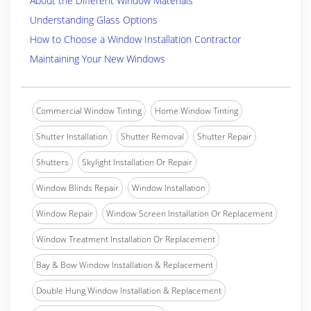
About the Different Window Materials
Understanding Glass Options
How to Choose a Window Installation Contractor
Maintaining Your New Windows
Commercial Window Tinting
Home Window Tinting
Shutter Installation
Shutter Removal
Shutter Repair
Shutters
Skylight Installation Or Repair
Window Blinds Repair
Window Installation
Window Repair
Window Screen Installation Or Replacement
Window Treatment Installation Or Replacement
Bay & Bow Window Installation & Replacement
Double Hung Window Installation & Replacement