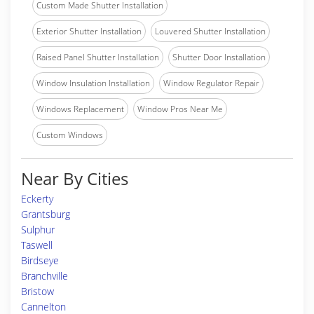
Custom Made Shutter Installation
Exterior Shutter Installation
Louvered Shutter Installation
Raised Panel Shutter Installation
Shutter Door Installation
Window Insulation Installation
Window Regulator Repair
Windows Replacement
Window Pros Near Me
Custom Windows
Near By Cities
Eckerty
Grantsburg
Sulphur
Taswell
Birdseye
Branchville
Bristow
Cannelton