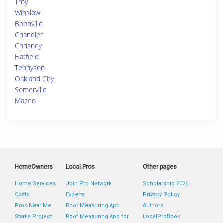
Troy
Winslow
Boonville
Chandler
Chrisney
Hatfield
Tennyson
Oakland City
Somerville
Maceo
HomeOwners
Local Pros
Other pages
Home Services
Join Pro Network
Scholarship 2026
Costs
Experts
Privacy Policy
Pros Near Me
Roof Measuring App
Authors
Start a Project
Roof Measuring App for
LocalProBook