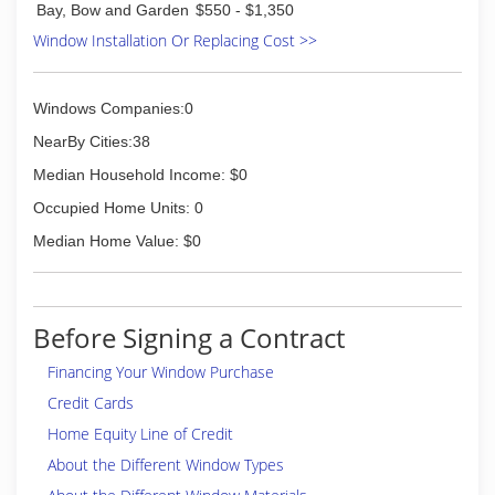
Bay, Bow and Garden
$550 - $1,350
Member of Hardin County Chamber of
Window Installation Or Replacing Cost >>
Commerce,
Lincoln Trail Homebuilder's Association
(270) 234-9383
Windows Companies:0
NearBy Cities:38
Median Household Income: $0
Occupied Home Units: 0
Median Home Value: $0
Before Signing a Contract
Financing Your Window Purchase
Credit Cards
Home Equity Line of Credit
About the Different Window Types