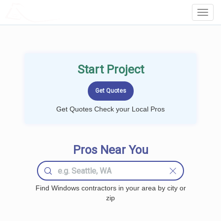
LOCALPROBOOK
Toggl
Navig
Start Project
Get Quotes Check your Local Pros
Pros Near You
Find Windows contractors in your area by city or
zip