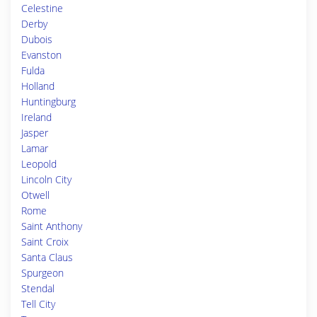
Celestine
Derby
Dubois
Evanston
Fulda
Holland
Huntingburg
Ireland
Jasper
Lamar
Leopold
Lincoln City
Otwell
Rome
Saint Anthony
Saint Croix
Santa Claus
Spurgeon
Stendal
Tell City