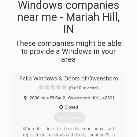
Windows companies
near me - Mariah Hill,
IN
These companies might be able
to provide a Windows in your
area
Pella Windows & Doors of Owensboro
(0 of 0 reviews)
2800 Yale Pl Ste 2
,
Owensboro
KY
,
42301
Closed
Get Quotes
When it's time to beautify your home with
replacement windows and doors, count on Pella.