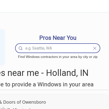
Pros Near You
Find Windows contractors in your area by city or zip
 near me - Holland, IN
 to provide a Windows in your area
& Doors of Owensboro