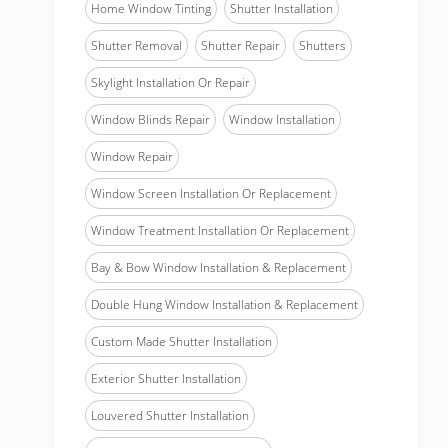
Home Window Tinting
Shutter Installation
Shutter Removal
Shutter Repair
Shutters
Skylight Installation Or Repair
Window Blinds Repair
Window Installation
Window Repair
Window Screen Installation Or Replacement
Window Treatment Installation Or Replacement
Bay & Bow Window Installation & Replacement
Double Hung Window Installation & Replacement
Custom Made Shutter Installation
Exterior Shutter Installation
Louvered Shutter Installation