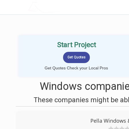
LOCALPROBOOK
Start Project
Get Quotes Check your Local Pros
Windows companies
These companies might be able
Pella Windows 