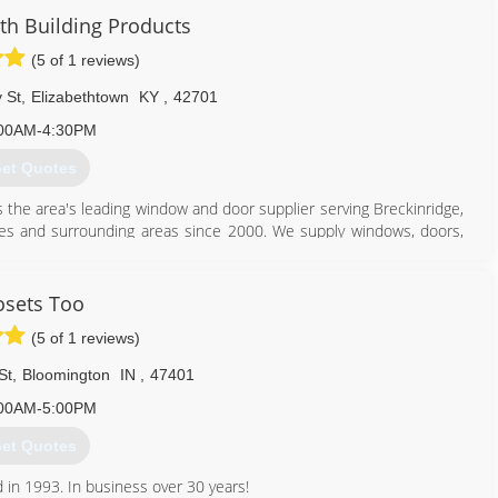
ws and doors. Our team of experts at Pella Windows and Doors will
 Building Products
ance your home and reflect your budget. Our professionals will
(5 of 1 reviews)
y can develop their recommendation to meet your vision.
 St
,
Elizabethtown
KY
,
42701
812) 228-7000
00AM-4:30PM
et Quotes
 the area's leading window and door supplier serving Breckinridge,
es and surrounding areas since 2000. We supply windows, doors,
re. We also offer window installation, remodeling and much more.
oducts in Elizabethtown.
osets Too
(5 of 1 reviews)
St
,
Bloomington
IN
,
47401
270) 234-9383
00AM-5:00PM
et Quotes
 in 1993. In business over 30 years!