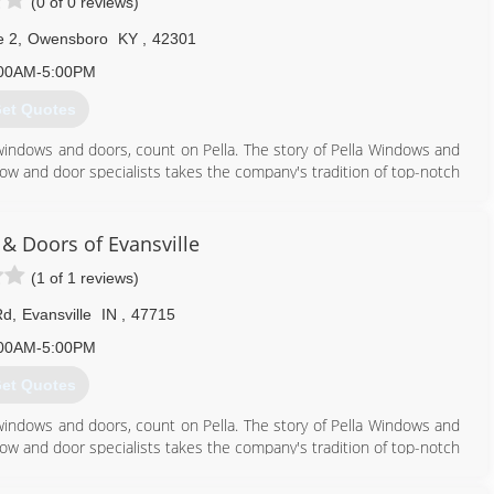
(0 of 0 reviews)
e 2
,
Owensboro
KY
,
42301
00AM-5:00PM
et Quotes
windows and doors, count on Pella. The story of Pella Windows and
ow and door specialists takes the company's tradition of top-notch
ing innovation sincerely. Our experience is what sets us apart
at you don't seek out windows and doors every day. And a great
ws and doors. Our team of experts at Pella Windows and Doors will
& Doors of Evansville
ance your home and reflect your budget. Our professionals will
(1 of 1 reviews)
y can develop their recommendation to meet your vision.
Rd
,
Evansville
IN
,
47715
270) 684-3028
00AM-5:00PM
et Quotes
windows and doors, count on Pella. The story of Pella Windows and
ow and door specialists takes the company's tradition of top-notch
ing innovation sincerely. Our experience is what sets us apart
at you don't seek out windows and doors every day. And a great