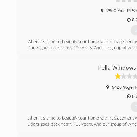
2800 Yale Pl St
8:
G
When it's time to beautify your home with replacement 
Doors goes back nearly 100 years. And our group of wind
workmanship, dependable performance and forward-think
from other window and door companies. We recognize th
deal of effort goes in to determining to replace windo
Pella Windows 
help you choose replacement windows or doors that enh
chat with you and work to understand your vision so the
5420 Vogel 
(
8:
G
When it's time to beautify your home with replacement 
Doors goes back nearly 100 years. And our group of wind
workmanship, dependable performance and forward-think
from other window and door companies. We recognize th