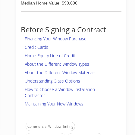
Median Home Value: $90,606
Before Signing a Contract
Financing Your Window Purchase
Credit Cards
Home Equity Line of Credit
About the Different Window Types
About the Different Window Materials
Understanding Glass Options
How to Choose a Window Installation
Contractor
Maintaining Your New Windows
Commercial Window Tinting