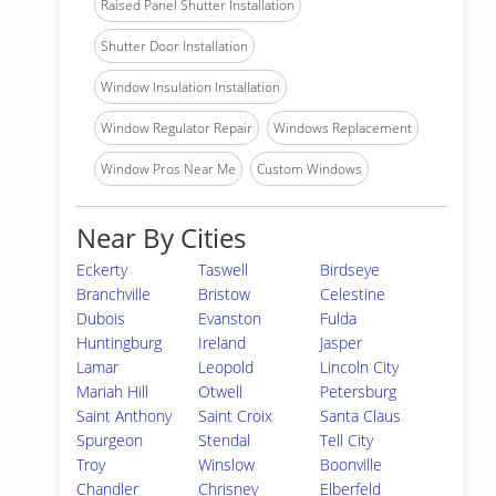
Raised Panel Shutter Installation
Shutter Door Installation
Window Insulation Installation
Window Regulator Repair
Windows Replacement
Window Pros Near Me
Custom Windows
Near By Cities
Eckerty
Taswell
Birdseye
Branchville
Bristow
Celestine
Dubois
Evanston
Fulda
Huntingburg
Ireland
Jasper
Lamar
Leopold
Lincoln City
Mariah Hill
Otwell
Petersburg
Saint Anthony
Saint Croix
Santa Claus
Spurgeon
Stendal
Tell City
Troy
Winslow
Boonville
Chandler
Chrisney
Elberfeld