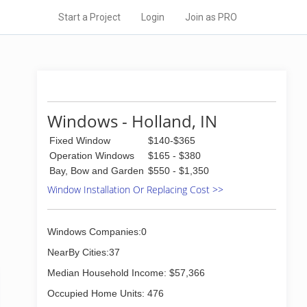
Start a Project
Login
Join as PRO
Windows - Holland, IN
Fixed Window
$140-$365
Operation Windows
$165 - $380
Bay, Bow and Garden
$550 - $1,350
Window Installation Or Replacing Cost >>
Windows Companies:0
NearBy Cities:37
Median Household Income: $57,366
Occupied Home Units: 476