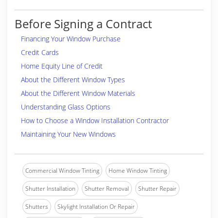
Before Signing a Contract
Financing Your Window Purchase
Credit Cards
Home Equity Line of Credit
About the Different Window Types
About the Different Window Materials
Understanding Glass Options
How to Choose a Window Installation Contractor
Maintaining Your New Windows
Commercial Window Tinting
Home Window Tinting
Shutter Installation
Shutter Removal
Shutter Repair
Shutters
Skylight Installation Or Repair