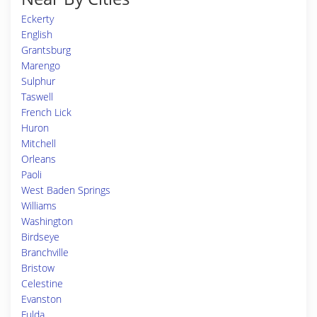
Eckerty
English
Grantsburg
Marengo
Sulphur
Taswell
French Lick
Huron
Mitchell
Orleans
Paoli
West Baden Springs
Williams
Washington
Birdseye
Branchville
Bristow
Celestine
Evanston
Fulda