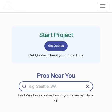
LOCALPROBOOK
Toggl
Navig
Start Project
Get Quotes Check your Local Pros
Pros Near You
Find Windows contractors in your area by city or
zip