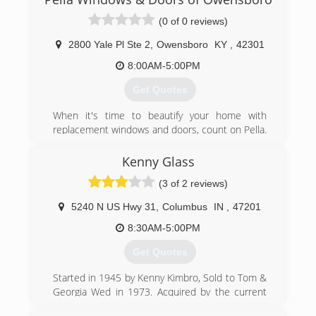
(0 of 0 reviews)
2800 Yale Pl Ste 2
,
Owensboro
KY
,
42301
8:00AM-5:00PM
Get Quotes
When it's time to beautify your home with
replacement windows and doors, count on Pella.
The story of Pella Windows and Doors goes back
nearly 100 years. And our group of window and
Kenny Glass
door specialists takes the company's tradition of
(3 of 2 reviews)
top-notch workmanship, dependable
performance and forward-thinking innovation
5240 N US Hwy 31
,
Columbus
IN
,
47201
sincerely. Our experience is what sets us apart
from other window and door companies. We
8:30AM-5:00PM
recognize that you don't seek out windows and
Get Quotes
doors every day. And a great deal of effort goes
in to determining to replace windows and doors.
Started in 1945 by Kenny Kimbro, Sold to Tom &
Our team of experts at Pella Windows and
Georgia Wed in 1973. Acquired by the current
Doors will help you choose replacement
owner, John McCormick in 1995.
windows or doors that enhance your home and