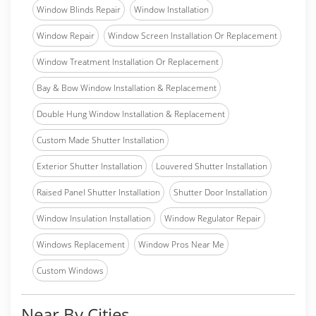
Window Blinds Repair
Window Installation
Window Repair
Window Screen Installation Or Replacement
Window Treatment Installation Or Replacement
Bay & Bow Window Installation & Replacement
Double Hung Window Installation & Replacement
Custom Made Shutter Installation
Exterior Shutter Installation
Louvered Shutter Installation
Raised Panel Shutter Installation
Shutter Door Installation
Window Insulation Installation
Window Regulator Repair
Windows Replacement
Window Pros Near Me
Custom Windows
Near By Cities