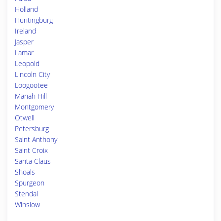
Holland
Huntingburg
Ireland
Jasper
Lamar
Leopold
Lincoln City
Loogootee
Mariah Hill
Montgomery
Otwell
Petersburg
Saint Anthony
Saint Croix
Santa Claus
Shoals
Spurgeon
Stendal
Winslow