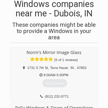
Windows companies
near me - Dubois, IN
These companies might be able
to provide a Windows in your
area
Norm's Mirror Image Glass
(5 of 1 reviews)
1731 S 7th St
,
Terre Haute
IN
,
47802
8:00AM-5:00PM
Get Quotes
(812) 232-0771
Pella Windows & Doors of Owensboro