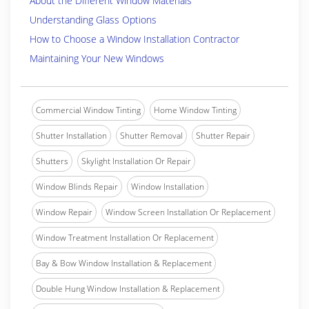
About the Different Window Materials
Understanding Glass Options
How to Choose a Window Installation Contractor
Maintaining Your New Windows
Commercial Window Tinting
Home Window Tinting
Shutter Installation
Shutter Removal
Shutter Repair
Shutters
Skylight Installation Or Repair
Window Blinds Repair
Window Installation
Window Repair
Window Screen Installation Or Replacement
Window Treatment Installation Or Replacement
Bay & Bow Window Installation & Replacement
Double Hung Window Installation & Replacement