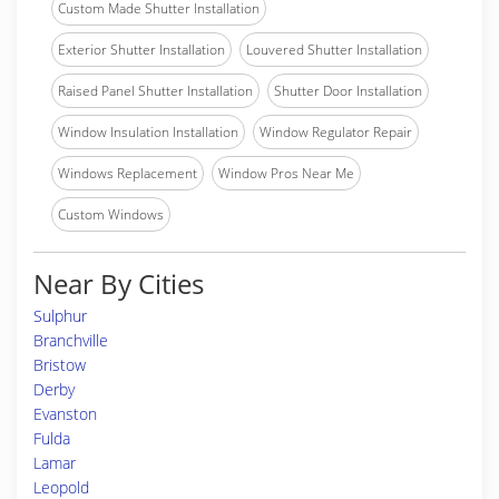
Custom Made Shutter Installation
Exterior Shutter Installation
Louvered Shutter Installation
Raised Panel Shutter Installation
Shutter Door Installation
Window Insulation Installation
Window Regulator Repair
Windows Replacement
Window Pros Near Me
Custom Windows
Near By Cities
Sulphur
Branchville
Bristow
Derby
Evanston
Fulda
Lamar
Leopold