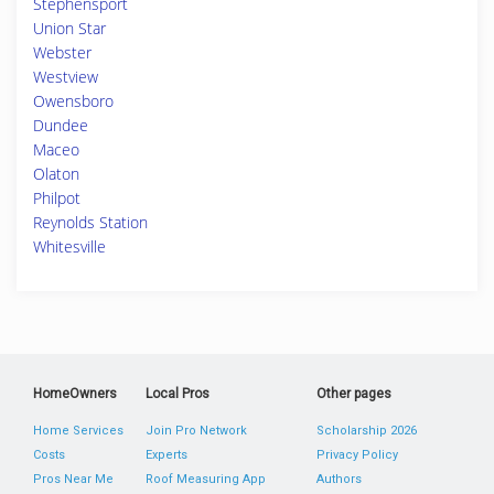
Stephensport
Union Star
Webster
Westview
Owensboro
Dundee
Maceo
Olaton
Philpot
Reynolds Station
Whitesville
HomeOwners
Local Pros
Other pages
Home Services
Join Pro Network
Scholarship 2026
Costs
Experts
Privacy Policy
Pros Near Me
Roof Measuring App
Authors