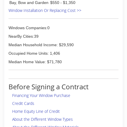
Bay, Bow and Garden
$550 - $1,350
Window Installation Or Replacing Cost >>
Windows Companies:0
NearBy Cities:39
Median Household Income: $29,590
Occupied Home Units: 1,406
Median Home Value: $71,780
Before Signing a Contract
Financing Your Window Purchase
Credit Cards
Home Equity Line of Credit
About the Different Window Types