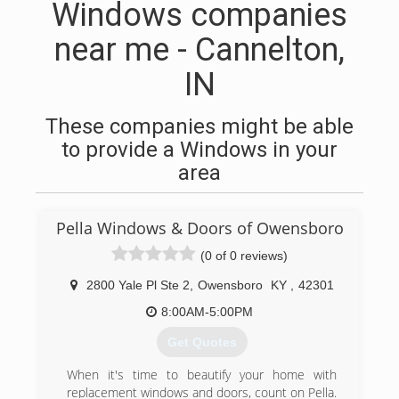
Windows companies
near me - Cannelton,
IN
These companies might be able
to provide a Windows in your
area
Pella Windows & Doors of Owensboro
(0 of 0 reviews)
2800 Yale Pl Ste 2
,
Owensboro
KY
,
42301
8:00AM-5:00PM
Get Quotes
When it's time to beautify your home with
replacement windows and doors, count on Pella.