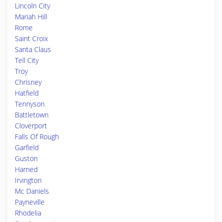
Lincoln City
Mariah Hill
Rome
Saint Croix
Santa Claus
Tell City
Troy
Chrisney
Hatfield
Tennyson
Battletown
Cloverport
Falls Of Rough
Garfield
Guston
Harned
Irvington
Mc Daniels
Payneville
Rhodelia