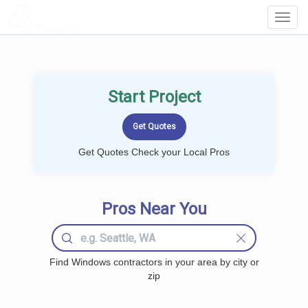
LOCALPROBOOK
Toggl
Navig
Start Project
Get Quotes Check your Local Pros
Pros Near You
Find Windows contractors in your area by city or
zip