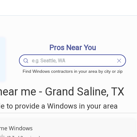
Pros Near You
Find Windows contractors in your area by city or zip
ar me - Grand Saline, TX
 to provide a Windows in your area
eme Windows