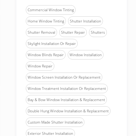
Commercial Window Tinting
Home Window Tinting
Shutter Installation
Shutter Removal
Shutter Repair
Shutters
Skylight Installation Or Repair
Window Blinds Repair
Window Installation
Window Repair
Window Screen Installation Or Replacement
Window Treatment Installation Or Replacement
Bay & Bow Window Installation & Replacement
Double Hung Window Installation & Replacement
Custom Made Shutter Installation
Exterior Shutter Installation