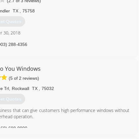
(2.7 of 3 reviews)
ndler
TX
,
75758
et Quotes
r 30, 2018
903) 288-4356
To You Windows
(5 of 2 reviews)
e Trl
,
Rockwall
TX
,
75032
et Quotes
iness that can give customers high performance windows without
verhead operation.
469) 698-9900