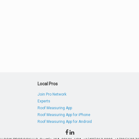
Local Pros
Join Pro Network
Experts
Roof Measuring App
Roof Measuring App for iPhone
Roof Measuring App for Android