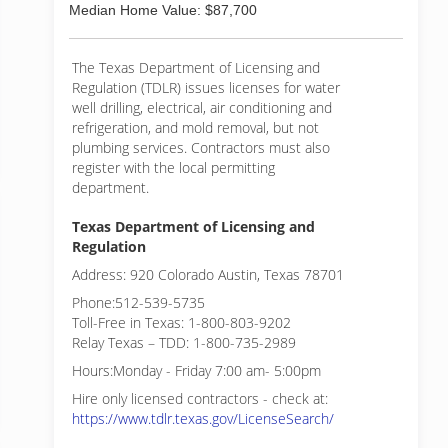
Median Home Value: $87,700
The Texas Department of Licensing and
Regulation (TDLR) issues licenses for water
well drilling, electrical, air conditioning and
refrigeration, and mold removal, but not
plumbing services. Contractors must also
register with the local permitting
department.
Texas Department of Licensing and
Regulation
Address: 920 Colorado Austin, Texas 78701
Phone:512-539-5735
Toll-Free in Texas: 1-800-803-9202
Relay Texas – TDD: 1-800-735-2989
Hours:Monday - Friday 7:00 am- 5:00pm
Hire only licensed contractors - check at:
https://www.tdlr.texas.gov/LicenseSearch/