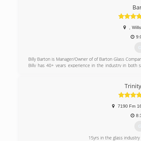
Bar
,
Will
9:
G
Billy Barton is Manager/Owner of of Barton Glass Company
Billy has 40+ years experience in the industry in both
service.
Currently, all work is performed by Billy, himself. On 
experienced glazier who has been in the industry for over
Trinit
All work is performed with premium quality materials an
right the first time.
We want to be your one-stop shop for residential glass.
7190 Fm 1
(
8:
G
15yrs in the glass industry