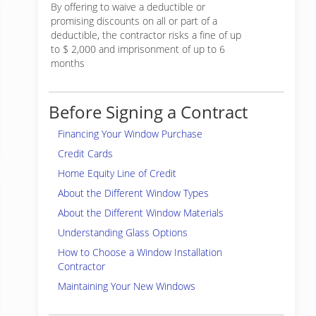
By offering to waive a deductible or
promising discounts on all or part of a
deductible, the contractor risks a fine of up
to $ 2,000 and imprisonment of up to 6
months
Before Signing a Contract
Financing Your Window Purchase
Credit Cards
Home Equity Line of Credit
About the Different Window Types
About the Different Window Materials
Understanding Glass Options
How to Choose a Window Installation
Contractor
Maintaining Your New Windows