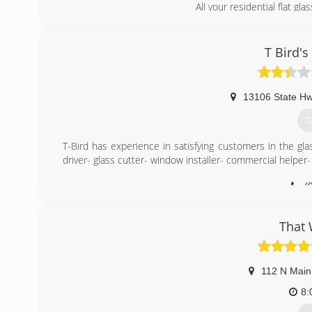
All your residential flat gl
(
T Bird's
13106 State H
G
T-Bird has experience in satisfying customers in the gla
driver- glass cutter- window installer- commercial helper-
(
That
112 N Main
8: