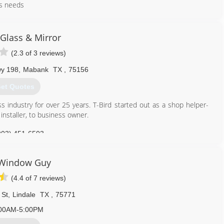
ass needs
903) 203-2308
 Glass & Mirror
(2.3 of 3 reviews)
wy 198
,
Mabank
TX
,
75156
et Quotes
ss industry for over 25 years. T-Bird started out as a shop helper-
 installer, to business owner.
903) 451-6503
 Window Guy
(4.4 of 7 reviews)
 St
,
Lindale
TX
,
75771
00AM-5:00PM