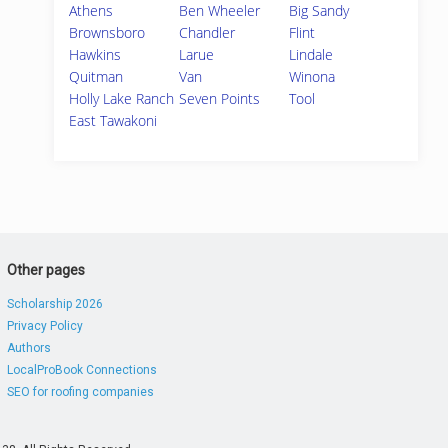
Athens
Ben Wheeler
Big Sandy
Brownsboro
Chandler
Flint
Hawkins
Larue
Lindale
Quitman
Van
Winona
Holly Lake Ranch
Seven Points
Tool
East Tawakoni
Other pages
Scholarship 2026
Privacy Policy
Authors
LocalProBook Connections
SEO for roofing companies