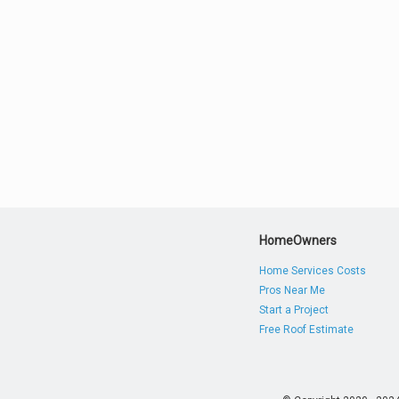
HomeOwners
Home Services Costs
Pros Near Me
Start a Project
Free Roof Estimate