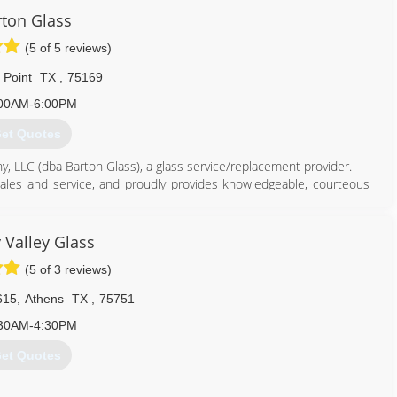
ton Glass
(5 of 5 reviews)
s Point
TX
,
75169
00AM-6:00PM
et Quotes
, LLC (dba Barton Glass), a glass service/replacement provider.
 sales and service, and proudly provides knowledgeable, courteous
those occasions when the job is large enough, he contracts with an
 15 years.
y Valley Glass
d highest quality workmanship, with attention to detail, and done
(5 of 3 reviews)
615
,
Athens
TX
,
75751
214) 708-7598
30AM-4:30PM
et Quotes