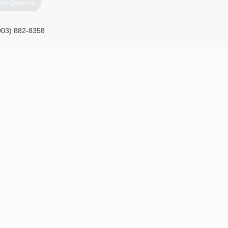
et Quotes
903) 882-8358