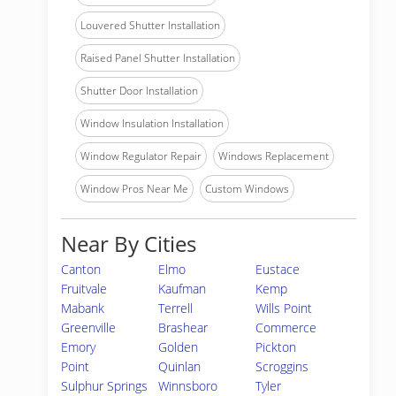
Louvered Shutter Installation
Raised Panel Shutter Installation
Shutter Door Installation
Window Insulation Installation
Window Regulator Repair
Windows Replacement
Window Pros Near Me
Custom Windows
Near By Cities
Canton
Elmo
Eustace
Fruitvale
Kaufman
Kemp
Mabank
Terrell
Wills Point
Greenville
Brashear
Commerce
Emory
Golden
Pickton
Point
Quinlan
Scroggins
Sulphur Springs
Winnsboro
Tyler