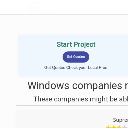
LOCALPROBOOK
Start Project
Get Quotes Check your Local Pros
Windows companies ne
These companies might be able
Supr