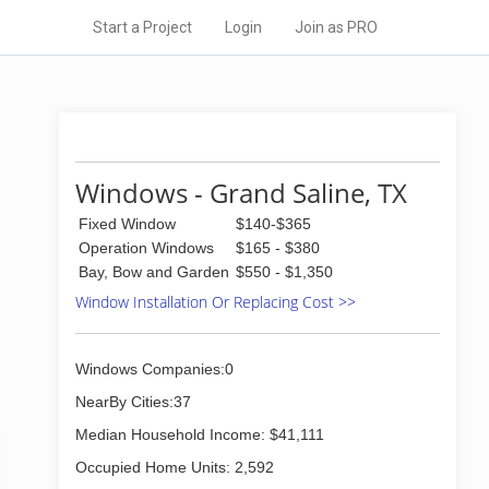
Start a Project
Login
Join as PRO
Windows - Grand Saline, TX
Fixed Window
$140-$365
Operation Windows
$165 - $380
Bay, Bow and Garden
$550 - $1,350
Window Installation Or Replacing Cost >>
Windows Companies:0
NearBy Cities:37
Median Household Income: $41,111
Occupied Home Units: 2,592