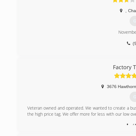
,
Cha
G
Novembe
(
Factory 
3676 Hawthorn
G
Veteran owned and operated. We wanted to create a bus
the high price tag. We offer more for less with our low o
(