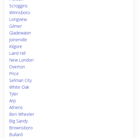
Scroggins
Winnsboro
Longview
Gilmer
Gladewater
Joinerville
Kilgore
Laird Hill
New London
Overton
Price
Selman City
White Oak
Tyler
Arp
Athens
Ben Wheeler
Big Sandy
Brownsboro
Bullard