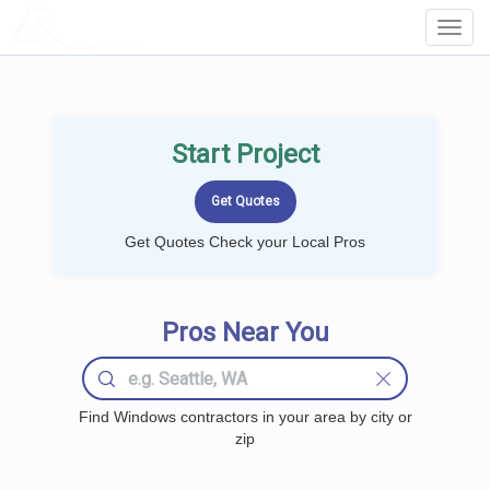
LOCALPROBOOK
Toggl
Navig
Start Project
Get Quotes Check your Local Pros
Pros Near You
Find Windows contractors in your area by city or
zip