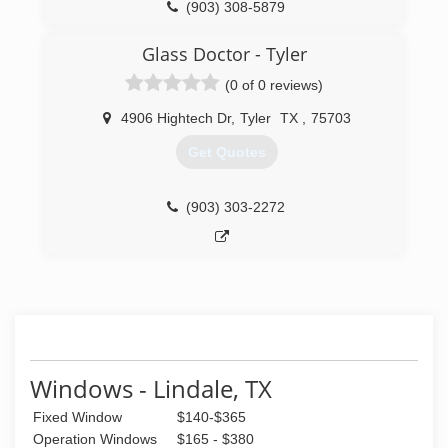
(903) 308-5879
Glass Doctor - Tyler
(0 of 0 reviews)
4906 Hightech Dr
,
Tyler
TX
,
75703
Get Quotes
(903) 303-2272
Windows - Lindale, TX
Fixed Window
$140-$365
Operation Windows
$165 - $380