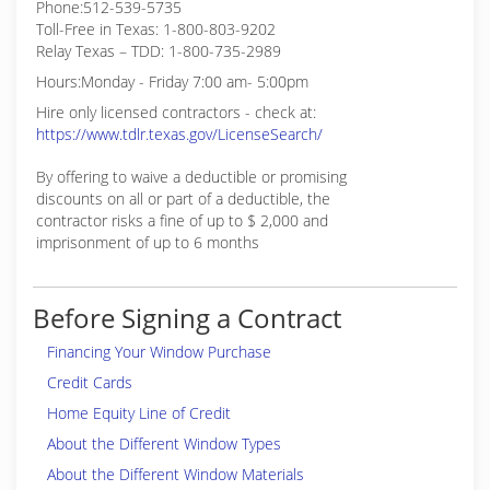
Phone:512-539-5735
Toll-Free in Texas: 1-800-803-9202
Relay Texas – TDD: 1-800-735-2989
Hours:Monday - Friday 7:00 am- 5:00pm
Hire only licensed contractors - check at:
https://www.tdlr.texas.gov/LicenseSearch/
By offering to waive a deductible or promising
discounts on all or part of a deductible, the
contractor risks a fine of up to $ 2,000 and
imprisonment of up to 6 months
Before Signing a Contract
Financing Your Window Purchase
Credit Cards
Home Equity Line of Credit
About the Different Window Types
About the Different Window Materials