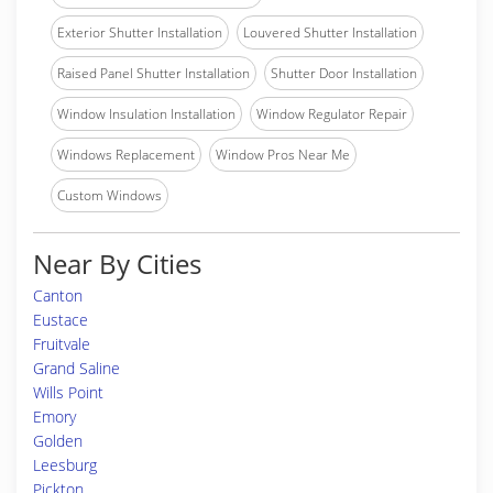
Exterior Shutter Installation
Louvered Shutter Installation
Raised Panel Shutter Installation
Shutter Door Installation
Window Insulation Installation
Window Regulator Repair
Windows Replacement
Window Pros Near Me
Custom Windows
Near By Cities
Canton
Eustace
Fruitvale
Grand Saline
Wills Point
Emory
Golden
Leesburg
Pickton