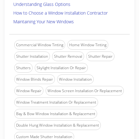
Understanding Glass Options
How to Choose a Window Installation Contractor
Maintaining Your New Windows
Commercial Window Tinting
Home Window Tinting
Shutter Installation
Shutter Removal
Shutter Repair
Shutters
Skylight Installation Or Repair
Window Blinds Repair
Window Installation
Window Repair
Window Screen Installation Or Replacement
Window Treatment Installation Or Replacement
Bay & Bow Window Installation & Replacement
Double Hung Window Installation & Replacement
Custom Made Shutter Installation