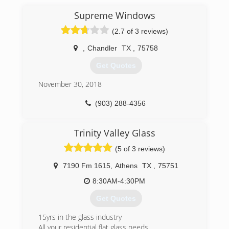
Supreme Windows
(2.7 of 3 reviews)
,
Chandler
TX
,
75758
Get Quotes
November 30, 2018
(903) 288-4356
Trinity Valley Glass
(5 of 3 reviews)
7190 Fm 1615
,
Athens
TX
,
75751
8:30AM-4:30PM
Get Quotes
15yrs in the glass industry
All your residential flat glass needs