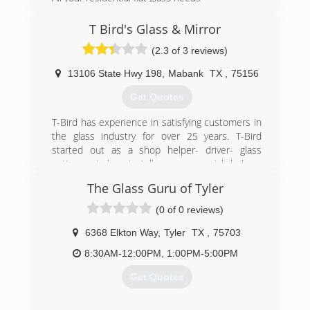
(903) 203-2308
T Bird's Glass & Mirror
(2.3 of 3 reviews)
13106 State Hwy 198
,
Mabank
TX
,
75156
Get Quotes
T-Bird has experience in satisfying customers in
the glass industry for over 25 years. T-Bird
started out as a shop helper- driver- glass
cutter- window installer- commercial helper-
installer, to business owner.
The Glass Guru of Tyler
(903) 451-6503
(0 of 0 reviews)
6368 Elkton Way
,
Tyler
TX
,
75703
8:30AM-12:00PM, 1:00PM-5:00PM
Get Quotes