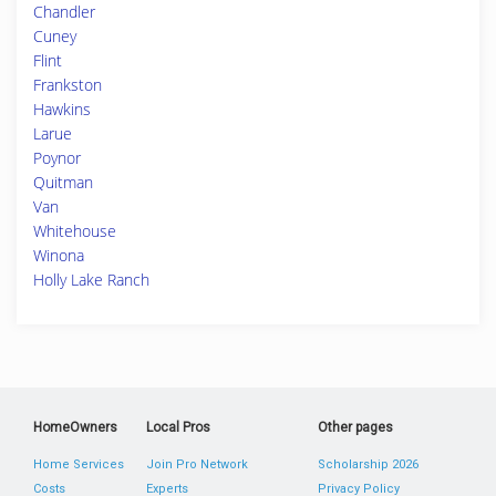
Chandler
Cuney
Flint
Frankston
Hawkins
Larue
Poynor
Quitman
Van
Whitehouse
Winona
Holly Lake Ranch
HomeOwners
Local Pros
Other pages
Home Services
Join Pro Network
Scholarship 2026
Costs
Experts
Privacy Policy