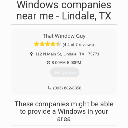
Windows companies
near me - Lindale, TX
That Window Guy
(4.4 of 7 reviews)
112 N Main St
,
Lindale
TX
,
75771
8:00AM-5:00PM
Get Quotes
(903) 882-8358
These companies might be able
to provide a Windows in your
area