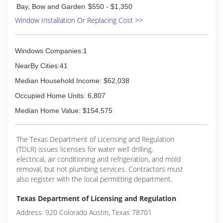
Bay, Bow and Garden
$550 - $1,350
Window Installation Or Replacing Cost >>
Windows Companies:1
NearBy Cities:41
Median Household Income: $62,038
Occupied Home Units: 6,807
Median Home Value: $154,575
The Texas Department of Licensing and Regulation
(TDLR) issues licenses for water well drilling,
electrical, air conditioning and refrigeration, and mold
removal, but not plumbing services. Contractors must
also register with the local permitting department.
Texas Department of Licensing and Regulation
Address: 920 Colorado Austin, Texas 78701