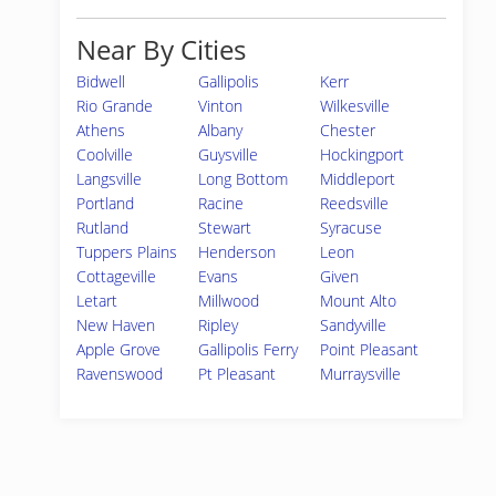
Near By Cities
Bidwell
Gallipolis
Kerr
Rio Grande
Vinton
Wilkesville
Athens
Albany
Chester
Coolville
Guysville
Hockingport
Langsville
Long Bottom
Middleport
Portland
Racine
Reedsville
Rutland
Stewart
Syracuse
Tuppers Plains
Henderson
Leon
Cottageville
Evans
Given
Letart
Millwood
Mount Alto
New Haven
Ripley
Sandyville
Apple Grove
Gallipolis Ferry
Point Pleasant
Ravenswood
Pt Pleasant
Murraysville