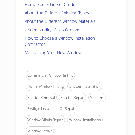
Home Equity Line of Credit
About the Different Window Types
About the Different Window Materials
Understanding Glass Options
How to Choose a Window Installation
Contractor
Maintaining Your New Windows
Commercial Window Tinting
Home Window Tinting
Shutter Installation
Shutter Removal
Shutter Repair
Shutters
Skylight Installation Or Repair
Window Blinds Repair
Window Installation
Window Repair