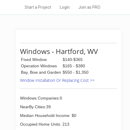
Start a Project
Login
Join as PRO
Windows - Hartford, WV
Fixed Window
$140-$365
Operation Windows
$165 - $380
Bay, Bow and Garden
$550 - $1,350
Window Installation Or Replacing Cost >>
Windows Companies:0
NearBy Cities:39
Median Household Income: $0
Occupied Home Units: 213