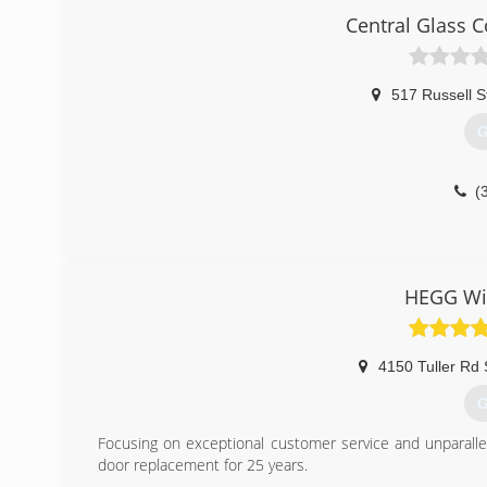
Central Glass 
517 Russell S
G
(
HEGG Wi
4150 Tuller Rd 
G
Focusing on exceptional customer service and unparall
door replacement for 25 years.