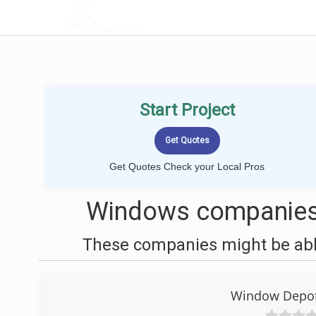
LOCALPROBOOK
Start Project
Get Quotes Check your Local Pros
Windows companies 
These companies might be able
Window Depot 