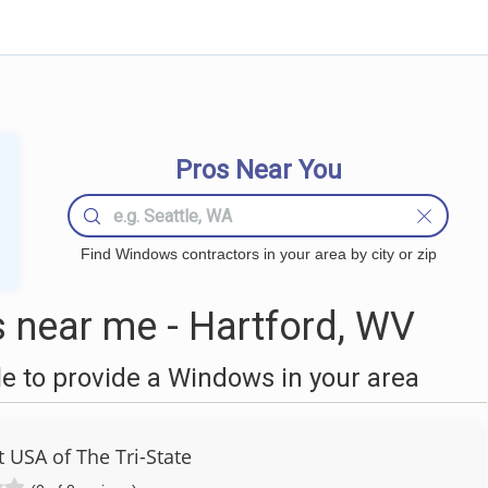
Pros Near You
Find Windows contractors in your area by city or zip
near me - Hartford, WV
 to provide a Windows in your area
USA of The Tri-State