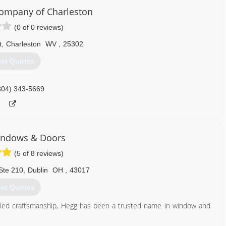
Company of Charleston
(0 of 0 reviews)
t
,
Charleston
WV
,
25302
et Quotes
304) 343-5669
ndows & Doors
(5 of 8 reviews)
Ste 210
,
Dublin
OH
,
43017
et Quotes
eled craftsmanship, Hegg has been a trusted name in window and