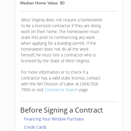
Median Home Value: $0
West Virginia does not require a homeowner
to be a licensed contractor if they are doing
work on their home. The homeowner must
state this prior to commencing any work
when applying for a building permit. If the
homeowner does not do all the work
himself, he must hire a contractor who is
licensed by the State of West Virginia.
For more information or to check if a
contractor has a valid state license, contact
with the WV Division of Labor at (304) 558-
7890 or visit
Contractor Search
page
Before Signing a Contract
Financing Your Window Purchase
Credit Cards