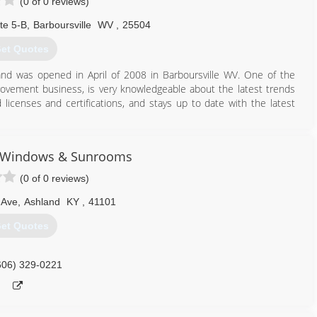
(0 of 0 reviews)
te 5-B
,
Barboursville
WV
,
25504
et Quotes
nd was opened in April of 2008 in Barboursville WV. One of the
vement business, is very knowledgeable about the latest trends
 licenses and certifications, and stays up to date with the latest
304) 302-2222
d Windows & Sunrooms
(0 of 0 reviews)
 Ave
,
Ashland
KY
,
41101
et Quotes
606) 329-0221