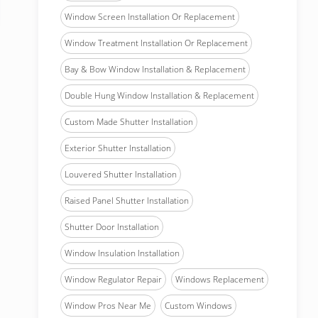
Window Screen Installation Or Replacement
Window Treatment Installation Or Replacement
Bay & Bow Window Installation & Replacement
Double Hung Window Installation & Replacement
Custom Made Shutter Installation
Exterior Shutter Installation
Louvered Shutter Installation
Raised Panel Shutter Installation
Shutter Door Installation
Window Insulation Installation
Window Regulator Repair
Windows Replacement
Window Pros Near Me
Custom Windows