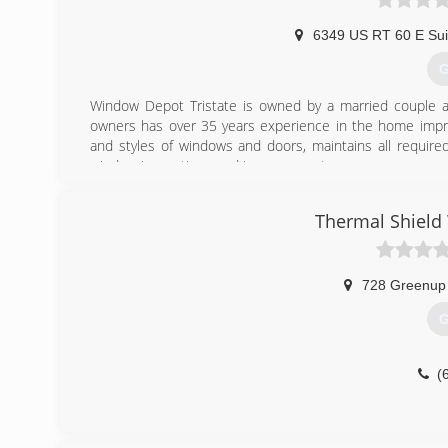
6349 US RT 60 E Sui
G
Window Depot Tristate is owned by a married couple a
owners has over 35 years experience in the home impro
and styles of windows and doors, maintains all required
window innovations and improvements.
(
Thermal Shiel
728 Greenup
G
(