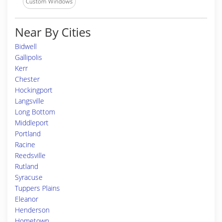
Custom Windows
Near By Cities
Bidwell
Gallipolis
Kerr
Chester
Hockingport
Langsville
Long Bottom
Middleport
Portland
Racine
Reedsville
Rutland
Syracuse
Tuppers Plains
Eleanor
Henderson
Hometown