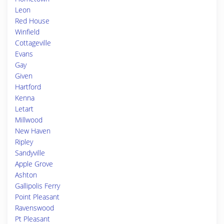
Leon
Red House
Winfield
Cottageville
Evans
Gay
Given
Hartford
Kenna
Letart
Millwood
New Haven
Ripley
Sandyville
Apple Grove
Ashton
Gallipolis Ferry
Point Pleasant
Ravenswood
Pt Pleasant