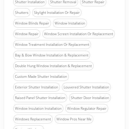
Shutter Installation
Shutter Removal
Shutter Repair
Shutters
Skylight Installation Or Repair
Window Blinds Repair
Window Installation
Window Repair
Window Screen Installation Or Replacement
Window Treatment Installation Or Replacement
Bay & Bow Window Installation & Replacement
Double Hung Window Installation & Replacement
Custom Made Shutter Installation
Exterior Shutter Installation
Louvered Shutter Installation
Raised Panel Shutter Installation
Shutter Door Installation
Window Insulation Installation
Window Regulator Repair
Windows Replacement
Window Pros Near Me