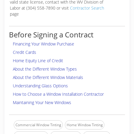
valid state license, contact with the WV Division of
Labor at (304) 558-7890 or visit
Contractor Search
page
Before Signing a Contract
Financing Your Window Purchase
Credit Cards
Home Equity Line of Credit
About the Different Window Types
About the Different Window Materials
Understanding Glass Options
How to Choose a Window Installation Contractor
Maintaining Your New Windows
Commercial Window Tinting
Home Window Tinting