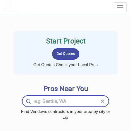
LOCALPROBOOK
Toggl
Navig
Start Project
Get Quotes Check your Local Pros
Pros Near You
Find Windows contractors in your area by city or
zip