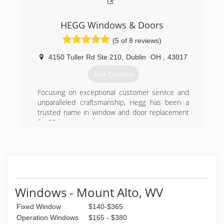
HEGG Windows & Doors
(5 of 8 reviews)
4150 Tuller Rd Ste 210
,
Dublin
OH
,
43017
Get Quotes
Focusing on exceptional customer service and
unparalleled craftsmanship, Hegg has been a
trusted name in window and door replacement
for 25 years.
(614) 761-0890
Windows - Mount Alto, WV
Fixed Window
$140-$365
Operation Windows
$165 - $380