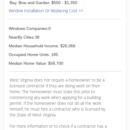
Bay, Bow and Garden
$550 - $1,350
Window Installation Or Replacing Cost >>
Windows Companies:0
NearBy Cities:38
Median Household Income: $26,066
Occupied Home Units: 185
Median Home Value: $58,700
West Virginia does not require a homeowner to be a
licensed contractor if they are doing work on their
home. The homeowner must state this prior to
commencing any work when applying for a building
permit. If the homeowner does not do all the work
himself, he must hire a contractor who is licensed by
the State of West Virginia.
For more information or to check if a contractor has a