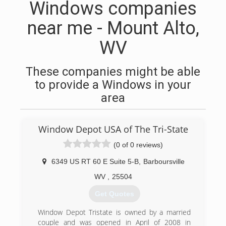
Windows companies
near me - Mount Alto,
WV
These companies might be able
to provide a Windows in your
area
Window Depot USA of The Tri-State
(0 of 0 reviews)
6349 US RT 60 E Suite 5-B
,
Barboursville
WV
,
25504
Get Quotes
Window Depot Tristate is owned by a married
couple and was opened in April of 2008 in