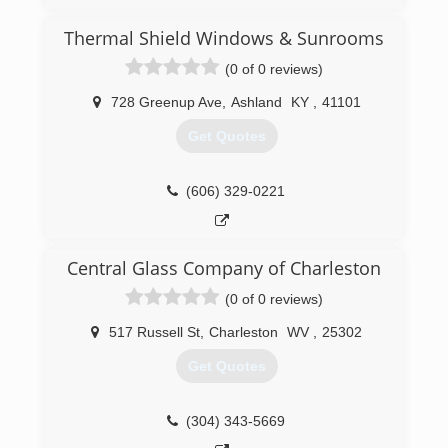
Barboursville WV. One of the owners has over
35 years experience in the home improvement
Thermal Shield Windows & Sunrooms
business, is very knowledgeable about the latest
(0 of 0 reviews)
trends and styles of windows and doors,
maintains all required licenses and certifications,
728 Greenup Ave
,
Ashland
KY
,
41101
and stays up to date with the latest window
innovations and improvements.
Get Quotes
(304) 302-2222
(606) 329-0221
Central Glass Company of Charleston
(0 of 0 reviews)
517 Russell St
,
Charleston
WV
,
25302
Get Quotes
(304) 343-5669