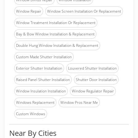
Window Repair
Window Screen Installation Or Replacement
Window Treatment Installation Or Replacement
Bay & Bow Window Installation & Replacement
Double Hung Window Installation & Replacement
Custom Made Shutter Installation
Exterior Shutter Installation
Louvered Shutter Installation
Raised Panel Shutter Installation
Shutter Door Installation
Window Insulation Installation
Window Regulator Repair
Windows Replacement
Window Pros Near Me
Custom Windows
Near By Cities