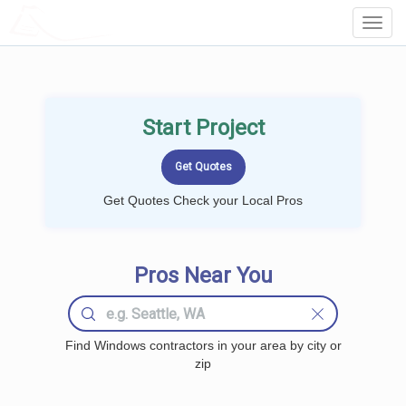
LOCALPROBOOK
Toggl
Navig
Start Project
Get Quotes Check your Local Pros
Pros Near You
Find Windows contractors in your area by city or
zip