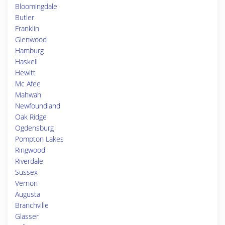
Bloomingdale
Butler
Franklin
Glenwood
Hamburg
Haskell
Hewitt
Mc Afee
Mahwah
Newfoundland
Oak Ridge
Ogdensburg
Pompton Lakes
Ringwood
Riverdale
Sussex
Vernon
Augusta
Branchville
Glasser