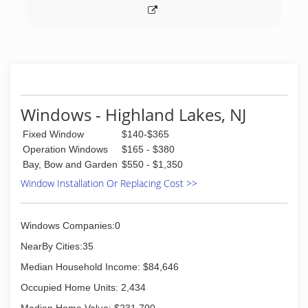
Windows - Highland Lakes, NJ
Fixed Window
$140-$365
Operation Windows
$165 - $380
Bay, Bow and Garden
$550 - $1,350
Window Installation Or Replacing Cost >>
Windows Companies:0
NearBy Cities:35
Median Household Income: $84,646
Occupied Home Units: 2,434