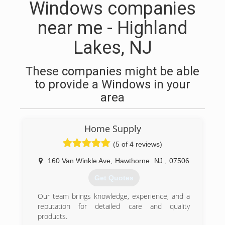
Windows companies
near me - Highland
Lakes, NJ
These companies might be able
to provide a Windows in your
area
Home Supply
(5 of 4 reviews)
160 Van Winkle Ave
,
Hawthorne
NJ
,
07506
Get Quotes
Our team brings knowledge, experience, and a
reputation for detailed care and quality
products.