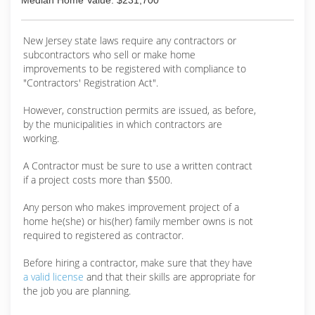
Median Home Value: $231,700
New Jersey state laws require any contractors or
subcontractors who sell or make home
improvements to be registered with compliance to
"Contractors' Registration Act".
However, construction permits are issued, as before,
by the municipalities in which contractors are
working.
A Contractor must be sure to use a written contract
if a project costs more than $500.
Any person who makes improvement project of a
home he(she) or his(her) family member owns is not
required to registered as contractor.
Before hiring a contractor, make sure that they have
a valid license
and that their skills are appropriate for
the job you are planning.