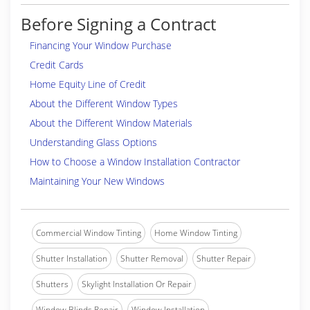
Before Signing a Contract
Financing Your Window Purchase
Credit Cards
Home Equity Line of Credit
About the Different Window Types
About the Different Window Materials
Understanding Glass Options
How to Choose a Window Installation Contractor
Maintaining Your New Windows
Commercial Window Tinting
Home Window Tinting
Shutter Installation
Shutter Removal
Shutter Repair
Shutters
Skylight Installation Or Repair
Window Blinds Repair
Window Installation