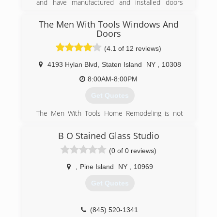
and have manufactured and installed doors
throughout New Jersey. Most recently, we
distribute and install made-to-order doors that
The Men With Tools Windows And
allow the homeowner to select their colors,
Doors
glass options, hardware options, etc.
(4.1 of 12 reviews)
(201) 390-6564
4193 Hylan Blvd
,
Staten Island
NY
,
10308
8:00AM-8:00PM
Get Quotes
The Men With Tools Home Remodeling is not
your average contractor. We believe that
everyone should receive prompt
B O Stained Glass Studio
communication, easy and accurate quotes, zero
(0 of 0 reviews)
sales pressure, competitive pricing, a full
consultative approach when dealing with our
,
Pine Island
NY
,
10969
staff, a promise to stay on budget, an
outstanding installation experience and a clean
Get Quotes
job site.
(347) 815-4151
(845) 520-1341