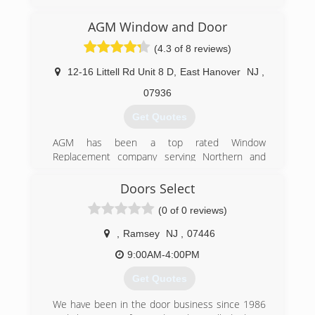
(973) 949-5401
AGM Window and Door
(4.3 of 8 reviews)
12-16 Littell Rd Unit 8 D
,
East Hanover
NJ
,
07936
Get Quotes
AGM has been a top rated Window
Replacement company serving Northern and
Central New Jersey since our inception. Through
the years we have remained family owned and
Doors Select
operated in order to give our customers the
(0 of 0 reviews)
best possible service.
Our focus on high quality window and door
,
Ramsey
NJ
,
07446
installations has made us the number one
choice for new jersey homeowners from morris
9:00AM-4:00PM
county, bergen county, union county, middlesex
Get Quotes
county, and somerset county.
We have been in the door business since 1986
(973) 884-6130