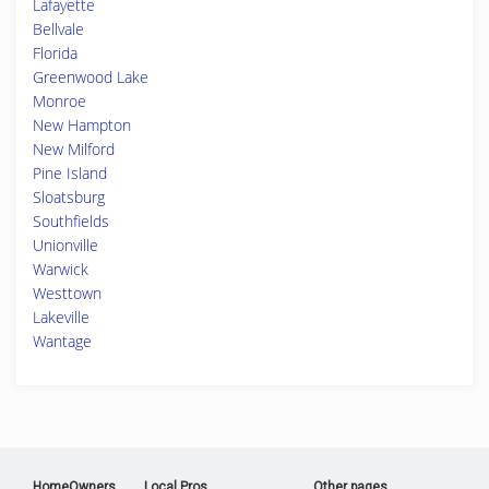
Lafayette
Bellvale
Florida
Greenwood Lake
Monroe
New Hampton
New Milford
Pine Island
Sloatsburg
Southfields
Unionville
Warwick
Westtown
Lakeville
Wantage
HomeOwners
Local Pros
Other pages