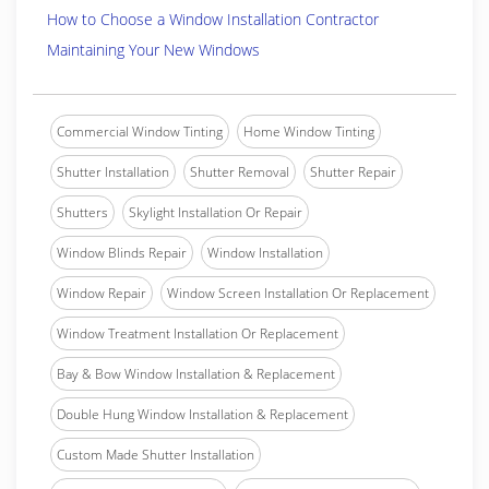
How to Choose a Window Installation Contractor
Maintaining Your New Windows
Commercial Window Tinting
Home Window Tinting
Shutter Installation
Shutter Removal
Shutter Repair
Shutters
Skylight Installation Or Repair
Window Blinds Repair
Window Installation
Window Repair
Window Screen Installation Or Replacement
Window Treatment Installation Or Replacement
Bay & Bow Window Installation & Replacement
Double Hung Window Installation & Replacement
Custom Made Shutter Installation