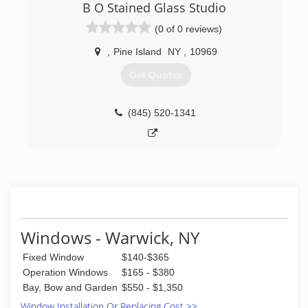
B O Stained Glass Studio
(0 of 0 reviews)
,
Pine Island
NY
,
10969
Get Quotes
(845) 520-1341
Windows - Warwick, NY
Fixed Window
$140-$365
Operation Windows
$165 - $380
Bay, Bow and Garden
$550 - $1,350
Window Installation Or Replacing Cost >>