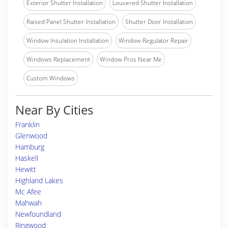
Exterior Shutter Installation
Louvered Shutter Installation
Raised Panel Shutter Installation
Shutter Door Installation
Window Insulation Installation
Window Regulator Repair
Windows Replacement
Window Pros Near Me
Custom Windows
Near By Cities
Franklin
Glenwood
Hamburg
Haskell
Hewitt
Highland Lakes
Mc Afee
Mahwah
Newfoundland
Ringwood