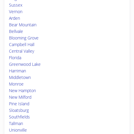
Sussex
Vernon
Arden
Bear Mountain
Bellvale
Blooming Grove
Campbell Hall
Central Valley
Florida
Greenwood Lake
Harriman
Middletown
Monroe
New Hampton
New Milford
Pine Island
Sloatsburg
Southfields
Tallman
Unionville