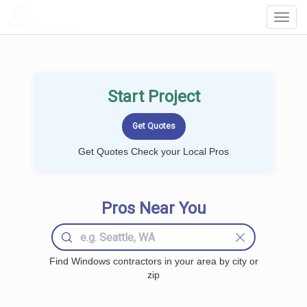
LOCALPROBOOK
Toggl
Navig
Start Project
Get Quotes Check your Local Pros
Pros Near You
Find Windows contractors in your area by city or
zip