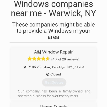
Windows companies
near me - Warwick, NY
These companies might be able
to provide a Windows in your
area
A&J Window Repair
(4.7 of 20 reviews)
7106 20th Ave
,
Brooklyn
NY
,
11204
Closed
Get Quotes
Our company has been a family-owned and
operated business for over twenty years.
(347) 713-1637
Home Supply