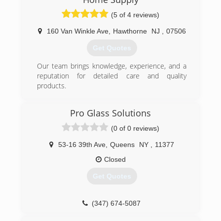
(5 of 4 reviews)
160 Van Winkle Ave
,
Hawthorne
NJ
,
07506
Get Quotes
Our team brings knowledge, experience, and a
reputation for detailed care and quality
products.
(973) 949-5401
Pro Glass Solutions
(0 of 0 reviews)
53-16 39th Ave
,
Queens
NY
,
11377
Closed
Get Quotes
(347) 674-5087