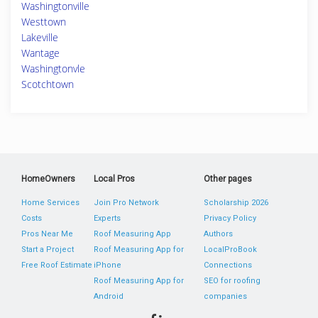
Washingtonville
Westtown
Lakeville
Wantage
Washingtonvle
Scotchtown
HomeOwners
Local Pros
Other pages
Home Services
Join Pro Network
Scholarship 2026
Costs
Experts
Privacy Policy
Pros Near Me
Roof Measuring App
Authors
Start a Project
Roof Measuring App for
LocalProBook
Free Roof Estimate
iPhone
Connections
Roof Measuring App for
SEO for roofing
Android
companies