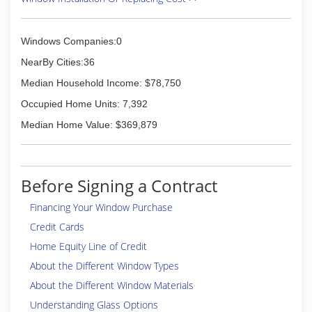
Windows Companies:0
NearBy Cities:36
Median Household Income: $78,750
Occupied Home Units: 7,392
Median Home Value: $369,879
Before Signing a Contract
Financing Your Window Purchase
Credit Cards
Home Equity Line of Credit
About the Different Window Types
About the Different Window Materials
Understanding Glass Options