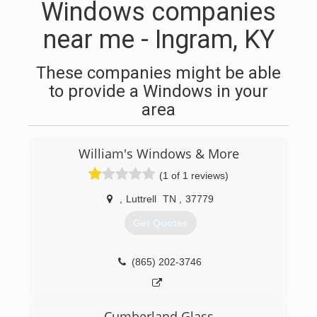
Windows companies
near me - Ingram, KY
These companies might be able
to provide a Windows in your
area
William's Windows & More
(1 of 1 reviews)
,
Luttrell
TN
,
37779
Get Quotes
(865) 202-3746
Cumberland Glass