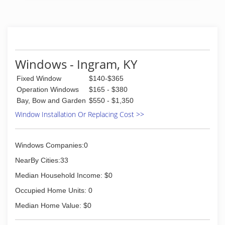
Ask about Factory Rebates and TVA Energy Star
Products
(865) 522-0800
Windows - Ingram, KY
Fixed Window
$140-$365
Operation Windows
$165 - $380
Bay, Bow and Garden
$550 - $1,350
Window Installation Or Replacing Cost >>
Windows Companies:0
NearBy Cities:33
Median Household Income: $0
Occupied Home Units: 0
Median Home Value: $0