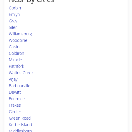
Corbin
Emlyn
Gray
Siler
Williamsburg
Woodbine
Calvin
Coldiron
Miracle
Pathfork
Wallins Creek
Arjay
Barbourville
Dewitt
Fourmile
Frakes
Girdler
Green Road
Kettle Island
Middlesboro