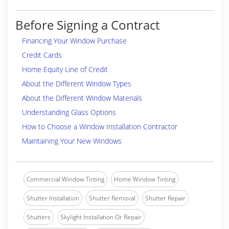
Before Signing a Contract
Financing Your Window Purchase
Credit Cards
Home Equity Line of Credit
About the Different Window Types
About the Different Window Materials
Understanding Glass Options
How to Choose a Window Installation Contractor
Maintaining Your New Windows
Commercial Window Tinting
Home Window Tinting
Shutter Installation
Shutter Removal
Shutter Repair
Shutters
Skylight Installation Or Repair