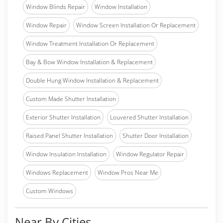
Window Blinds Repair
Window Installation
Window Repair
Window Screen Installation Or Replacement
Window Treatment Installation Or Replacement
Bay & Bow Window Installation & Replacement
Double Hung Window Installation & Replacement
Custom Made Shutter Installation
Exterior Shutter Installation
Louvered Shutter Installation
Raised Panel Shutter Installation
Shutter Door Installation
Window Insulation Installation
Window Regulator Repair
Windows Replacement
Window Pros Near Me
Custom Windows
Near By Cities