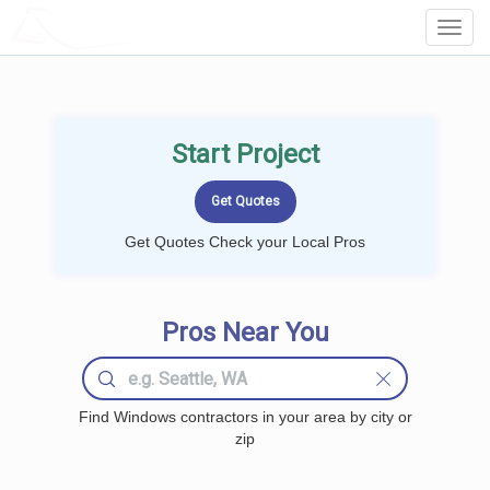
LOCALPROBOOK
Toggl
Navig
Start Project
Get Quotes Check your Local Pros
Pros Near You
Find Windows contractors in your area by city or
zip