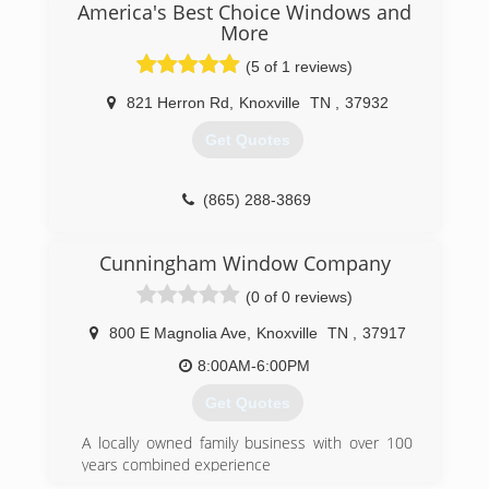
doors. We also have a repair service that our
America's Best Choice Windows and
technicians can go out to our customers home
More
and repair windows and doors on site.
(5 of 1 reviews)
(865) 524-2424
821 Herron Rd
,
Knoxville
TN
,
37932
Get Quotes
(865) 288-3869
Cunningham Window Company
(0 of 0 reviews)
800 E Magnolia Ave
,
Knoxville
TN
,
37917
8:00AM-6:00PM
Get Quotes
A locally owned family business with over 100
years combined experience
We want to WOW! you