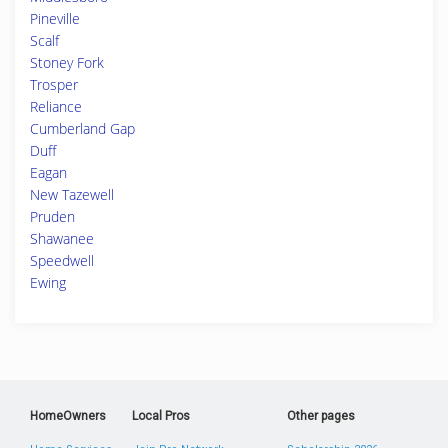
Pineville
Scalf
Stoney Fork
Trosper
Reliance
Cumberland Gap
Duff
Eagan
New Tazewell
Pruden
Shawanee
Speedwell
Ewing
HomeOwners
Local Pros
Other pages