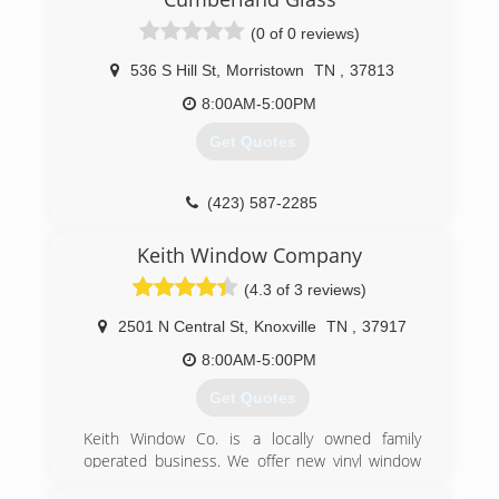
(0 of 0 reviews)
536 S Hill St
,
Morristown
TN
,
37813
8:00AM-5:00PM
Get Quotes
(423) 587-2285
Keith Window Company
(4.3 of 3 reviews)
2501 N Central St
,
Knoxville
TN
,
37917
8:00AM-5:00PM
Get Quotes
Keith Window Co. is a locally owned family
operated business. We offer new vinyl window
replacement, new entry doors and sliding glass