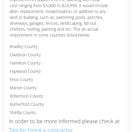
cost ranging from $3,000 to $24,999. It would include
alter, replacement, modernization, or addition to any
land or building, such as, swimming pools, porches,
driveways, garages, fences, landscaping, fall-out
shelters, roofing, painting and etc. This an actual
requirement in some counties listed below:
Bradley County
Davidson County
Hamilton County
Haywood County
Knox County
Marion County
Robertson County
Rutherford County
Shelby County
In order to be more informed please check at
Tips for hiring a contractor