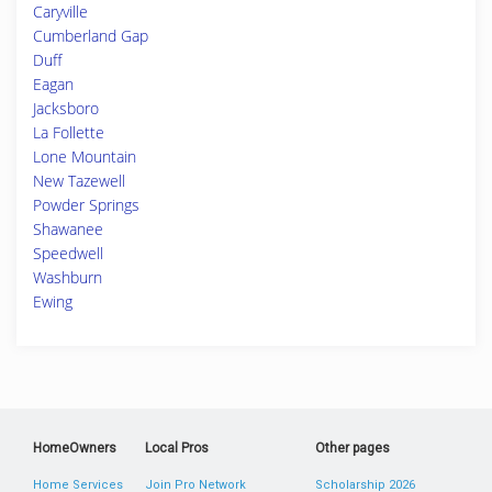
Caryville
Cumberland Gap
Duff
Eagan
Jacksboro
La Follette
Lone Mountain
New Tazewell
Powder Springs
Shawanee
Speedwell
Washburn
Ewing
HomeOwners
Local Pros
Other pages
Home Services
Join Pro Network
Scholarship 2026