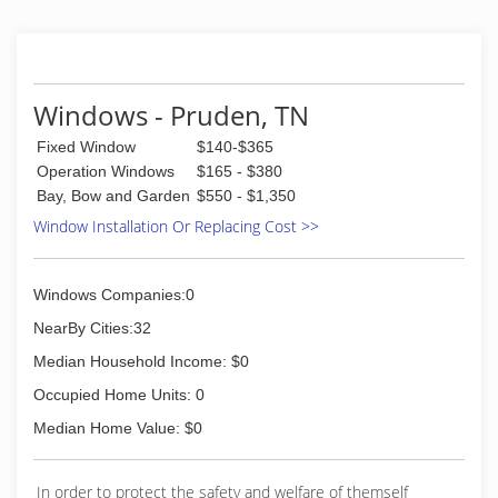
Windows - Pruden, TN
Fixed Window
$140-$365
Operation Windows
$165 - $380
Bay, Bow and Garden
$550 - $1,350
Window Installation Or Replacing Cost >>
Windows Companies:0
NearBy Cities:32
Median Household Income: $0
Occupied Home Units: 0
Median Home Value: $0
In order to protect the safety and welfare of themself