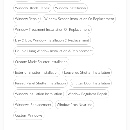
Window Blinds Repair
Window Installation
Window Repair
Window Screen Installation Or Replacement
Window Treatment Installation Or Replacement
Bay & Bow Window Installation & Replacement
Double Hung Window Installation & Replacement
Custom Made Shutter Installation
Exterior Shutter Installation
Louvered Shutter Installation
Raised Panel Shutter Installation
Shutter Door Installation
Window Insulation Installation
Window Regulator Repair
Windows Replacement
Window Pros Near Me
Custom Windows