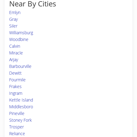
Near By Cities
Emlyn
Gray
Siler
Williamsburg
Woodbine
Calvin
Miracle
Arjay
Barbourville
Dewitt
Fourmile
Frakes
Ingram
Kettle Island
Middlesboro
Pineville
Stoney Fork
Trosper
Reliance