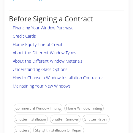
Before Signing a Contract
Financing Your Window Purchase
Credit Cards
Home Equity Line of Credit
About the Different Window Types
About the Different Window Materials
Understanding Glass Options
How to Choose a Window Installation Contractor
Maintaining Your New Windows
Commercial Window Tinting
Home Window Tinting
Shutter Installation
Shutter Removal
Shutter Repair
Shutters
Skylight Installation Or Repair