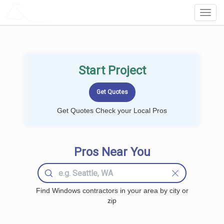
LOCALPROBOOK
Toggl
Navig
Start Project
Get Quotes Check your Local Pros
Pros Near You
Find Windows contractors in your area by city or
zip