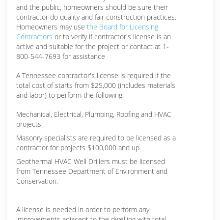
and the public, homeowners should be sure their
contractor do quality and fair construction practices.
Homeowners may use
the Board for Licensing
Contractors
or to verify if contractor's license is an
active and suitable for the project or contact at 1-
800-544-7693 for assistance
A Tennessee contractor's license is required if the
total cost of starts from $25,000 (includes materials
and labor) to perform the following:
Mechanical, Electrical, Plumbing, Roofing and HVAC
projects
Masonry specialists are required to be licensed as a
contractor for projects $100,000 and up.
Geothermal HVAC Well Drillers must be licensed
from Tennessee Department of Environment and
Conservation.
A license is needed in order to perform any
improvements adjacent to the dwelling with total