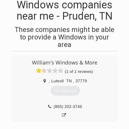
Windows companies
near me - Pruden, TN
These companies might be able
to provide a Windows in your
area
William's Windows & More
(1 of 1 reviews)
,
Luttrell
TN
,
37779
Get Quotes
(865) 202-3746