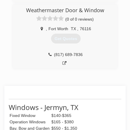
began this journey in order to help homeowners
bring their homes into the new age with the
Weathermaster Door & Window
most energy efficient products on the market.
(0 of 0 reviews)
(682) 218-9330
,
Fort Worth
TX
,
76116
Get Quotes
(817) 689-7836
Windows - Jermyn, TX
Fixed Window
$140-$365
Operation Windows
$165 - $380
Bay, Bow and Garden
$550 - $1,350