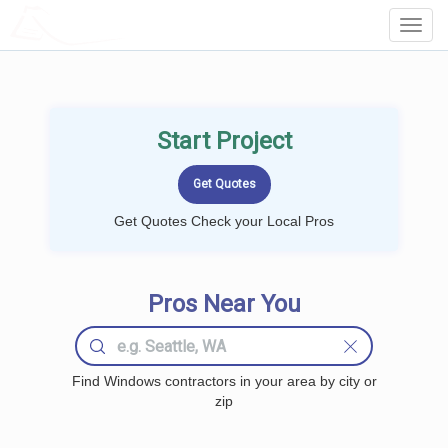
LOCALPROBOOK
Toggl
Navig
Start Project
Get Quotes Check your Local Pros
Pros Near You
Find Windows contractors in your area by city or
zip