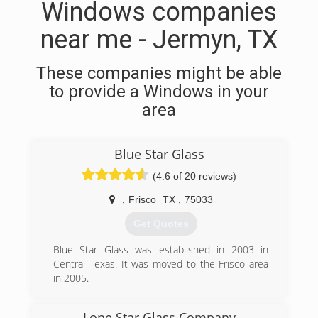
Windows companies
near me - Jermyn, TX
These companies might be able
to provide a Windows in your
area
Blue Star Glass
(4.6 of 20 reviews)
,
Frisco
TX
,
75033
Get Quotes
Blue Star Glass was established in 2003 in
Central Texas. It was moved to the Frisco area
in 2005.
(972) 742-7145
Lone Star Glass Company