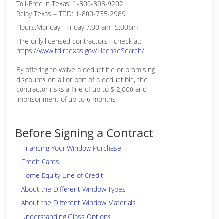
Toll-Free in Texas: 1-800-803-9202
Relay Texas – TDD: 1-800-735-2989
Hours:Monday - Friday 7:00 am- 5:00pm
Hire only licensed contractors - check at:
https://www.tdlr.texas.gov/LicenseSearch/
By offering to waive a deductible or promising
discounts on all or part of a deductible, the
contractor risks a fine of up to $ 2,000 and
imprisonment of up to 6 months
Before Signing a Contract
Financing Your Window Purchase
Credit Cards
Home Equity Line of Credit
About the Different Window Types
About the Different Window Materials
Understanding Glass Options