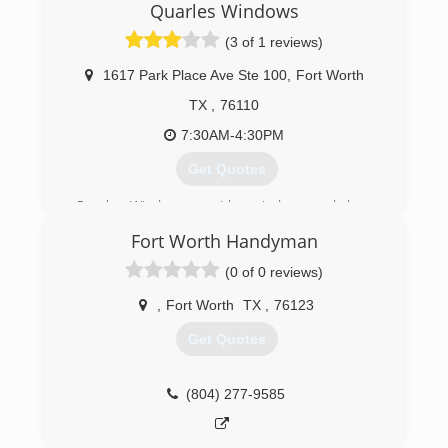
Quarles Windows
(3 of 1 reviews)
1617 Park Place Ave Ste 100
,
Fort Worth
TX
,
76110
7:30AM-4:30PM
Get Quotes
Quarles Windows provides windows and doors
to builders, contractors, and homeowners
Fort Worth Handyman
throughout DFW. Whether you're replacing
windows in your current home or building a new
(0 of 0 reviews)
house, Quarles has the right products for you.
Quarles Windows is a branch of Quarles
,
Fort Worth
TX
,
76123
Lumber, which has provided lumber and building
Get Quotes
materials in Fort Worth since 1901.
Established in 1988, Quarles Windows prides
itself on providing the highest quality products,
(804) 277-9585
great service, and developing and growing
strong customer relationships.