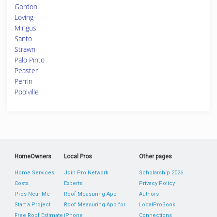
Gordon
Loving
Mingus
Santo
Strawn
Palo Pinto
Peaster
Perrin
Poolville
HomeOwners
Local Pros
Other pages
Home Services
Join Pro Network
Scholarship 2026
Costs
Experts
Privacy Policy
Pros Near Me
Roof Measuring App
Authors
Start a Project
Roof Measuring App for
LocalProBook
Free Roof Estimate
iPhone
Connections