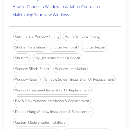
How to Choose a Window Installation Contractor
Maintaining Your New Windows
Commercial Window Tinting
Home Window Tinting
Shutter Installation
Shutter Removal
Shutter Repair
Shutters
Skylight Installation Or Repair
Window Blinds Repair
Window Installation
Window Repair
Window Screen Installation Or Replacement
Window Treatment Installation Or Replacement
Bay & Bow Window Installation & Replacement
Double Hung Window Installation & Replacement
Custom Made Shutter Installation