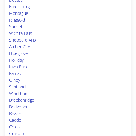
Forestburg
Montague
Ringgold
Sunset
Wichita Falls
Sheppard AFB
Archer City
Bluegrove
Holliday
Iowa Park
Kamay
Olney
Scotland
Windthorst
Breckenridge
Bridgeport
Bryson
Caddo
Chico
Graham