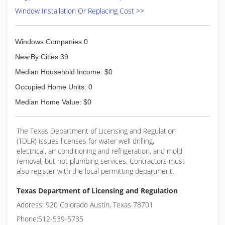
Window Installation Or Replacing Cost >>
Windows Companies:0
NearBy Cities:39
Median Household Income: $0
Occupied Home Units: 0
Median Home Value: $0
The Texas Department of Licensing and Regulation
(TDLR) issues licenses for water well drilling,
electrical, air conditioning and refrigeration, and mold
removal, but not plumbing services. Contractors must
also register with the local permitting department.
Texas Department of Licensing and Regulation
Address: 920 Colorado Austin, Texas 78701
Phone:512-539-5735