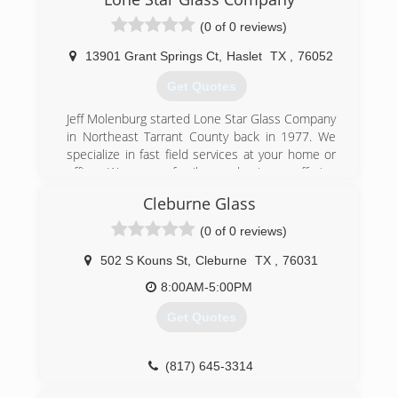
(0 of 0 reviews)
13901 Grant Springs Ct
,
Haslet
TX
,
76052
Get Quotes
Jeff Molenburg started Lone Star Glass Company
in Northeast Tarrant County back in 1977. We
specialize in fast field services at your home or
office. We are a family run business offering
residential and commercial glass services.
Cleburne Glass
(817) 284-5277
(0 of 0 reviews)
502 S Kouns St
,
Cleburne
TX
,
76031
8:00AM-5:00PM
Get Quotes
(817) 645-3314