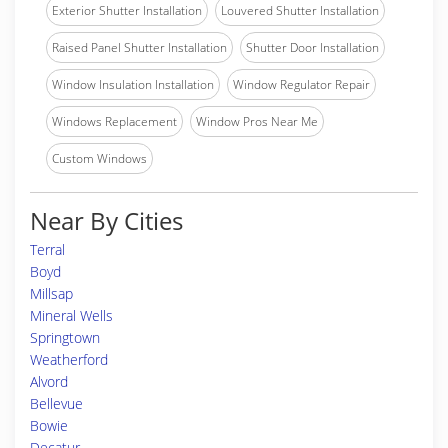
Exterior Shutter Installation
Louvered Shutter Installation
Raised Panel Shutter Installation
Shutter Door Installation
Window Insulation Installation
Window Regulator Repair
Windows Replacement
Window Pros Near Me
Custom Windows
Near By Cities
Terral
Boyd
Millsap
Mineral Wells
Springtown
Weatherford
Alvord
Bellevue
Bowie
Decatur