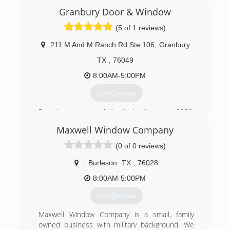
(817) 926-2271
Granbury Door & Window
(5 of 1 reviews)
211 M And M Ranch Rd Ste 106
,
Granbury
TX
,
76049
8:00AM-5:00PM
Get Quotes
Founded as a small family business in 2000,
Granbury Door and Window has focused on
Maxwell Window Company
excellent customer service from its inception.
Everything we do is customized and we work
(0 of 0 reviews)
with each of our customers to find the best
product to fit their needs.
,
Burleson
TX
,
76028
8:00AM-5:00PM
(817) 279-1066
Get Quotes
Maxwell Window Company is a small, family
owned business with military background. We