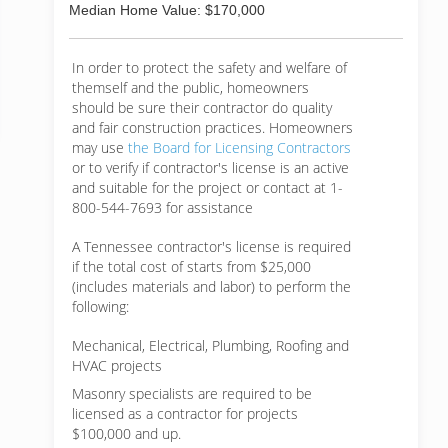
Median Home Value: $170,000
In order to protect the safety and welfare of
themself and the public, homeowners
should be sure their contractor do quality
and fair construction practices. Homeowners
may use
the Board for Licensing Contractors
or to verify if contractor's license is an active
and suitable for the project or contact at 1-
800-544-7693 for assistance
A Tennessee contractor's license is required
if the total cost of starts from $25,000
(includes materials and labor) to perform the
following:
Mechanical, Electrical, Plumbing, Roofing and
HVAC projects
Masonry specialists are required to be
licensed as a contractor for projects
$100,000 and up.