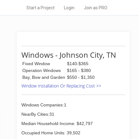
Start a Project
Login
Join as PRO
Windows - Johnson City, TN
Fixed Window
$140-$365
Operation Windows
$165 - $380
Bay, Bow and Garden
$550 - $1,350
Window Installation Or Replacing Cost >>
Windows Companies:1
NearBy Cities:31
Median Household Income: $42,797
Occupied Home Units: 39,502