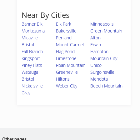
Near By Cities
Banner Elk
Elk Park
Minneapolis
Montezuma
Bakersville
Green Mountain
Micaville
Penland
Afton
Bristol
Mount Carmel
Erwin
Fall Branch
Flag Pond
Hampton
Kingsport
Limestone
Mountain City
Piney Flats
Roan Mountain
Unicoi
Watauga
Greeneville
Surgoinsville
Bristol
Hiltons
Mendota
Nickelsville
Weber City
Beech Mountain
Gray
Other pages