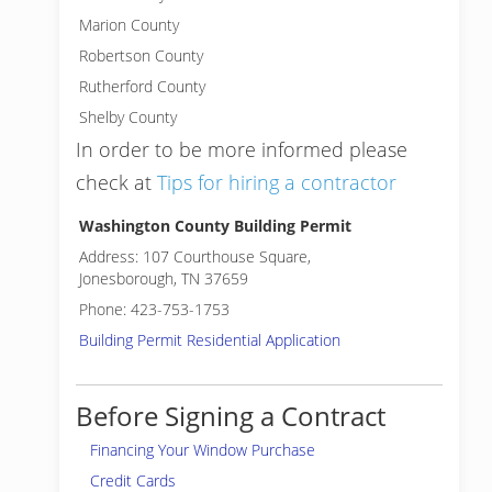
Marion County
Robertson County
Rutherford County
Shelby County
In order to be more informed please
check at
Tips for hiring a contractor
Washington County Building Permit
Address: 107 Courthouse Square,
Jonesborough, TN 37659
Phone: 423-753-1753
Building Permit Residential Application
Before Signing a Contract
Financing Your Window Purchase
Credit Cards