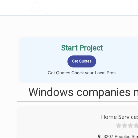
LOCALPROBOOK
Start Project
Get Quotes Check your Local Pros
Windows companies ne
Home Service
3207 Peoples Str