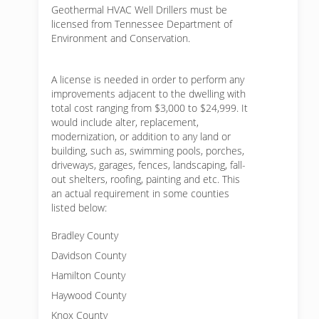
Geothermal HVAC Well Drillers must be
licensed from Tennessee Department of
Environment and Conservation.
A license is needed in order to perform any
improvements adjacent to the dwelling with
total cost ranging from $3,000 to $24,999. It
would include alter, replacement,
modernization, or addition to any land or
building, such as, swimming pools, porches,
driveways, garages, fences, landscaping, fall-
out shelters, roofing, painting and etc. This
an actual requirement in some counties
listed below:
Bradley County
Davidson County
Hamilton County
Haywood County
Knox County