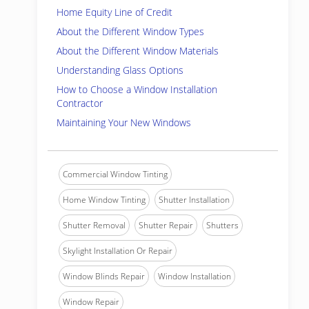
Home Equity Line of Credit
About the Different Window Types
About the Different Window Materials
Understanding Glass Options
How to Choose a Window Installation
Contractor
Maintaining Your New Windows
Commercial Window Tinting
Home Window Tinting
Shutter Installation
Shutter Removal
Shutter Repair
Shutters
Skylight Installation Or Repair
Window Blinds Repair
Window Installation
Window Repair