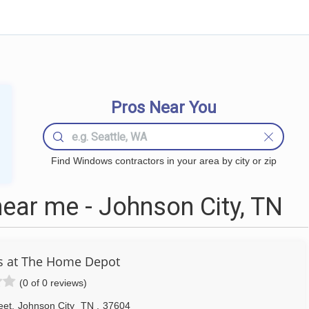
Pros Near You
Find Windows contractors in your area by city or zip
ar me - Johnson City, TN
s at The Home Depot
(0 of 0 reviews)
eet
,
Johnson City
TN
,
37604