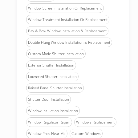
Window Screen Installation Or Replacement
Window Treatment Installation Or Replacement
Bay & Bow Window Installation & Replacement
Double Hung Window Installation & Replacement
Custom Made Shutter Installation
Exterior Shutter Installation
Louvered Shutter Installation
Raised Panel Shutter Installation
Shutter Door Installation
Window Insulation Installation
Window Regulator Repair
Windows Replacement
Window Pros Near Me
Custom Windows