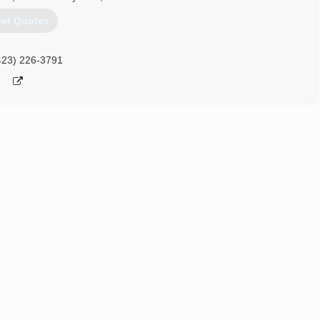
et Quotes
423) 226-3791