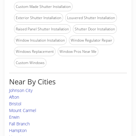
Custom Made Shutter Installation
Exterior Shutter Installation
Louvered Shutter Installation
Raised Panel Shutter Installation
Shutter Door Installation
Window Insulation Installation
Window Regulator Repair
Windows Replacement
Window Pros Near Me
Custom Windows
Near By Cities
Johnson City
Afton
Bristol
Mount Carmel
Erwin
Fall Branch
Hampton