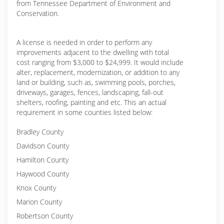
from Tennessee Department of Environment and
Conservation.
A license is needed in order to perform any
improvements adjacent to the dwelling with total
cost ranging from $3,000 to $24,999. It would include
alter, replacement, modernization, or addition to any
land or building, such as, swimming pools, porches,
driveways, garages, fences, landscaping, fall-out
shelters, roofing, painting and etc. This an actual
requirement in some counties listed below:
Bradley County
Davidson County
Hamilton County
Haywood County
Knox County
Marion County
Robertson County