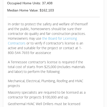
Occupied Home Units: 37,408
Median Home Value: $162,103
In order to protect the safety and welfare of themself
and the public, homeowners should be sure their
contractor do quality and fair construction practices.
Homeowners may use
the Board for Licensing
Contractors
or to verify if contractor's license is an
active and suitable for the project or contact at 1-
800-544-7693 for assistance
A Tennessee contractor's license is required if the
total cost of starts from $25,000 (includes materials
and labor) to perform the following:
Mechanical, Electrical, Plumbing, Roofing and HVAC
projects
Masonry specialists are required to be licensed as a
contractor for projects $100,000 and up.
Geothermal HVAC Well Drillers must be licensed