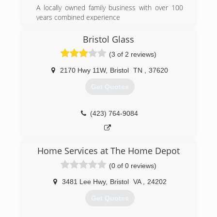
A locally owned family business with over 100
years combined experience
We want to WOW! you
Ask about Factory Rebates and TVA Energy Star
Bristol Glass
Products
(3 of 2 reviews)
(865) 522-0800
2170 Hwy 11W
,
Bristol
TN
,
37620
Get Quotes
(423) 764-9084
Home Services at The Home Depot
(0 of 0 reviews)
3481 Lee Hwy
,
Bristol
VA
,
24202
Get Quotes