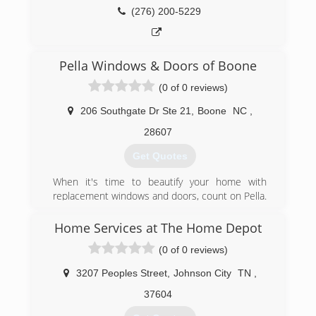
(276) 200-5229
Pella Windows & Doors of Boone
(0 of 0 reviews)
206 Southgate Dr Ste 21
,
Boone
NC
,
28607
Get Quotes
When it's time to beautify your home with
replacement windows and doors, count on Pella.
The story of Pella Windows and Doors goes back
nearly 100 years. And our group of window and
Home Services at The Home Depot
door specialists takes the company's tradition of
(0 of 0 reviews)
top-notch workmanship, dependable
performance and forward-thinking innovation
3207 Peoples Street
,
Johnson City
TN
,
sincerely. Our experience is what sets us apart
from other window and door companies. We
37604
recognize that you don't seek out windows and