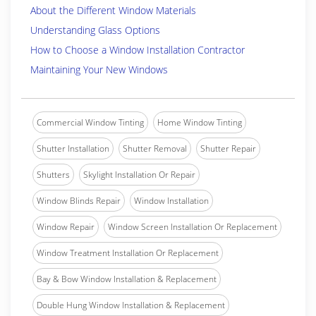
About the Different Window Materials
Understanding Glass Options
How to Choose a Window Installation Contractor
Maintaining Your New Windows
Commercial Window Tinting
Home Window Tinting
Shutter Installation
Shutter Removal
Shutter Repair
Shutters
Skylight Installation Or Repair
Window Blinds Repair
Window Installation
Window Repair
Window Screen Installation Or Replacement
Window Treatment Installation Or Replacement
Bay & Bow Window Installation & Replacement
Double Hung Window Installation & Replacement