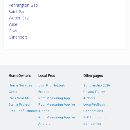
Pennington Gap
Saint Paul
Weber City
Wise
Gray
Clinchport
HomeOwners
Local Pros
Other pages
Home Services
Join Pro Network
Scholarship 2026
Costs
Experts
Privacy Policy
Pros Near Me
Roof Measuring App
Authors
Start a Project
Roof Measuring App for
LocalProBook
Free Roof Estimate
iPhone
Connections
Roof Measuring App for
SEO for roofing
Android
companies