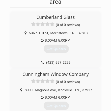
area
Cumberland Glass
(0 of 0 reviews)
536 S Hill St
,
Morristown
TN
,
37813
8:00AM-5:00PM
Get Quotes
(423) 587-2285
Cunningham Window Company
(0 of 0 reviews)
800 E Magnolia Ave
,
Knoxville
TN
,
37917
8:00AM-6:00PM
Get Quotes