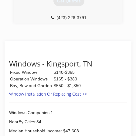
Get Quotes
doors every day. And a great deal of effort goes
in to determining to replace windows and doors.
Our team of experts at Pella Windows and
(423) 226-3791
Doors will help you choose replacement
windows or doors that enhance your home and
reflect your budget. Our professionals will chat
with you and work to understand your vision so
they can develop their recommendation to
meet your vision.
Windows - Kingsport, TN
(828) 265-8525
Fixed Window
$140-$365
Operation Windows
$165 - $380
Bay, Bow and Garden
$550 - $1,350
Window Installation Or Replacing Cost >>
Windows Companies:1
NearBy Cities:34
Median Household Income: $47,608