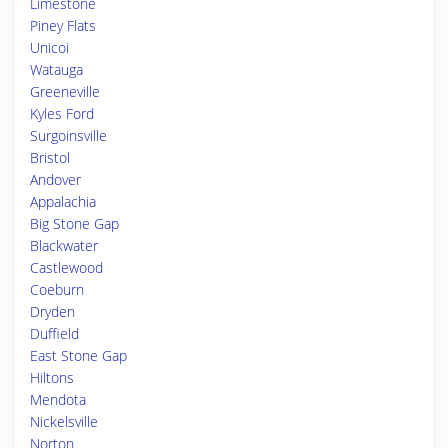
Limestone
Piney Flats
Unicoi
Watauga
Greeneville
Kyles Ford
Surgoinsville
Bristol
Andover
Appalachia
Big Stone Gap
Blackwater
Castlewood
Coeburn
Dryden
Duffield
East Stone Gap
Hiltons
Mendota
Nickelsville
Norton