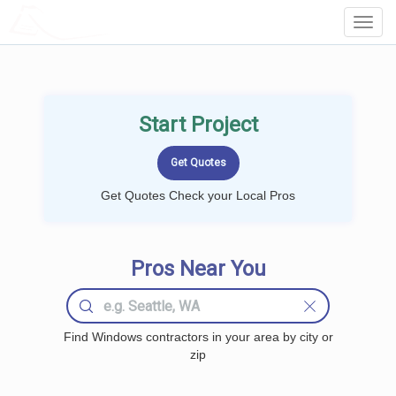
LOCALPROBOOK
Toggl
Navig
Start Project
Get Quotes Check your Local Pros
Pros Near You
Find Windows contractors in your area by city or
zip