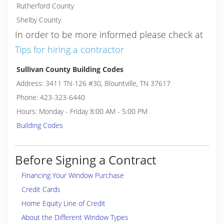
Rutherford County
Shelby County
In order to be more informed please check at
Tips for hiring a contractor
Sullivan County Building Codes
Address: 3411 TN-126 #30, Blountville, TN 37617
Phone: 423-323-6440
Hours: Monday - Friday 8:00 AM - 5:00 PM
Building Codes
Before Signing a Contract
Financing Your Window Purchase
Credit Cards
Home Equity Line of Credit
About the Different Window Types