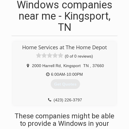
Windows companies
near me - Kingsport,
TN
Home Services at The Home Depot
(0 of 0 reviews)
2000 Harrell Rd
,
Kingsport
TN
,
37660
6:00AM-10:00PM
Get Quotes
(423) 226-3797
These companies might be able
to provide a Windows in your