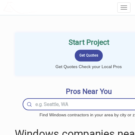
LOCALPROBOOK
Toggl
Navig
Start Project
Get Quotes Check your Local Pros
Pros Near You
Find Windows contractors in your area by city or z
Windows companies nea