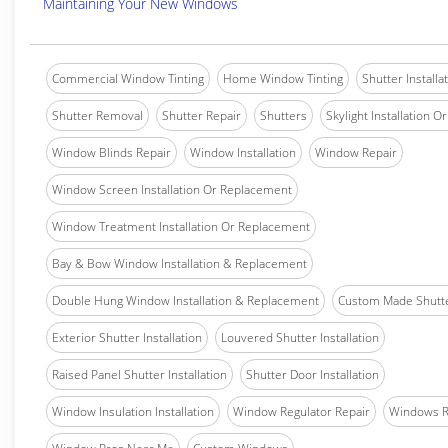
Maintaining Your New Windows
Commercial Window Tinting
Home Window Tinting
Shutter Installa
Shutter Removal
Shutter Repair
Shutters
Skylight Installation O
Window Blinds Repair
Window Installation
Window Repair
Window Screen Installation Or Replacement
Window Treatment Installation Or Replacement
Bay & Bow Window Installation & Replacement
Double Hung Window Installation & Replacement
Custom Made Shutter
Exterior Shutter Installation
Louvered Shutter Installation
Raised Panel Shutter Installation
Shutter Door Installation
Window Insulation Installation
Window Regulator Repair
Windows 