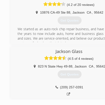
(4.2 of 20 reviews)
10876 CA-49 Ste 88
,
Jackson
CA
,
95642
Get Quotes
We started as an auto rock chip repair business, and have
the years to now include auto, home and business glass o
and sizes. We are service-oriented, and believe our produc
customer feels when the job is done.
Established in 1962 with one shop in Seattle, Wash., 
Jackson Glass
Doctor® offers complete glass repair, replacement and serv
residential, automotive, and commercial markets at mo
(4.5 of 4 reviews)
locations in the United States and Canada. Glass Do
franchising in 1977 and in 1998 joined Neighborly, an in
823 N State Hwy 49-88
,
Jackson
CA
,
9564
franchisor of service industry companies. At that time th
Get Quotes
corporate headquarters relocated to Waco, Texas. Now
more than 180 Glass Doctor franchise owners across 
States and Canada ready to serve you.
(209) 257-0391
We live our Code of Values by respect, integrity, customer
having fun in the process!
(209) 257-4395