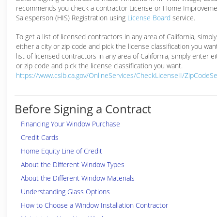
recommends you check a contractor License or Home Improveme
Salesperson (HIS) Registration using
License Board
service.
To get a list of licensed contractors in any area of California, simpl
either a city or zip code and pick the license classification you wan
list of licensed contractors in any area of California, simply enter ei
or zip code and pick the license classification you want.
https://www.cslb.ca.gov/OnlineServices/CheckLicenseII/ZipCodeS
Before Signing a Contract
Financing Your Window Purchase
Credit Cards
Home Equity Line of Credit
About the Different Window Types
About the Different Window Materials
Understanding Glass Options
How to Choose a Window Installation Contractor