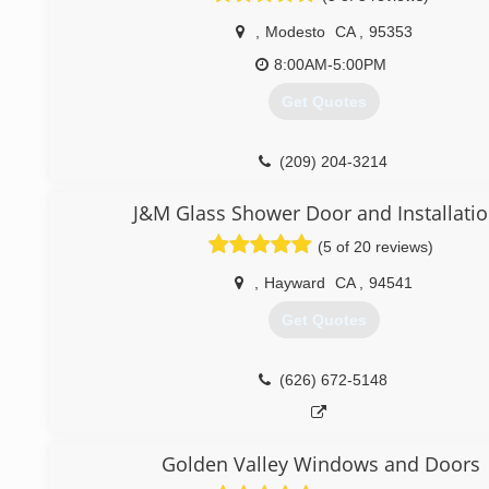
,
Modesto
CA
,
95353
8:00AM-5:00PM
Get Quotes
(209) 204-3214
J&M Glass Shower Door and Installati
(5 of 20 reviews)
,
Hayward
CA
,
94541
Get Quotes
(626) 672-5148
Golden Valley Windows and Doors