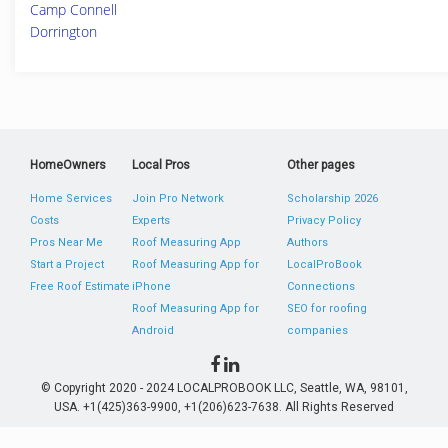
Camp Connell
Dorrington
HomeOwners
Local Pros
Other pages
Home Services
Join Pro Network
Scholarship 2026
Costs
Experts
Privacy Policy
Pros Near Me
Roof Measuring App
Authors
Start a Project
Roof Measuring App for
LocalProBook
Free Roof Estimate
iPhone
Connections
Roof Measuring App for
SEO for roofing
Android
companies
© Copyright 2020 - 2024 LOCALPROBOOK LLC, Seattle, WA, 98101,
USA. +1(425)363-9900, +1(206)623-7638. All Rights Reserved