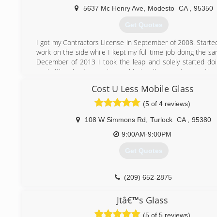
5637 Mc Henry Ave
,
Modesto
CA
,
95350
Get Quotes
I got my Contractors License in September of 2008. Started
work on the side while I kept my full time job doing the s
December of 2013 I took the leap and solely started d
work. It's a joy for me to provide to all my customers the
attention to detail they all deserve.
Cost U Less Mobile Glass
(209) 918-5183
(5 of 4 reviews)
108 W Simmons Rd
,
Turlock
CA
,
95380
9:00AM-9:00PM
Get Quotes
(209) 652-2875
Jtâ€™s Glass
(5 of 5 reviews)