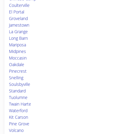
Coulterville
El Portal
Groveland
Jamestown
La Grange
Long Barn
Mariposa
Midpines
Moccasin
Oakdale
Pinecrest
Snelling
Soulsbyville
Standard
Tuolumne
Twain Harte
Waterford
Kit Carson
Pine Grove
Volcano