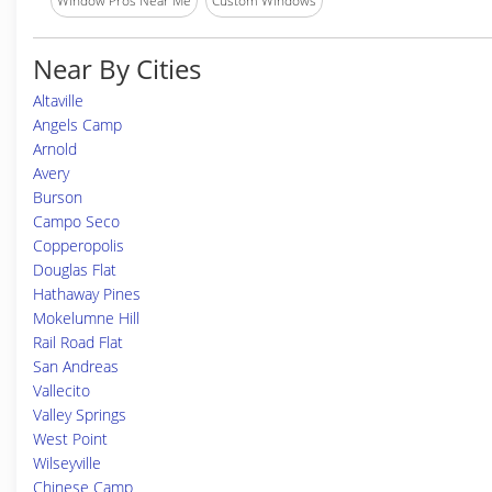
Window Pros Near Me
Custom Windows
Near By Cities
Altaville
Angels Camp
Arnold
Avery
Burson
Campo Seco
Copperopolis
Douglas Flat
Hathaway Pines
Mokelumne Hill
Rail Road Flat
San Andreas
Vallecito
Valley Springs
West Point
Wilseyville
Chinese Camp