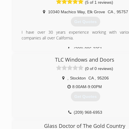
(5 of 1 reviews)
10340 Machico Way
,
Elk Grove
CA
,
95757
Get Quotes
I have over 30 years experience working with vari
companies all over California.
(209) 996-2251
TLC Windows and Doors
(0 of 0 reviews)
,
Stockton
CA
,
95206
8:00AM-9:00PM
Get Quotes
(209) 968-6953
Glass Doctor of The Gold Country