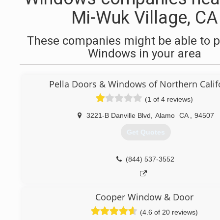
Mi-Wuk Village, CA
These companies might be able to p
Windows in your area
Pella Doors & Windows of Northern Calif
(1 of 4 reviews)
3221-B Danville Blvd
,
Alamo
CA
,
94507
Get Quotes
(844) 537-3552
Cooper Window & Door
(4.6 of 20 reviews)