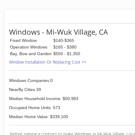
Windows - Mi-Wuk Village, CA
Fixed Window
$140-$365
Operation Windows
$165 - $380
Bay, Bow and Garden
$550 - $1,350
Window Installation Or Replacing Cost >>
Windows Companies:0
NearBy Cities:39
Median Household Income: $50,983
Occupied Home Units: 573
Median Home Value: $339,100
Before signing a contract to make Windows in Mi-Wuk Village, Loc