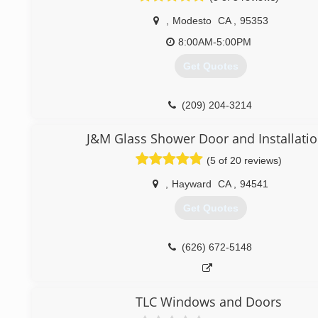
,
Modesto
CA
,
95353
8:00AM-5:00PM
Get Quotes
(209) 204-3214
J&M Glass Shower Door and Installati
(5 of 20 reviews)
,
Hayward
CA
,
94541
Get Quotes
(626) 672-5148
TLC Windows and Doors