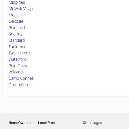
Midpines
Mi-Wuk Village
Moccasin
Oakdale
Pinecrest
Snelling
Standard
Tuolumne
Twain Harte
Waterford
Pine Grove
Volcano
Camp Connell
Dorrington
HomeOwners
Local Pros
Other pages