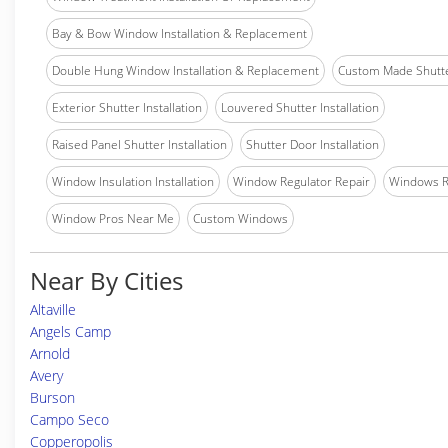
Bay & Bow Window Installation & Replacement
Double Hung Window Installation & Replacement
Custom Made Shutter
Exterior Shutter Installation
Louvered Shutter Installation
Raised Panel Shutter Installation
Shutter Door Installation
Window Insulation Installation
Window Regulator Repair
Windows 
Window Pros Near Me
Custom Windows
Near By Cities
Altaville
Angels Camp
Arnold
Avery
Burson
Campo Seco
Copperopolis