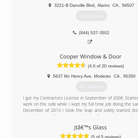
3221-B Danville Blvd
,
Alamo
CA
,
94507
Get Quotes
(844) 537-3552
Cooper Window & Door
(4.6 of 20 reviews)
5637 Mc Henry Ave
,
Modesto
CA
,
95350
Get Quotes
I got my Contractors License in September of 2008. Started
work on the side while I kept my full time job doing the s
December of 2013 I took the leap and solely started d
work. It's a joy for me to provide to all my customers the
attention to detail they all deserve.
Jtâ€™s Glass
(209) 918-5183
(5 of 5 reviews)