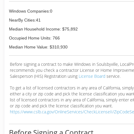
Windows Companies:0
NearBy Cities:41
Median Household Income: $75,892
Occupied Home Units: 766
Median Home Value: $310,930
Before signing a contract to make Windows in Soulsbyville, LocalP
recommends you check a contractor License or Home Improveme
Salesperson (HIS) Registration using
License Board
service.
To get a list of licensed contractors in any area of California, simpl
either a city or zip code and pick the license classification you wan
list of licensed contractors in any area of California, simply enter ei
or zip code and pick the license classification you want.
https://www.cslb.ca.gov/OnlineServices/CheckLicenseII/ZipCodeS
Before Signing a Contract