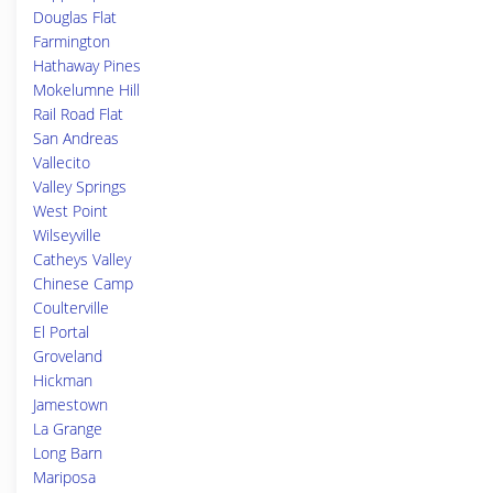
Douglas Flat
Farmington
Hathaway Pines
Mokelumne Hill
Rail Road Flat
San Andreas
Vallecito
Valley Springs
West Point
Wilseyville
Catheys Valley
Chinese Camp
Coulterville
El Portal
Groveland
Hickman
Jamestown
La Grange
Long Barn
Mariposa