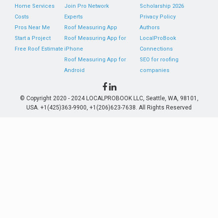
Home Services
Join Pro Network
Scholarship 2026
Costs
Experts
Privacy Policy
Pros Near Me
Roof Measuring App
Authors
Start a Project
Roof Measuring App for
LocalProBook
Free Roof Estimate
iPhone
Connections
Roof Measuring App for
SEO for roofing
Android
companies
© Copyright 2020 - 2024 LOCALPROBOOK LLC, Seattle, WA, 98101,
USA. +1(425)363-9900, +1(206)623-7638. All Rights Reserved