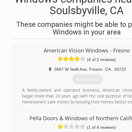
Soulsbyville, CA
These companies might be able to p
Windows in your area
American Vision Windows - Fresno
(4 of 2 reviews)
3687 W Swift Ave
,
Fresno
CA
,
93722
Get Quotes
A family-owned and operated business, American Visi
began more than 20 years ago with the sole purpose of hel
homeowners save money by keeping their homes better ins
(559) 206-5836
Pella Doors & Windows of Northern Calif
(1 of 4 reviews)