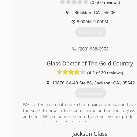
(0 of 0 reviews)
,
Stockton
CA
,
95206
8:00AM-9:00PM
Get Quotes
(209) 968-6953
Glass Doctor of The Gold Country
(4.2 of 20 reviews)
10876 CA-49 Ste 88
,
Jackson
CA
,
95642
Get Quotes
We started as an auto rock chip repair business, and have
the years to now include auto, home and business glass o
and sizes. We are service-oriented, and believe our produc
customer feels when the job is done.
Established in 1962 with one shop in Seattle, Wash., 
Jackson Glass
Doctor® offers complete glass repair, replacement and serv