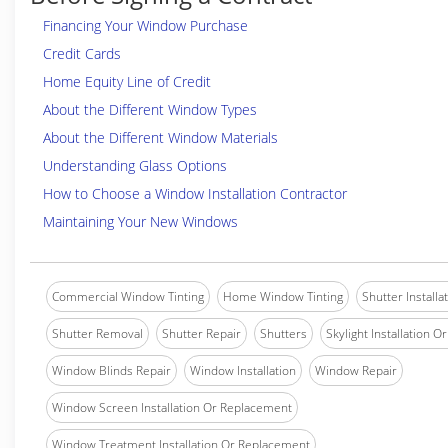
Financing Your Window Purchase
Credit Cards
Home Equity Line of Credit
About the Different Window Types
About the Different Window Materials
Understanding Glass Options
How to Choose a Window Installation Contractor
Maintaining Your New Windows
Commercial Window Tinting
Home Window Tinting
Shutter Installa
Shutter Removal
Shutter Repair
Shutters
Skylight Installation O
Window Blinds Repair
Window Installation
Window Repair
Window Screen Installation Or Replacement
Window Treatment Installation Or Replacement