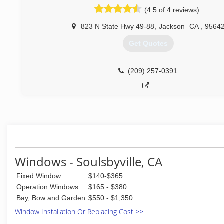
residential, automotive, and commercial markets at mo
(4.5 of 4 reviews)
locations in the United States and Canada. Glass Do
franchising in 1977 and in 1998 joined Neighborly, an in
823 N State Hwy 49-88
,
Jackson
CA
,
9564
franchisor of service industry companies. At that time th
Get Quotes
corporate headquarters relocated to Waco, Texas. Now
more than 180 Glass Doctor franchise owners across 
States and Canada ready to serve you.
(209) 257-0391
We live our Code of Values by respect, integrity, customer
having fun in the process!
(209) 257-4395
Windows - Soulsbyville, CA
Fixed Window
$140-$365
Operation Windows
$165 - $380
Bay, Bow and Garden
$550 - $1,350
Window Installation Or Replacing Cost >>