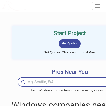
LOCALPROBOOK
Toggl
Navig
Start Project
Get Quotes Check your Local Pros
Pros Near You
Find Windows contractors in your area by city or z
Windows companies nea