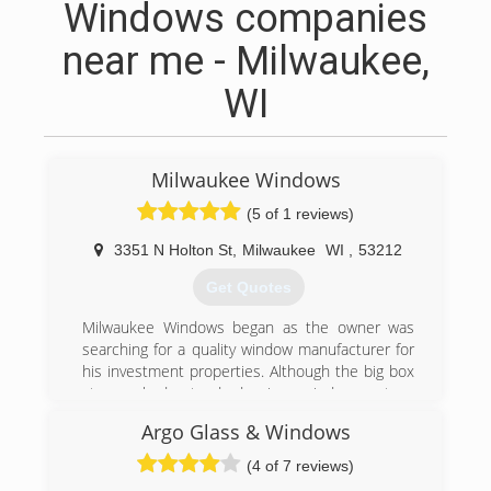
Windows companies
near me - Milwaukee,
WI
Milwaukee Windows
(5 of 1 reviews)
3351 N Holton St
,
Milwaukee
WI
,
53212
Get Quotes
Milwaukee Windows began as the owner was
searching for a quality window manufacturer for
his investment properties. Although the big box
stores had standard size windows at a
reasonable price (for the quality level supplied),
Argo Glass & Windows
custom sizes were cost prohibitive and took a
long time to get once ordered. In addition, there
(4 of 7 reviews)
wasn't much selection if you wanted a higher