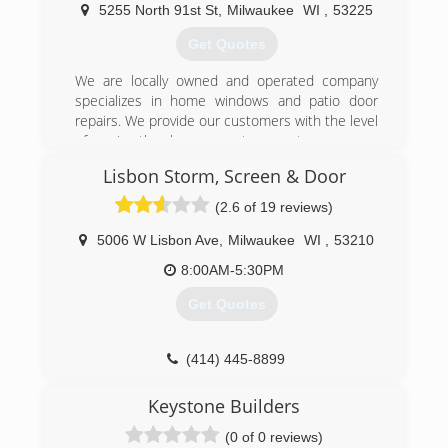
quality product. Other window retailers were
5255 North 91st St
,
Milwaukee
WI
,
53225
expensive and slow.
Get Quotes
After researching different windows and finding
We are locally owned and operated company
a high quality one he liked, he decided to go
specializes in home windows and patio door
directly to the manufacturer and negotiate
repairs. We provide our customers with the level
pricing since he had such a high volume of
of service they have come to expect.
windows he would be ordering. Over the years,
friends, fellow investors and contractors began
Lisbon Storm, Screen & Door
(262) 372-7110
requesting orders. As a result, Milwaukee
(2.6 of 19 reviews)
Windows came to existence.
5006 W Lisbon Ave
,
Milwaukee
WI
,
53210
(414) 375-2020
8:00AM-5:30PM
Get Quotes
(414) 445-8899
Keystone Builders
(0 of 0 reviews)