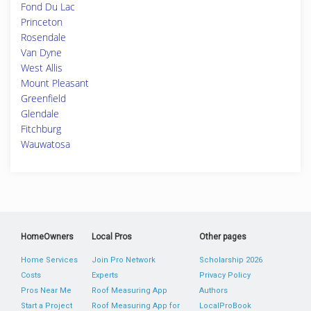
Fond Du Lac
Princeton
Rosendale
Van Dyne
West Allis
Mount Pleasant
Greenfield
Glendale
Fitchburg
Wauwatosa
HomeOwners
Local Pros
Other pages
Home Services
Join Pro Network
Scholarship 2026
Costs
Experts
Privacy Policy
Pros Near Me
Roof Measuring App
Authors
Start a Project
Roof Measuring App for
LocalProBook