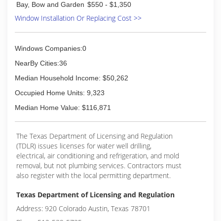
Bay, Bow and Garden
$550 - $1,350
Window Installation Or Replacing Cost >>
Windows Companies:0
NearBy Cities:36
Median Household Income: $50,262
Occupied Home Units: 9,323
Median Home Value: $116,871
The Texas Department of Licensing and Regulation
(TDLR) issues licenses for water well drilling,
electrical, air conditioning and refrigeration, and mold
removal, but not plumbing services. Contractors must
also register with the local permitting department.
Texas Department of Licensing and Regulation
Address: 920 Colorado Austin, Texas 78701