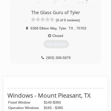
cutter- window installer- commercial helper-
installer, to business owner.
The Glass Guru of Tyler
(903) 451-6503
(0 of 0 reviews)
6368 Elkton Way
,
Tyler
TX
,
75703
Closed
Get Quotes
(903) 308-5879
Windows - Mount Pleasant, TX
Fixed Window
$140-$365
Operation Windows
$165 - $380