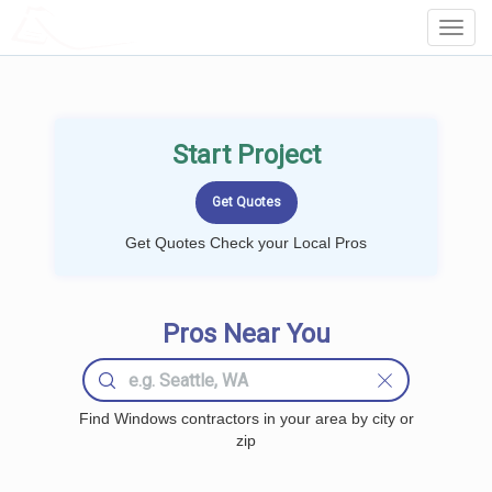
LOCALPROBOOK
Toggl
Navig
Start Project
Get Quotes Check your Local Pros
Pros Near You
Find Windows contractors in your area by city or
zip