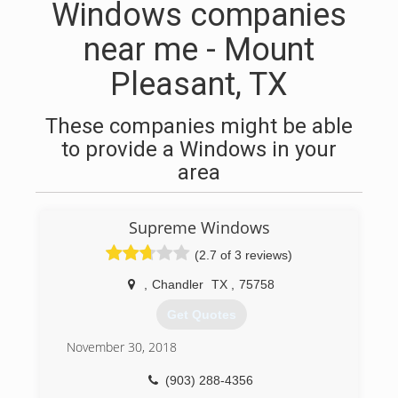
Windows companies
near me - Mount
Pleasant, TX
These companies might be able
to provide a Windows in your
area
Supreme Windows
(2.7 of 3 reviews)
,
Chandler
TX
,
75758
Get Quotes
November 30, 2018
(903) 288-4356