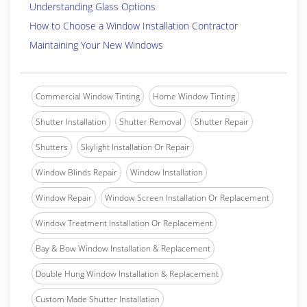
Understanding Glass Options
How to Choose a Window Installation Contractor
Maintaining Your New Windows
Commercial Window Tinting
Home Window Tinting
Shutter Installation
Shutter Removal
Shutter Repair
Shutters
Skylight Installation Or Repair
Window Blinds Repair
Window Installation
Window Repair
Window Screen Installation Or Replacement
Window Treatment Installation Or Replacement
Bay & Bow Window Installation & Replacement
Double Hung Window Installation & Replacement
Custom Made Shutter Installation