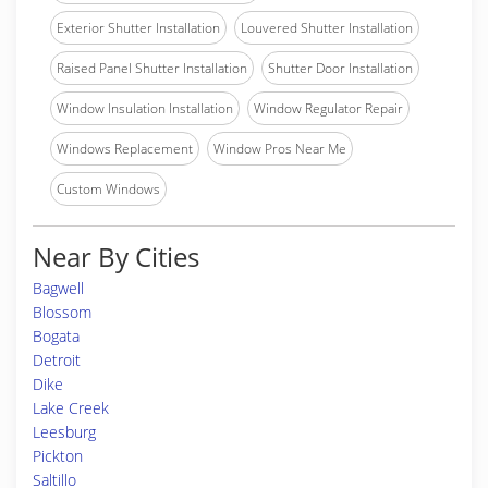
Exterior Shutter Installation
Louvered Shutter Installation
Raised Panel Shutter Installation
Shutter Door Installation
Window Insulation Installation
Window Regulator Repair
Windows Replacement
Window Pros Near Me
Custom Windows
Near By Cities
Bagwell
Blossom
Bogata
Detroit
Dike
Lake Creek
Leesburg
Pickton
Saltillo