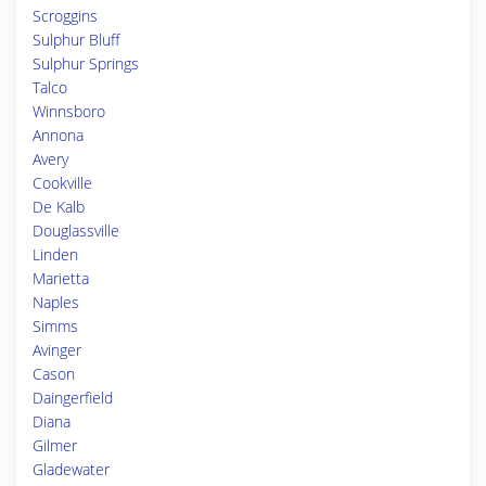
Scroggins
Sulphur Bluff
Sulphur Springs
Talco
Winnsboro
Annona
Avery
Cookville
De Kalb
Douglassville
Linden
Marietta
Naples
Simms
Avinger
Cason
Daingerfield
Diana
Gilmer
Gladewater