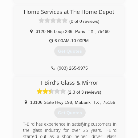
Home Services at The Home Depot
(0 of 0 reviews)
3120 NE Loop 286
,
Paris
TX
,
75460
6:00AM-10:00PM
Get Quotes
(903) 265-9975
T Bird's Glass & Mirror
(2.3 of 3 reviews)
13106 State Hwy 198
,
Mabank
TX
,
75156
Get Quotes
T-Bird has experience in satisfying customers in
the glass industry for over 25 years. T-Bird
started out as a shop helper- driver- glass