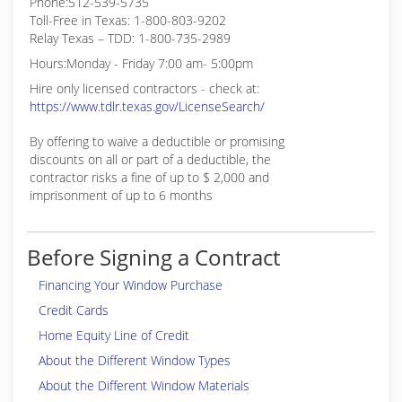
Phone:512-539-5735
Toll-Free in Texas: 1-800-803-9202
Relay Texas – TDD: 1-800-735-2989
Hours:Monday - Friday 7:00 am- 5:00pm
Hire only licensed contractors - check at:
https://www.tdlr.texas.gov/LicenseSearch/
By offering to waive a deductible or promising
discounts on all or part of a deductible, the
contractor risks a fine of up to $ 2,000 and
imprisonment of up to 6 months
Before Signing a Contract
Financing Your Window Purchase
Credit Cards
Home Equity Line of Credit
About the Different Window Types
About the Different Window Materials