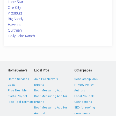
Lone Star
Ore City
Pittsburg
Big Sandy
Hawkins
Quitman
Holly Lake Ranch
HomeOwners
Local Pros
Other pages
Home Services
Join Pro Network
Scholarship 2026
Costs
Experts
Privacy Policy
Pros Near Me
Roof Measuring App
Authors
Start a Project
Roof Measuring App for
LocalProBook
Free Roof Estimate
iPhone
Connections
Roof Measuring App for
SEO for roofing
Android
companies