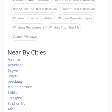
Raised Panel Shutter Installation
Shutter Door Installation
Window Insulation Installation
Window Regulator Repair
Windows Replacement
Window Pros Near Me
Custom Windows
Near By Cities
Foreman
Texarkana
Bagwell
Bogata
Leesburg
Mount Pleasant
Saltillo
Scroggins
Sulphur Bluff
Talco