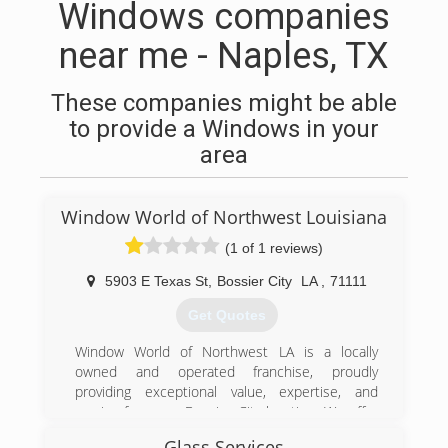
Windows companies
near me - Naples, TX
These companies might be able
to provide a Windows in your
area
Window World of Northwest Louisiana
(1 of 1 reviews)
5903 E Texas St
,
Bossier City
LA
,
71111
Get Quotes
Window World of Northwest LA is a locally
owned and operated franchise, proudly
providing exceptional value, expertise, and
service from our Bossier City location. We offer
free, no-pressure in-home consultations in
Glass Services