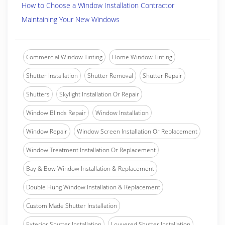
How to Choose a Window Installation Contractor
Maintaining Your New Windows
Commercial Window Tinting
Home Window Tinting
Shutter Installation
Shutter Removal
Shutter Repair
Shutters
Skylight Installation Or Repair
Window Blinds Repair
Window Installation
Window Repair
Window Screen Installation Or Replacement
Window Treatment Installation Or Replacement
Bay & Bow Window Installation & Replacement
Double Hung Window Installation & Replacement
Custom Made Shutter Installation
Exterior Shutter Installation
Louvered Shutter Installation