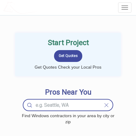
LOCALPROBOOK
Toggl
Navig
Start Project
Get Quotes Check your Local Pros
Pros Near You
Find Windows contractors in your area by city or
zip