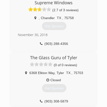
Supreme Windows
(2.7 of 3 reviews)
,
Chandler
TX
,
75758
Get Quotes
November 30, 2018
(903) 288-4356
The Glass Guru of Tyler
(0 of 0 reviews)
6368 Elkton Way
,
Tyler
TX
,
75703
Closed
Get Quotes
(903) 308-5879