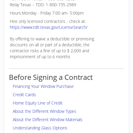
Relay Texas – TDD: 1-800-735-2989
Hours:Monday - Friday 7:00 am- 5:00pm
Hire only licensed contractors - check at:
https://www.tdlr.texas.gov/LicenseSearch/
By offering to waive a deductible or promising
discounts on all or part of a deductible, the
contractor risks a fine of up to $ 2,000 and
imprisonment of up to 6 months
Before Signing a Contract
Financing Your Window Purchase
Credit Cards
Home Equity Line of Credit
About the Different Window Types
About the Different Window Materials
Understanding Glass Options