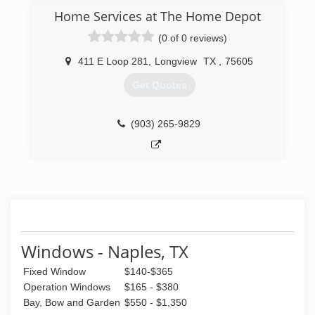
Home Services at The Home Depot
(0 of 0 reviews)
411 E Loop 281
,
Longview
TX
,
75605
Get Quotes
(903) 265-9829
Windows - Naples, TX
Fixed Window
$140-$365
Operation Windows
$165 - $380
Bay, Bow and Garden
$550 - $1,350