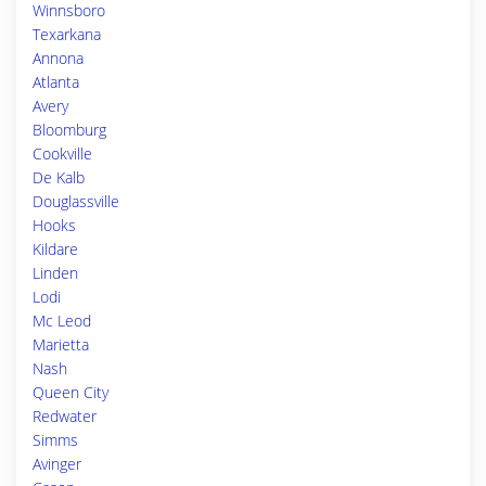
Winnsboro
Texarkana
Annona
Atlanta
Avery
Bloomburg
Cookville
De Kalb
Douglassville
Hooks
Kildare
Linden
Lodi
Mc Leod
Marietta
Nash
Queen City
Redwater
Simms
Avinger