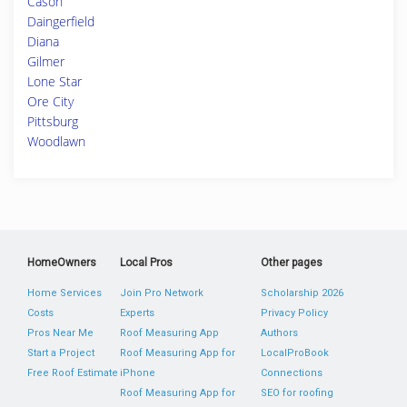
Cason
Daingerfield
Diana
Gilmer
Lone Star
Ore City
Pittsburg
Woodlawn
HomeOwners
Local Pros
Other pages
Home Services
Join Pro Network
Scholarship 2026
Costs
Experts
Privacy Policy
Pros Near Me
Roof Measuring App
Authors
Start a Project
Roof Measuring App for
LocalProBook
Free Roof Estimate
iPhone
Connections
Roof Measuring App for
SEO for roofing