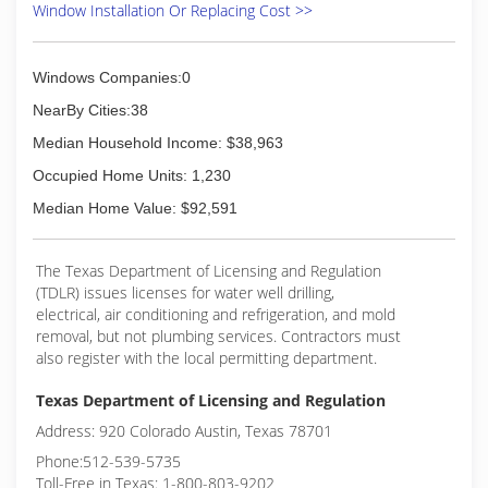
Window Installation Or Replacing Cost >>
Windows Companies:0
NearBy Cities:38
Median Household Income: $38,963
Occupied Home Units: 1,230
Median Home Value: $92,591
The Texas Department of Licensing and Regulation
(TDLR) issues licenses for water well drilling,
electrical, air conditioning and refrigeration, and mold
removal, but not plumbing services. Contractors must
also register with the local permitting department.
Texas Department of Licensing and Regulation
Address: 920 Colorado Austin, Texas 78701
Phone:512-539-5735
Toll-Free in Texas: 1-800-803-9202