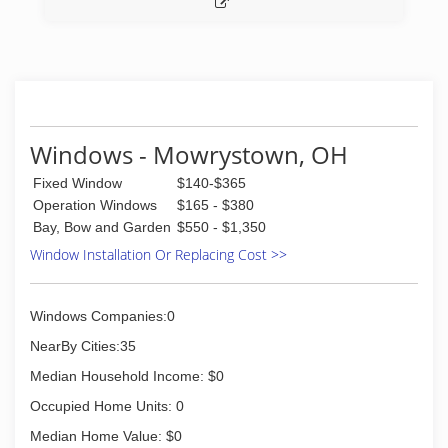
Windows - Mowrystown, OH
Fixed Window
$140-$365
Operation Windows
$165 - $380
Bay, Bow and Garden
$550 - $1,350
Window Installation Or Replacing Cost >>
Windows Companies:0
NearBy Cities:35
Median Household Income: $0
Occupied Home Units: 0
Median Home Value: $0