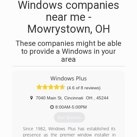
Windows companies
near me -
Mowrystown, OH
These companies might be able
to provide a Windows in your
area
Windows Plus
(4.6 of 8 reviews)
7040 Main St
,
Cincinnati
OH
,
45244
8:00AM-5:00PM
Get Quotes
Since 1982, Windows Plus has established its
presence as the premier window installer in