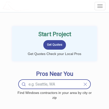
LOCALPROBOOK
Toggl
Navig
Start Project
Get Quotes Check your Local Pros
Pros Near You
Find Windows contractors in your area by city or
zip