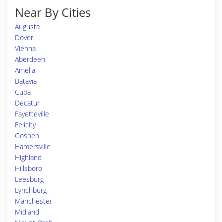
Near By Cities
Augusta
Dover
Vienna
Aberdeen
Amelia
Batavia
Cuba
Decatur
Fayetteville
Felicity
Goshen
Hamersville
Highland
Hillsboro
Leesburg
Lynchburg
Manchester
Midland