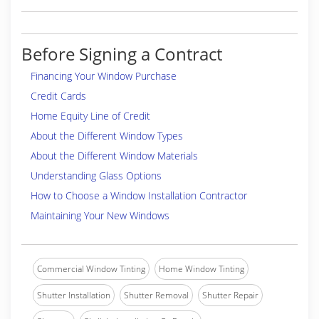
Before Signing a Contract
Financing Your Window Purchase
Credit Cards
Home Equity Line of Credit
About the Different Window Types
About the Different Window Materials
Understanding Glass Options
How to Choose a Window Installation Contractor
Maintaining Your New Windows
Commercial Window Tinting
Home Window Tinting
Shutter Installation
Shutter Removal
Shutter Repair