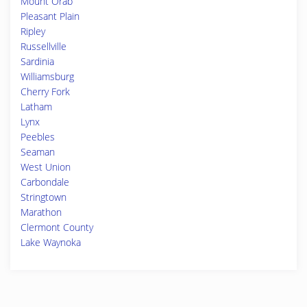
Mount Orab
Pleasant Plain
Ripley
Russellville
Sardinia
Williamsburg
Cherry Fork
Latham
Lynx
Peebles
Seaman
West Union
Carbondale
Stringtown
Marathon
Clermont County
Lake Waynoka