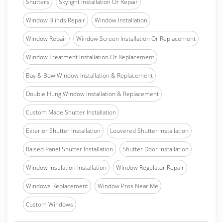
Shutters
Skylight Installation Or Repair
Window Blinds Repair
Window Installation
Window Repair
Window Screen Installation Or Replacement
Window Treatment Installation Or Replacement
Bay & Bow Window Installation & Replacement
Double Hung Window Installation & Replacement
Custom Made Shutter Installation
Exterior Shutter Installation
Louvered Shutter Installation
Raised Panel Shutter Installation
Shutter Door Installation
Window Insulation Installation
Window Regulator Repair
Windows Replacement
Window Pros Near Me
Custom Windows