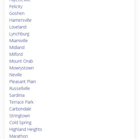
Felicity
Goshen
Hamersville
Loveland
Lynchburg
Miamiville
Midland
Milford
Mount Orab
Mowrystown
Neville
Pleasant Plain
Russellville
Sardinia
Terrace Park
Carbondale
Stringtown
Cold Spring
Highland Heights
Marathon