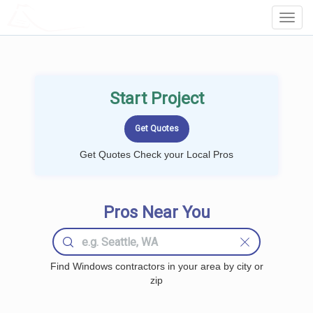
LOCALPROBOOK
Toggl
Navig
Start Project
Get Quotes Check your Local Pros
Pros Near You
Find Windows contractors in your area by city or
zip