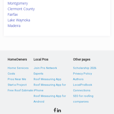
Montgomery
Clermont County
Fairfax
Lake Waynoka
Madeira
HomeOwners
Local Pros
Other pages
Home Services
Join Pro Network
Scholarship 2026
Costs
Experts
Privacy Policy
Pros Near Me
Roof Measuring App
Authors
Start a Project
Roof Measuring App for
LocalProBook
Free Roof Estimate
iPhone
Connections
Roof Measuring App for
SEO for roofing
Android
companies