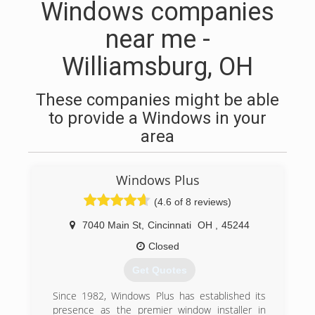
Windows companies
near me -
Williamsburg, OH
These companies might be able
to provide a Windows in your
area
Windows Plus
(4.6 of 8 reviews)
7040 Main St
,
Cincinnati
OH
,
45244
Closed
Get Quotes
Since 1982, Windows Plus has established its
presence as the premier window installer in