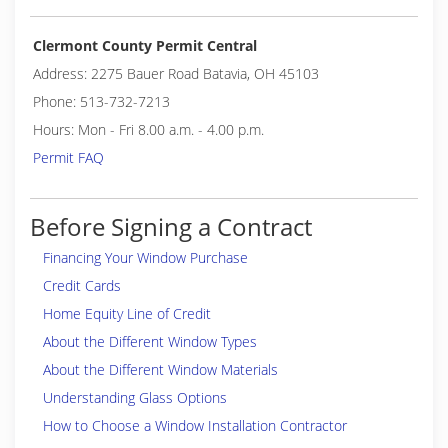
Clermont County Permit Central
Address: 2275 Bauer Road Batavia, OH 45103
Phone: 513-732-7213
Hours: Mon - Fri 8.00 a.m. - 4.00 p.m.
Permit FAQ
Before Signing a Contract
Financing Your Window Purchase
Credit Cards
Home Equity Line of Credit
About the Different Window Types
About the Different Window Materials
Understanding Glass Options
How to Choose a Window Installation Contractor