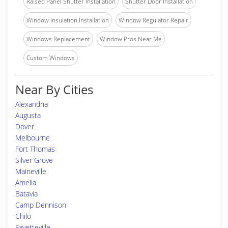
Raised Panel Shutter Installation
Shutter Door Installation
Window Insulation Installation
Window Regulator Repair
Windows Replacement
Window Pros Near Me
Custom Windows
Near By Cities
Alexandria
Augusta
Dover
Melbourne
Fort Thomas
Silver Grove
Maineville
Amelia
Batavia
Camp Dennison
Chilo
Fayetteville