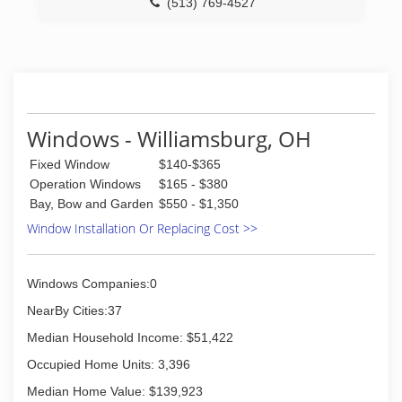
(513) 769-4527
Windows - Williamsburg, OH
Fixed Window
$140-$365
Operation Windows
$165 - $380
Bay, Bow and Garden
$550 - $1,350
Window Installation Or Replacing Cost >>
Windows Companies:0
NearBy Cities:37
Median Household Income: $51,422
Occupied Home Units: 3,396
Median Home Value: $139,923