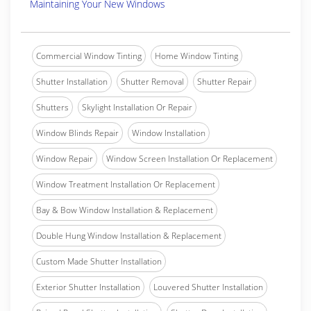
Maintaining Your New Windows
Commercial Window Tinting
Home Window Tinting
Shutter Installation
Shutter Removal
Shutter Repair
Shutters
Skylight Installation Or Repair
Window Blinds Repair
Window Installation
Window Repair
Window Screen Installation Or Replacement
Window Treatment Installation Or Replacement
Bay & Bow Window Installation & Replacement
Double Hung Window Installation & Replacement
Custom Made Shutter Installation
Exterior Shutter Installation
Louvered Shutter Installation