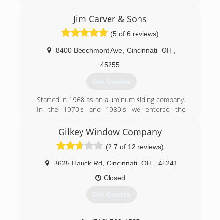
Greater Cincinnati, due to our commitment to
excellent service to our customers. Through
Jim Carver & Sons
over 30 years of continued service, Windows
(5 of 6 reviews)
Plus has been able to establish a firm reputation
as a leader in the industry.
8400 Beechmont Ave
,
Cincinnati
OH
,
(513) 272-2222
45255
Get Quotes
Started in 1968 as an aluminum siding company.
In the 1970's and 1980's we entered the
window and door business. We entered into
interior remodeling in 1990.
Gilkey Window Company
(2.7 of 12 reviews)
(513) 474-6190
3625 Hauck Rd
,
Cincinnati
OH
,
45241
Closed
Get Quotes