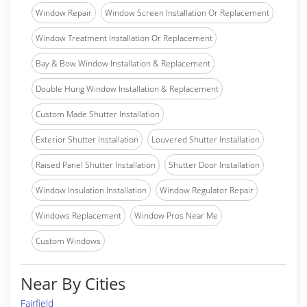
Window Repair
Window Screen Installation Or Replacement
Window Treatment Installation Or Replacement
Bay & Bow Window Installation & Replacement
Double Hung Window Installation & Replacement
Custom Made Shutter Installation
Exterior Shutter Installation
Louvered Shutter Installation
Raised Panel Shutter Installation
Shutter Door Installation
Window Insulation Installation
Window Regulator Repair
Windows Replacement
Window Pros Near Me
Custom Windows
Near By Cities
Fairfield