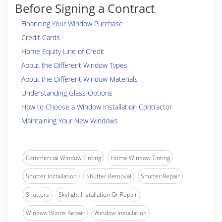
Before Signing a Contract
Financing Your Window Purchase
Credit Cards
Home Equity Line of Credit
About the Different Window Types
About the Different Window Materials
Understanding Glass Options
How to Choose a Window Installation Contractor
Maintaining Your New Windows
Commercial Window Tinting
Home Window Tinting
Shutter Installation
Shutter Removal
Shutter Repair
Shutters
Skylight Installation Or Repair
Window Blinds Repair
Window Installation