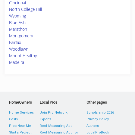
Cincinnati
North College Hill
Wyoming
Blue Ash
Marathon
Montgomery
Fairfax
Woodlawn
Mount Healthy
Madeira
HomeOwners
Local Pros
Other pages
Home Services
Join Pro Network
Scholarship 2026
Costs
Experts
Privacy Policy
Pros Near Me
Roof Measuring App
Authors
Start a Project
Roof Measuring App for
LocalProBook