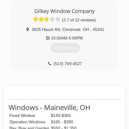
Greater Cincinnati, due to our commitment to
excellent service to our customers. Through
Gilkey Window Company
over 30 years of continued service, Windows
(2.7 of 12 reviews)
Plus has been able to establish a firm reputation
as a leader in the industry.
3625 Hauck Rd
,
Cincinnati
OH
,
45241
(513) 272-2222
10:00AM-5:00PM
Get Quotes
(513) 769-4527
Windows - Maineville, OH
Fixed Window
$140-$365
Operation Windows
$165 - $380
Bay, Bow and Garden
$550 - $1,350