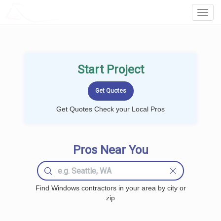
LOCALPROBOOK
Toggl
Navig
Start Project
Get Quotes Check your Local Pros
Pros Near You
Find Windows contractors in your area by city or
zip