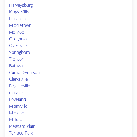
Harveysburg
Kings Mills
Lebanon
Middletown
Monroe
Oregonia
Overpeck
Springboro
Trenton
Batavia
Camp Dennison
Clarksville
Fayetteville
Goshen
Loveland
Miamiville
Midland
Milford
Pleasant Plain
Terrace Park