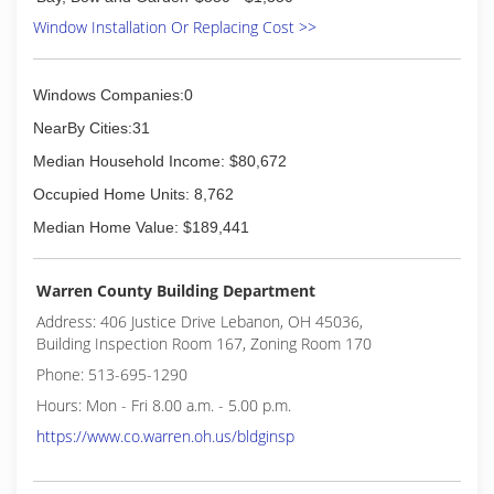
Window Installation Or Replacing Cost >>
Windows Companies:0
NearBy Cities:31
Median Household Income: $80,672
Occupied Home Units: 8,762
Median Home Value: $189,441
Warren County Building Department
Address: 406 Justice Drive Lebanon, OH 45036,
Building Inspection Room 167, Zoning Room 170
Phone: 513-695-1290
Hours: Mon - Fri 8.00 a.m. - 5.00 p.m.
https://www.co.warren.oh.us/bldginsp