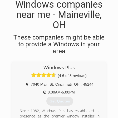
Windows companies
near me - Maineville,
OH
These companies might be able
to provide a Windows in your
area
Windows Plus
(4.6 of 8 reviews)
7040 Main St
,
Cincinnati
OH
,
45244
8:00AM-5:00PM
Get Quotes
Since 1982, Windows Plus has established its
presence as the premier window installer in