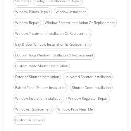
Shutters
Skylight Installation Or Repair
Window Blinds Repair
Window Installation
Window Repair
Window Screen Installation Or Replacement
Window Treatment Installation Or Replacement
Bay & Bow Window Installation & Replacement
Double Hung Window Installation & Replacement
Custom Made Shutter Installation
Exterior Shutter Installation
Louvered Shutter Installation
Raised Panel Shutter Installation
Shutter Door Installation
Window Insulation Installation
Window Regulator Repair
Windows Replacement
Window Pros Near Me
Custom Windows