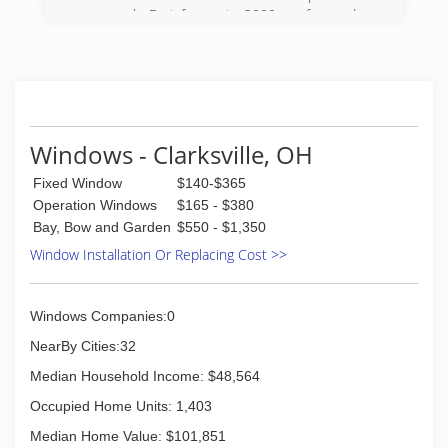
case work. Fast forwar to 2000 we focused on
windows and doors only, doing custom and
tailored wood work with the wood and vinyl
window products and doors. In 2009 we
invented, developed, trademarked and are now
producing our own product called StrongJamb. It
puts a physical barrier in every residential
Windows - Clarksville, OH
entryway.
Fixed Window
$140-$365
(937) 902-5927
Operation Windows
$165 - $380
Bay, Bow and Garden
$550 - $1,350
Window Installation Or Replacing Cost >>
Windows Companies:0
NearBy Cities:32
Median Household Income: $48,564
Occupied Home Units: 1,403
Median Home Value: $101,851