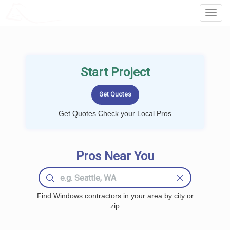
LOCALPROBOOK
Toggl
Navig
Start Project
Get Quotes Check your Local Pros
Pros Near You
Find Windows contractors in your area by city or
zip