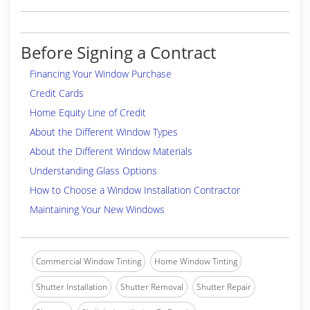
Before Signing a Contract
Financing Your Window Purchase
Credit Cards
Home Equity Line of Credit
About the Different Window Types
About the Different Window Materials
Understanding Glass Options
How to Choose a Window Installation Contractor
Maintaining Your New Windows
Commercial Window Tinting
Home Window Tinting
Shutter Installation
Shutter Removal
Shutter Repair