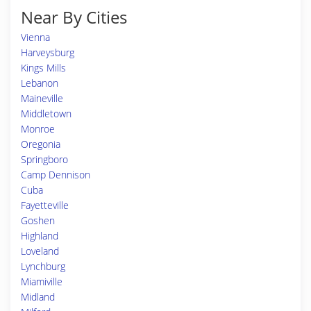
Near By Cities
Vienna
Harveysburg
Kings Mills
Lebanon
Maineville
Middletown
Monroe
Oregonia
Springboro
Camp Dennison
Cuba
Fayetteville
Goshen
Highland
Loveland
Lynchburg
Miamiville
Midland