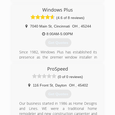
the strength to stand behind it all. These are
the principles behind America's fastest growing
Windows Plus
replacement window company, Window Depot
USA.
(4.6 of 8 reviews)
Serving nearly 90 U.S. marketplaces, Window
Depot offers premium home replacement
7040 Main St
,
Cincinnati
OH
,
45244
windows at affordable prices. Each Window
8:00AM-5:00PM
Depot USA dealer is locally owned and
operated. so you can expect outstanding
Get Quotes
service from sales to installation, with each job
completed quickly and professionally.
Since 1982, Windows Plus has established its
And with national buying power, we pass on
presence as the premier window installer in
exceptional savings from the factory...right to
Greater Cincinnati, due to our commitment to
you.
excellent service to our customers. Through
ProSpeed
over 30 years of continued service, Windows
(0 of 0 reviews)
(937) 278-6600
Plus has been able to establish a firm reputation
as a leader in the industry.
116 Front St
,
Dayton
OH
,
45402
(513) 272-2222
Get Quotes
Our business started in 1986 as Home Designs
and Lines. WE were a traditional home
remodeler and new construction carpenter and