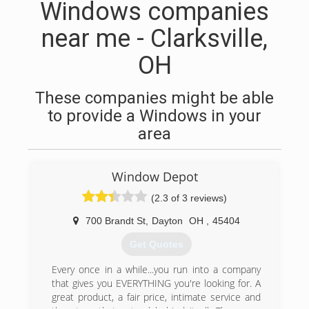
Windows companies
near me - Clarksville,
OH
These companies might be able
to provide a Windows in your
area
Window Depot
(2.3 of 3 reviews)
700 Brandt St
,
Dayton
OH
,
45404
Get Quotes
Every once in a while...you run into a company
that gives you EVERYTHING you're looking for. A
great product, a fair price, intimate service and