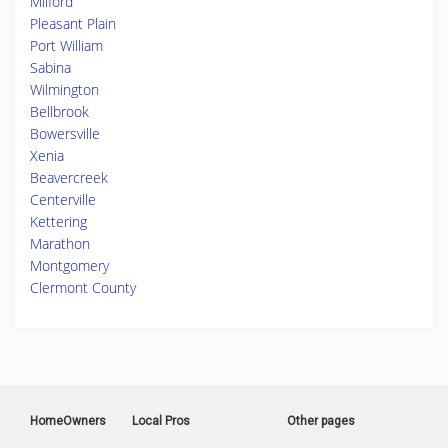
Milford
Pleasant Plain
Port William
Sabina
Wilmington
Bellbrook
Bowersville
Xenia
Beavercreek
Centerville
Kettering
Marathon
Montgomery
Clermont County
HomeOwners
Local Pros
Other pages