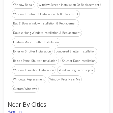
Window Repair
Window Screen Installation Or Replacement
Window Treatment Installation Or Replacement
Bay & Bow Window Installation & Replacement
Double Hung Window Installation & Replacement
Custom Made Shutter Installation
Exterior Shutter Installation
Louvered Shutter Installation
Raised Panel Shutter Installation
Shutter Door Installation
Window Insulation Installation
Window Regulator Repair
Windows Replacement
Window Pros Near Me
Custom Windows
Near By Cities
Hamilton