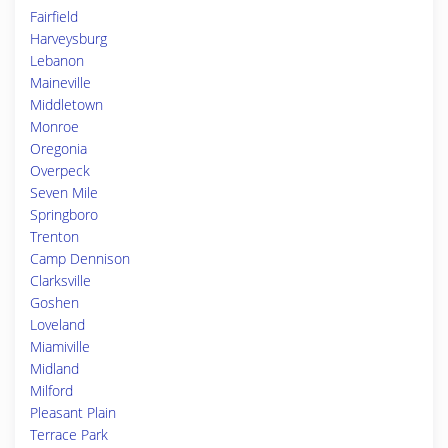
Fairfield
Harveysburg
Lebanon
Maineville
Middletown
Monroe
Oregonia
Overpeck
Seven Mile
Springboro
Trenton
Camp Dennison
Clarksville
Goshen
Loveland
Miamiville
Midland
Milford
Pleasant Plain
Terrace Park