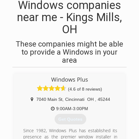
Windows companies
near me - Kings Mills,
OH
These companies might be able
to provide a Windows in your
area
Windows Plus
(4.6 of 8 reviews)
7040 Main St
,
Cincinnati
OH
,
45244
9:00AM-3:00PM
Get Quotes
Since 1982, Windows Plus has established its
presence as the premier window installer in