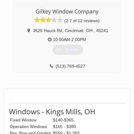
Greater Cincinnati, due to our commitment to
excellent service to our customers. Through
Gilkey Window Company
over 30 years of continued service, Windows
(2.7 of 12 reviews)
Plus has been able to establish a firm reputation
as a leader in the industry.
3625 Hauck Rd
,
Cincinnati
OH
,
45241
(513) 272-2222
10:00AM-2:00PM
Get Quotes
(513) 769-4527
Windows - Kings Mills, OH
Fixed Window
$140-$365
Operation Windows
$165 - $380
Bay, Bow and Garden
$550 - $1,350