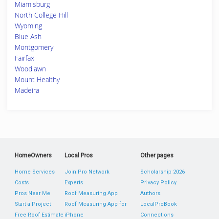
Miamisburg
North College Hill
Wyoming
Blue Ash
Montgomery
Fairfax
Woodlawn
Mount Healthy
Madeira
HomeOwners
Local Pros
Other pages
Home Services
Join Pro Network
Scholarship 2026
Costs
Experts
Privacy Policy
Pros Near Me
Roof Measuring App
Authors
Start a Project
Roof Measuring App for
LocalProBook
Free Roof Estimate
iPhone
Connections