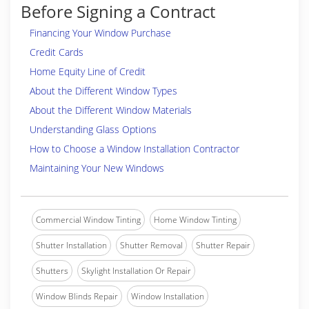
Before Signing a Contract
Financing Your Window Purchase
Credit Cards
Home Equity Line of Credit
About the Different Window Types
About the Different Window Materials
Understanding Glass Options
How to Choose a Window Installation Contractor
Maintaining Your New Windows
Commercial Window Tinting
Home Window Tinting
Shutter Installation
Shutter Removal
Shutter Repair
Shutters
Skylight Installation Or Repair
Window Blinds Repair
Window Installation