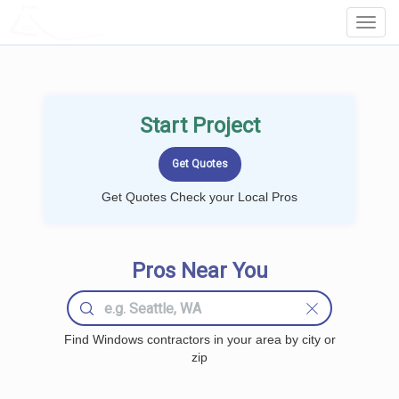
LOCALPROBOOK
Toggl
Navig
Start Project
Get Quotes Check your Local Pros
Pros Near You
Find Windows contractors in your area by city or
zip