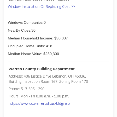
Window Installation Or Replacing Cost >>
Windows Companies:0
NearBy Cities:30
Median Household Income: $90,837
Occupied Home Units: 418
Median Home Value: $250,300
Warren County Building Department
Address: 406 Justice Drive Lebanon, OH 45036,
Building Inspection Room 167, Zoning Room 170
Phone: 513-695-1290
Hours: Mon - Fri 8.00 a.m. - 5.00 p.m.
https://www.co.warren.oh.us/bldginsp