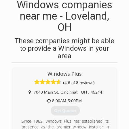
Windows companies
near me - Loveland,
OH
These companies might be able
to provide a Windows in your
area
Windows Plus
(4.6 of 8 reviews)
7040 Main St
,
Cincinnati
OH
,
45244
8:00AM-5:00PM
Get Quotes
Since 1982, Windows Plus has established its
presence as the premier window installer in