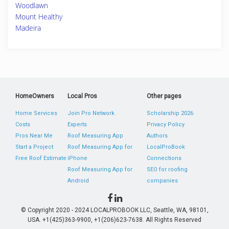
Woodlawn
Mount Healthy
Madeira
HomeOwners
Local Pros
Other pages
Home Services
Join Pro Network
Scholarship 2026
Costs
Experts
Privacy Policy
Pros Near Me
Roof Measuring App
Authors
Start a Project
Roof Measuring App for
LocalProBook
Free Roof Estimate
iPhone
Connections
Roof Measuring App for
SEO for roofing
Android
companies
© Copyright 2020 - 2024 LOCALPROBOOK LLC, Seattle, WA, 98101,
USA. +1(425)363-9900, +1(206)623-7638. All Rights Reserved