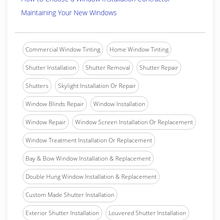
Maintaining Your New Windows
Commercial Window Tinting
Home Window Tinting
Shutter Installation
Shutter Removal
Shutter Repair
Shutters
Skylight Installation Or Repair
Window Blinds Repair
Window Installation
Window Repair
Window Screen Installation Or Replacement
Window Treatment Installation Or Replacement
Bay & Bow Window Installation & Replacement
Double Hung Window Installation & Replacement
Custom Made Shutter Installation
Exterior Shutter Installation
Louvered Shutter Installation