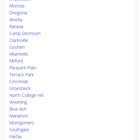
Monroe
Oregonia
Amelia
Batavia
Camp Dennison
Clarksville
Goshen
Miamiville
Milford
Pleasant Plain
Terrace Park
Cincinnati
Groesbeck
North College Hill
Wyoming
Blue Ash
Marathon
Montgomery
Southgate
Fairfax