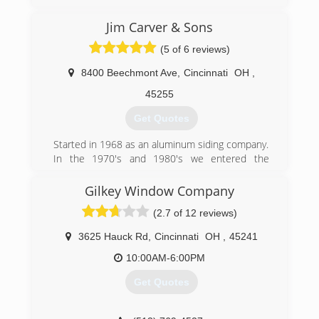
Greater Cincinnati, due to our commitment to
excellent service to our customers. Through
Jim Carver & Sons
over 30 years of continued service, Windows
(5 of 6 reviews)
Plus has been able to establish a firm reputation
as a leader in the industry.
8400 Beechmont Ave
,
Cincinnati
OH
,
(513) 272-2222
45255
Get Quotes
Started in 1968 as an aluminum siding company.
In the 1970's and 1980's we entered the
window and door business. We entered into
interior remodeling in 1990.
Gilkey Window Company
(2.7 of 12 reviews)
(513) 474-6190
3625 Hauck Rd
,
Cincinnati
OH
,
45241
10:00AM-6:00PM
Get Quotes