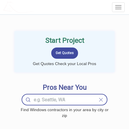
LOCALPROBOOK
Toggl
Navig
Start Project
Get Quotes Check your Local Pros
Pros Near You
Find Windows contractors in your area by city or
zip