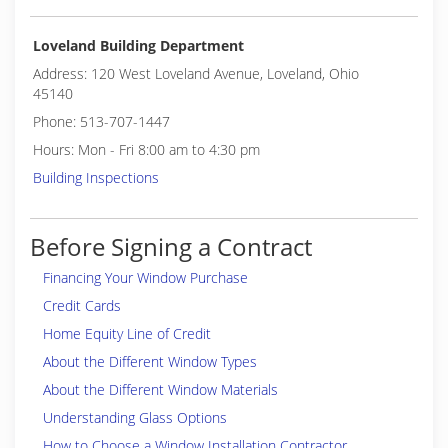
Loveland Building Department
Address: 120 West Loveland Avenue, Loveland, Ohio
45140
Phone: 513-707-1447
Hours: Mon - Fri 8:00 am to 4:30 pm
Building Inspections
Before Signing a Contract
Financing Your Window Purchase
Credit Cards
Home Equity Line of Credit
About the Different Window Types
About the Different Window Materials
Understanding Glass Options
How to Choose a Window Installation Contractor