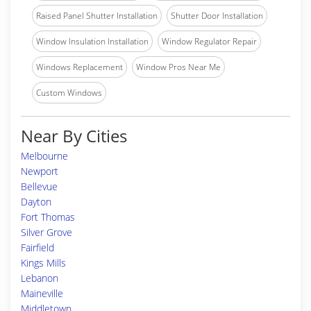
Raised Panel Shutter Installation
Shutter Door Installation
Window Insulation Installation
Window Regulator Repair
Windows Replacement
Window Pros Near Me
Custom Windows
Near By Cities
Melbourne
Newport
Bellevue
Dayton
Fort Thomas
Silver Grove
Fairfield
Kings Mills
Lebanon
Maineville
Middletown