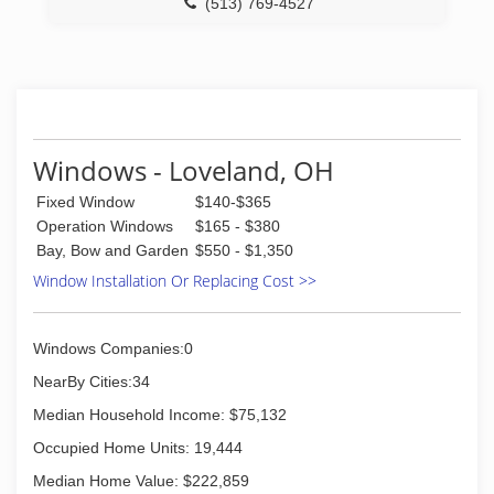
(513) 769-4527
Windows - Loveland, OH
Fixed Window
$140-$365
Operation Windows
$165 - $380
Bay, Bow and Garden
$550 - $1,350
Window Installation Or Replacing Cost >>
Windows Companies:0
NearBy Cities:34
Median Household Income: $75,132
Occupied Home Units: 19,444
Median Home Value: $222,859