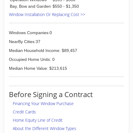
Bay, Bow and Garden
$550 - $1,350
Window Installation Or Replacing Cost >>
Windows Companies:0
NearBy Cities:37
Median Household Income: $89,457
Occupied Home Units: 0
Median Home Value: $213,615
Before Signing a Contract
Financing Your Window Purchase
Credit Cards
Home Equity Line of Credit
About the Different Window Types