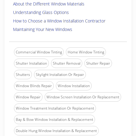
About the Different Window Materials
Understanding Glass Options
How to Choose a Window Installation Contractor
Maintaining Your New Windows
Commercial Window Tinting
Home Window Tinting
Shutter Installation
Shutter Removal
Shutter Repair
Shutters
Skylight Installation Or Repair
Window Blinds Repair
Window Installation
Window Repair
Window Screen Installation Or Replacement
Window Treatment Installation Or Replacement
Bay & Bow Window Installation & Replacement
Double Hung Window Installation & Replacement