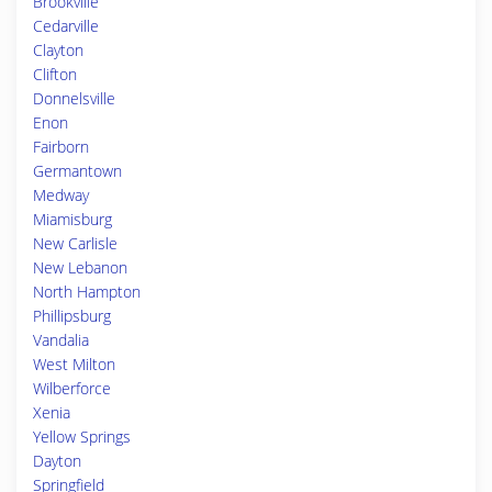
Brookville
Cedarville
Clayton
Clifton
Donnelsville
Enon
Fairborn
Germantown
Medway
Miamisburg
New Carlisle
New Lebanon
North Hampton
Phillipsburg
Vandalia
West Milton
Wilberforce
Xenia
Yellow Springs
Dayton
Springfield