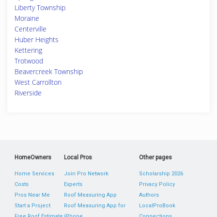
Liberty Township
Moraine
Centerville
Huber Heights
Kettering
Trotwood
Beavercreek Township
West Carrollton
Riverside
HomeOwners
Local Pros
Other pages
Home Services
Join Pro Network
Scholarship 2026
Costs
Experts
Privacy Policy
Pros Near Me
Roof Measuring App
Authors
Start a Project
Roof Measuring App for
LocalProBook
Free Roof Estimate
iPhone
Connections