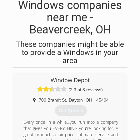
Windows companies
near me -
Beavercreek, OH
These companies might be able
to provide a Windows in your
area
Window Depot
(2.3 of 3 reviews)
700 Brandt St
,
Dayton
OH
,
45404
Get Quotes
Every once in a while...you run into a company
that gives you EVERYTHING you're looking for. A
great product, a fair price, intimate service and