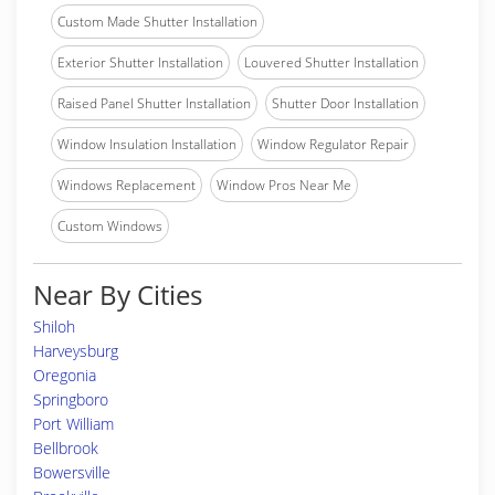
Custom Made Shutter Installation
Exterior Shutter Installation
Louvered Shutter Installation
Raised Panel Shutter Installation
Shutter Door Installation
Window Insulation Installation
Window Regulator Repair
Windows Replacement
Window Pros Near Me
Custom Windows
Near By Cities
Shiloh
Harveysburg
Oregonia
Springboro
Port William
Bellbrook
Bowersville