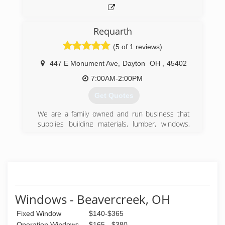
Requarth
(5 of 1 reviews)
447 E Monument Ave
,
Dayton
OH
,
45402
7:00AM-2:00PM
Get Quotes
We are a family owned and run business that
supplies building materials, lumber, windows,
kitchen, and more to the greater Dayton area.
(937) 224-1141
Windows - Beavercreek, OH
Fixed Window
$140-$365
Operation Windows
$165 - $380