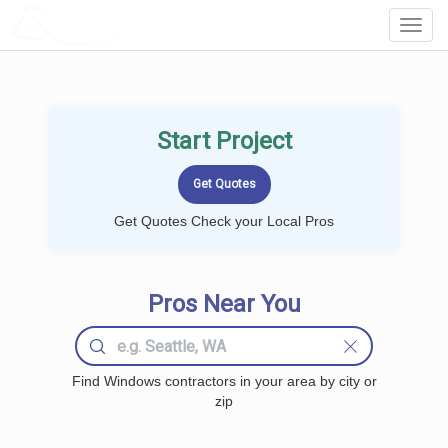
LOCALPROBOOK
Toggl
Navig
Start Project
Get Quotes Check your Local Pros
Pros Near You
Find Windows contractors in your area by city or
zip