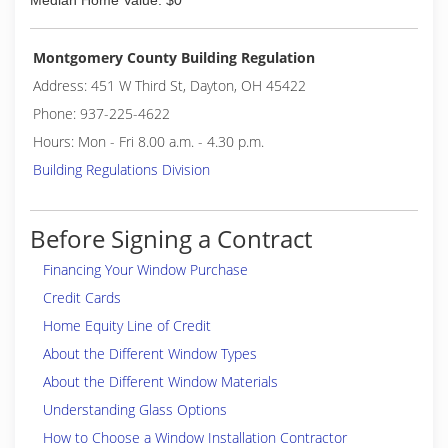
Median Home Value: $0
Montgomery County Building Regulation
Address: 451 W Third St, Dayton, OH 45422
Phone: 937-225-4622
Hours: Mon - Fri 8.00 a.m. - 4.30 p.m.
Building Regulations Division
Before Signing a Contract
Financing Your Window Purchase
Credit Cards
Home Equity Line of Credit
About the Different Window Types
About the Different Window Materials
Understanding Glass Options
How to Choose a Window Installation Contractor