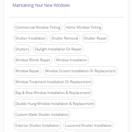
Maintaining Your New Windows
Commercial Window Tinting
Home Window Tinting
Shutter Installation
Shutter Removal
Shutter Repair
Shutters
Skylight Installation Or Repair
Window Blinds Repair
Window Installation
Window Repair
Window Screen Installation Or Replacement
Window Treatment Installation Or Replacement
Bay & Bow Window Installation & Replacement
Double Hung Window Installation & Replacement
Custom Made Shutter Installation
Exterior Shutter Installation
Louvered Shutter Installation