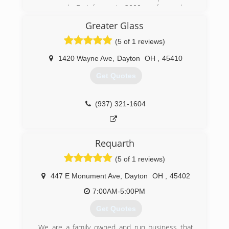
case work. Fast forwar to 2000 we focused on
windows and doors only, doing custom and
Greater Glass
tailored wood work with the wood and vinyl
window products and doors. In 2009 we
(5 of 1 reviews)
invented, developed, trademarked and are now
producing our own product called StrongJamb. It
1420 Wayne Ave
,
Dayton
OH
,
45410
puts a physical barrier in every residential
Get Quotes
entryway.
(937) 902-5927
(937) 321-1604
Requarth
(5 of 1 reviews)
447 E Monument Ave
,
Dayton
OH
,
45402
7:00AM-5:00PM
Get Quotes
We are a family owned and run business that