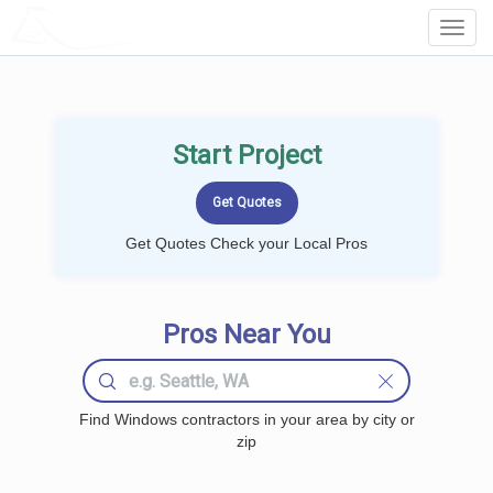
LOCALPROBOOK
Toggl
Navig
Start Project
Get Quotes Check your Local Pros
Pros Near You
Find Windows contractors in your area by city or
zip