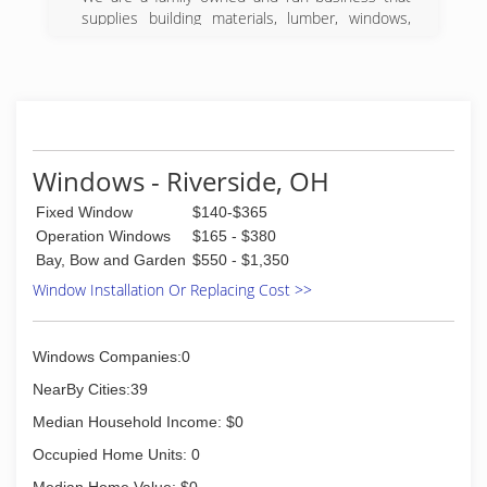
supplies building materials, lumber, windows,
kitchen, and more to the greater Dayton area.
(937) 224-1141
Windows - Riverside, OH
Fixed Window
$140-$365
Operation Windows
$165 - $380
Bay, Bow and Garden
$550 - $1,350
Window Installation Or Replacing Cost >>
Windows Companies:0
NearBy Cities:39
Median Household Income: $0
Occupied Home Units: 0