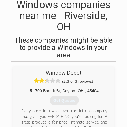
Windows companies
near me - Riverside,
OH
These companies might be able
to provide a Windows in your
area
Window Depot
(2.3 of 3 reviews)
700 Brandt St
,
Dayton
OH
,
45404
Get Quotes
Every once in a while...you run into a company
that gives you EVERYTHING you're looking for. A
great product, a fair price, intimate service and