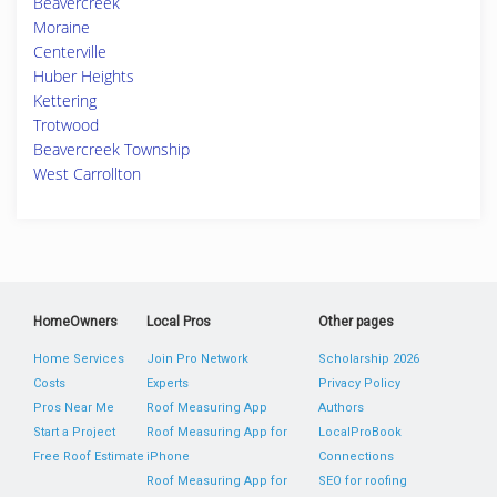
Beavercreek
Moraine
Centerville
Huber Heights
Kettering
Trotwood
Beavercreek Township
West Carrollton
HomeOwners
Local Pros
Other pages
Home Services
Join Pro Network
Scholarship 2026
Costs
Experts
Privacy Policy
Pros Near Me
Roof Measuring App
Authors
Start a Project
Roof Measuring App for
LocalProBook
Free Roof Estimate
iPhone
Connections
Roof Measuring App for
SEO for roofing