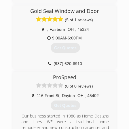
the strength to stand behind it all. These are
the principles behind America's fastest growing
Gold Seal Window and Door
replacement window company, Window Depot
USA.
(5 of 1 reviews)
Serving nearly 90 U.S. marketplaces, Window
Depot offers premium home replacement
,
Fairborn
OH
,
45324
windows at affordable prices. Each Window
9:00AM-6:00PM
Depot USA dealer is locally owned and
operated. so you can expect outstanding
Get Quotes
service from sales to installation, with each job
completed quickly and professionally.
And with national buying power, we pass on
(937) 620-6910
exceptional savings from the factory...right to
you.
ProSpeed
(0 of 0 reviews)
(937) 278-6600
116 Front St
,
Dayton
OH
,
45402
Get Quotes
Our business started in 1986 as Home Designs
and Lines. WE were a traditional home
remodeler and new construction carpenter and