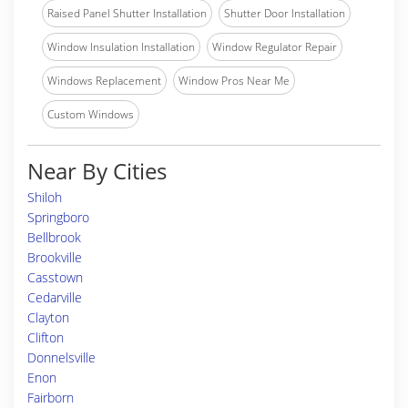
Raised Panel Shutter Installation
Shutter Door Installation
Window Insulation Installation
Window Regulator Repair
Windows Replacement
Window Pros Near Me
Custom Windows
Near By Cities
Shiloh
Springboro
Bellbrook
Brookville
Casstown
Cedarville
Clayton
Clifton
Donnelsville
Enon
Fairborn