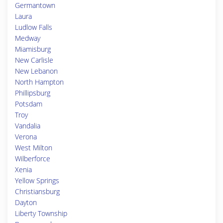
Germantown
Laura
Ludlow Falls
Medway
Miamisburg
New Carlisle
New Lebanon
North Hampton
Phillipsburg
Potsdam
Troy
Vandalia
Verona
West Milton
Wilberforce
Xenia
Yellow Springs
Christiansburg
Dayton
Liberty Township