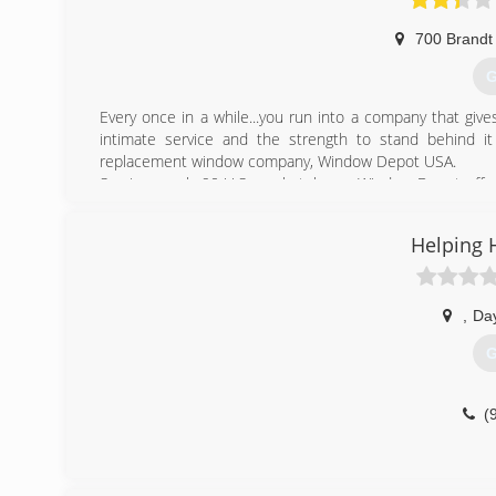
700 Brandt
G
Every once in a while...you run into a company that give
intimate service and the strength to stand behind it 
replacement window company, Window Depot USA.
Serving nearly 90 U.S. marketplaces, Window Depot off
Window Depot USA dealer is locally owned and operated. 
with each job completed quickly and professionally.
Helping 
And with national buying power, we pass on exceptional sav
(
,
Da
G
(