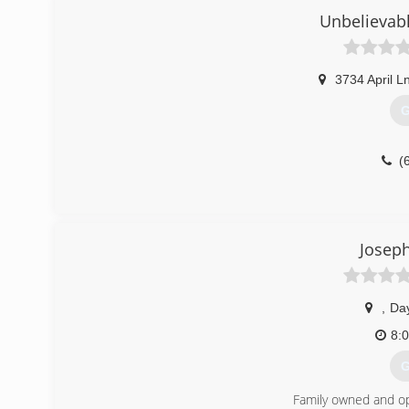
Unbelievabl
3734 April L
G
(
Josep
,
Da
8:
G
Family owned and o