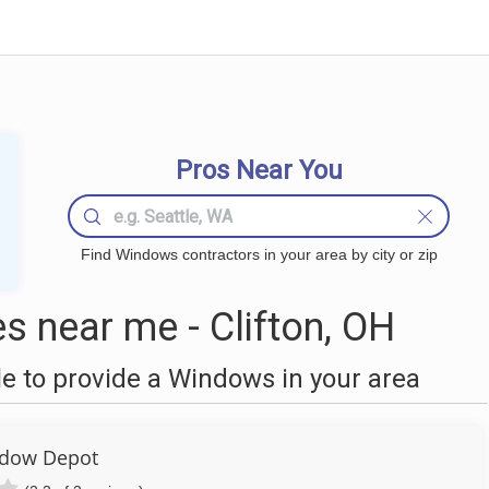
Pros Near You
Find Windows contractors in your area by city or zip
 near me - Clifton, OH
 to provide a Windows in your area
dow Depot