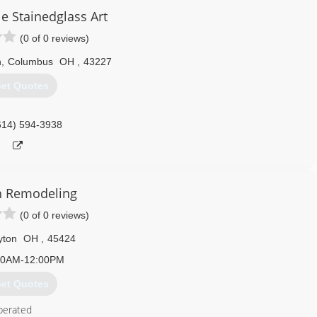
e Stainedglass Art
(0 of 0 reviews)
n
,
Columbus
OH
,
43227
et Quotes
614) 594-3938
h Remodeling
(0 of 0 reviews)
yton
OH
,
45424
00AM-12:00PM
et Quotes
perated