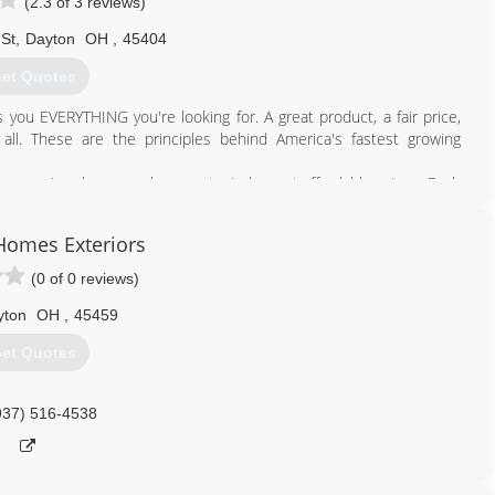
(2.3 of 3 reviews)
 St
,
Dayton
OH
,
45404
et Quotes
s you EVERYTHING you're looking for. A great product, a fair price,
all. These are the principles behind America's fastest growing
ers premium home replacement windows at affordable prices. Each
so you can expect outstanding service from sales to installation,
Homes Exteriors
ings from the factory...right to you.
(0 of 0 reviews)
937) 278-6600
yton
OH
,
45459
et Quotes
937) 516-4538