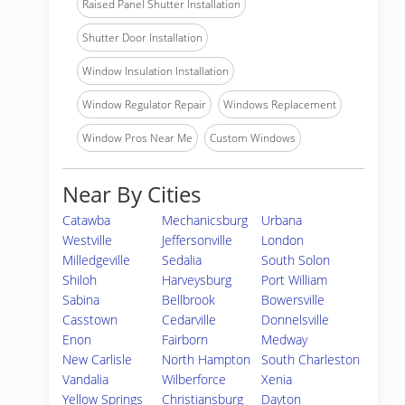
Raised Panel Shutter Installation
Shutter Door Installation
Window Insulation Installation
Window Regulator Repair
Windows Replacement
Window Pros Near Me
Custom Windows
Near By Cities
Catawba
Mechanicsburg
Urbana
Westville
Jeffersonville
London
Milledgeville
Sedalia
South Solon
Shiloh
Harveysburg
Port William
Sabina
Bellbrook
Bowersville
Casstown
Cedarville
Donnelsville
Enon
Fairborn
Medway
New Carlisle
North Hampton
South Charleston
Vandalia
Wilberforce
Xenia
Yellow Springs
Christiansburg
Dayton