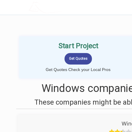
LOCALPROBOOK
Start Project
Get Quotes Check your Local Pros
Windows companies
These companies might be able
Win