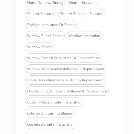
Home Window Tinting
Shutter Installation
Shutter Removal
Shutter Repair
Shutters
Skylight Installation Or Repair
Window Blinds Repair
Window Installation
Window Repair
Window Screen Installation Or Replacement
Window Treatment Installation Or Replacement
Bay & Bow Window Installation & Replacement
Double Hung Window Installation & Replacement
Custom Made Shutter Installation
Exterior Shutter Installation
Louvered Shutter Installation