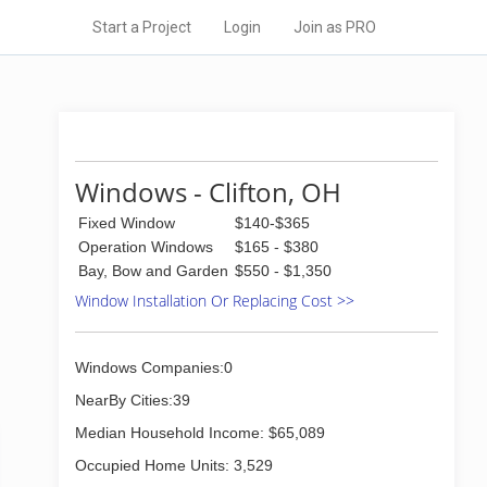
Start a Project
Login
Join as PRO
Windows - Clifton, OH
Fixed Window
$140-$365
Operation Windows
$165 - $380
Bay, Bow and Garden
$550 - $1,350
Window Installation Or Replacing Cost >>
Windows Companies:0
NearBy Cities:39
Median Household Income: $65,089
Occupied Home Units: 3,529