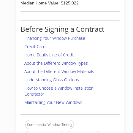
Median Home Value: $125,022
Before Signing a Contract
Financing Your Window Purchase
Credit Cards
Home Equity Line of Credit
About the Different Window Types
About the Different Window Materials
Understanding Glass Options
How to Choose a Window Installation
Contractor
Maintaining Your New Windows
Commercial Window Tinting