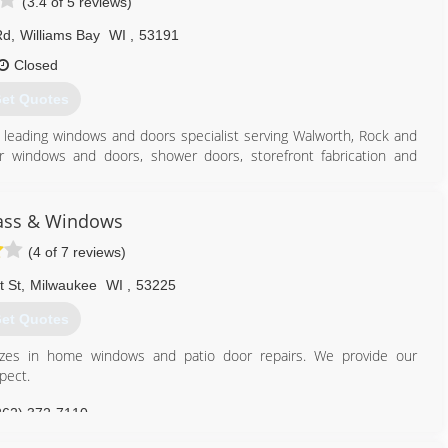
(3.4 of 5 reviews)
Rd
,
Williams Bay
WI
,
53191
Closed
et Quotes
's leading windows and doors specialist serving Walworth, Rock and
or windows and doors, shower doors, storefront fabrication and
, contact Ackman Glass & Mirror in Williams Bay.
ass & Windows
(4 of 7 reviews)
262) 245-5597
t St
,
Milwaukee
WI
,
53225
et Quotes
izes in home windows and patio door repairs. We provide our
pect.
262) 372-7110