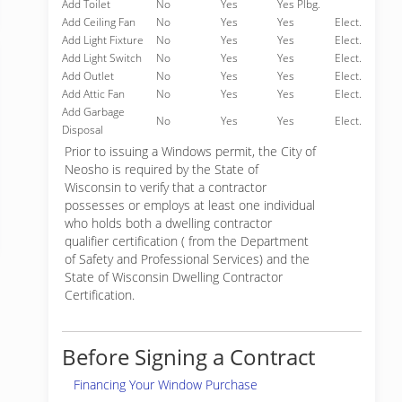
Add Toilet
No
Yes
Yes Plbg.
Add Ceiling Fan
No
Yes
Yes
Elect.
Add Light Fixture
No
Yes
Yes
Elect.
Add Light Switch
No
Yes
Yes
Elect.
Add Outlet
No
Yes
Yes
Elect.
Add Attic Fan
No
Yes
Yes
Elect.
Add Garbage
No
Yes
Yes
Elect.
Disposal
Prior to issuing a Windows permit, the City of
Neosho is required by the State of
Wisconsin to verify that a contractor
possesses or employs at least one individual
who holds both a dwelling contractor
qualifier certification ( from the Department
of Safety and Professional Services) and the
State of Wisconsin Dwelling Contractor
Certification.
Before Signing a Contract
Financing Your Window Purchase