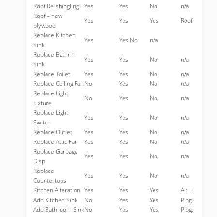
Roof Re-shingling
Yes
Yes
No
n/a
Roof – new
Yes
Yes
Yes
Roof
plywood
Replace Kitchen
Yes
Yes No
n/a
Sink
Replace Bathrm
Yes
Yes
No
n/a
Sink
Replace Toilet
Yes
Yes
No
n/a
Replace Ceiling Fan
No
Yes
No
n/a
Replace Light
No
Yes
No
n/a
Fixture
Replace Light
Yes
Yes
No
n/a
Switch
Replace Outlet
Yes
Yes
No
n/a
Replace Attic Fan
Yes
Yes
No
n/a
Replace Garbage
Yes
Yes
No
n/a
Disp
Replace
Yes
Yes
No
n/a
Countertops
Kitchen Alteration
Yes
Yes
Yes
Alt. +
Add Kitchen Sink
No
Yes
Yes
Plbg.
Add Bathroom Sink
No
Yes
Yes
Plbg.