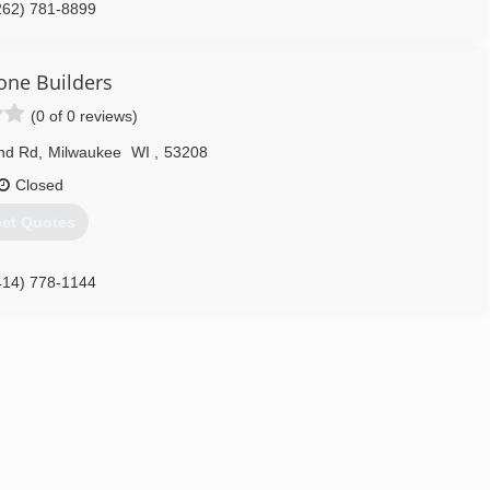
262) 781-8899
one Builders
(0 of 0 reviews)
nd Rd
,
Milwaukee
WI
,
53208
Closed
et Quotes
414) 778-1144