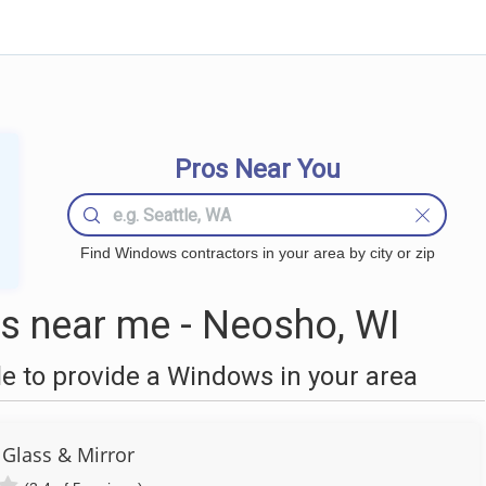
Pros Near You
Find Windows contractors in your area by city or zip
 near me - Neosho, WI
 to provide a Windows in your area
Glass & Mirror