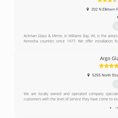
202 N Elkhorn 
G
Ackman Glass & Mirror, in Williams Bay, WI, is the area
Kenosha counties since 1977. We offer installation f
installation and more. For all your window and door needs
Certifications:
Licensed, Bonded, and Insured
Argo Gl
(
5255 North 91s
G
We are locally owned and operated company special
customers with the level of service they have come to ex
(