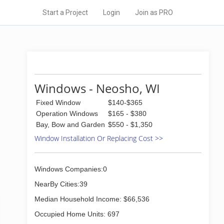
Start a Project
Login
Join as PRO
Windows - Neosho, WI
Fixed Window
$140-$365
Operation Windows
$165 - $380
Bay, Bow and Garden
$550 - $1,350
Window Installation Or Replacing Cost >>
Windows Companies:0
NearBy Cities:39
Median Household Income: $66,536
Occupied Home Units: 697