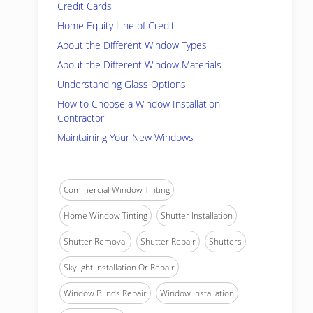
Credit Cards
Home Equity Line of Credit
About the Different Window Types
About the Different Window Materials
Understanding Glass Options
How to Choose a Window Installation
Contractor
Maintaining Your New Windows
Commercial Window Tinting
Home Window Tinting
Shutter Installation
Shutter Removal
Shutter Repair
Shutters
Skylight Installation Or Repair
Window Blinds Repair
Window Installation