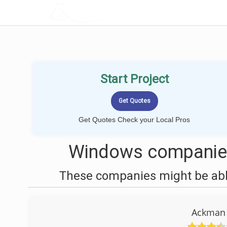
LOCALPROBOOK
Start Project
Get Quotes Check your Local Pros
Windows companies
These companies might be able
Ackman 