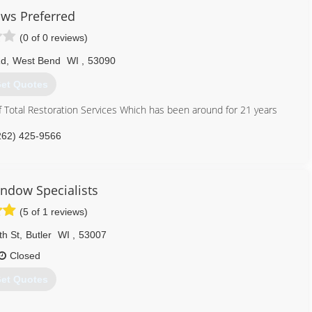
ws Preferred
(0 of 0 reviews)
Rd
,
West Bend
WI
,
53090
et Quotes
f Total Restoration Services Which has been around for 21 years
262) 425-9566
indow Specialists
(5 of 1 reviews)
th St
,
Butler
WI
,
53007
Closed
et Quotes