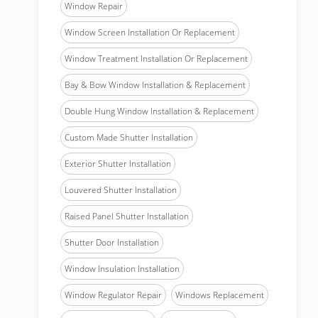
Window Repair
Window Screen Installation Or Replacement
Window Treatment Installation Or Replacement
Bay & Bow Window Installation & Replacement
Double Hung Window Installation & Replacement
Custom Made Shutter Installation
Exterior Shutter Installation
Louvered Shutter Installation
Raised Panel Shutter Installation
Shutter Door Installation
Window Insulation Installation
Window Regulator Repair
Windows Replacement