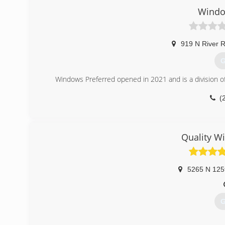
Windo
919 N River 
G
Windows Preferred opened in 2021 and is a division o
(
Quality W
5265 N 125
G