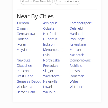
Window Pros Near Me
Custom Windows
Near By Cities
Allenton
Ashippun
Campbellsport
Clyman
Colgate
Delafield
Germantown
Hartford
Hartland
Horicon
Hubertus
Iron Ridge
Ixonia
Jackson
Kewaskum
Mayville
Menomonee
Merton
Falls
Nashotah
Newburg
North Lake
Oconomowoc
Okauchee
Pewaukee
Richfield
Rubicon
Slinger
Sussex
West Bend
Watertown
Dousman
Genesee Depot
Helenville
Wales
Waukesha
Lowell
Waterloo
Beaver Dam
Waupun