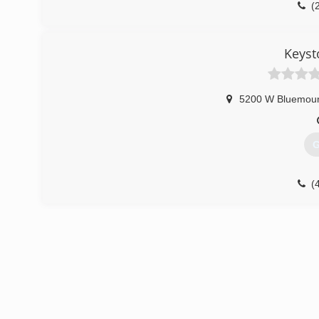
(
Keyst
5200 W Bluemou
G
(