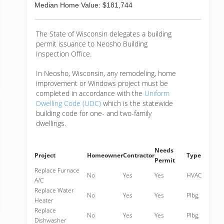
Median Home Value: $181,744
The State of Wisconsin delegates a building
permit issuance to Neosho Building
Inspection Office.
In Neosho, Wisconsin, any remodeling, home
improvement or Windows project must be
completed in accordance with the
Uniform
Dwelling Code (UDC)
which is the statewide
building code for one- and two-family
dwellings.
Needs
Project
Homeowner
Contractor
Type
Permit
Replace Furnace
No
Yes
Yes
HVAC
A/C
Replace Water
No
Yes
Yes
Plbg.
Heater
Replace
No
Yes
Yes
Plbg.
Dishwasher