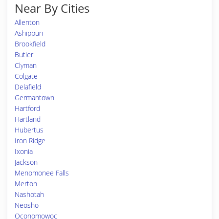
Near By Cities
Allenton
Ashippun
Brookfield
Butler
Clyman
Colgate
Delafield
Germantown
Hartford
Hartland
Hubertus
Iron Ridge
Ixonia
Jackson
Menomonee Falls
Merton
Nashotah
Neosho
Oconomowoc