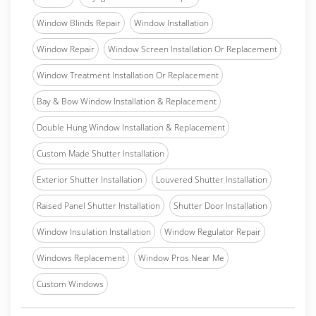
Window Blinds Repair
Window Installation
Window Repair
Window Screen Installation Or Replacement
Window Treatment Installation Or Replacement
Bay & Bow Window Installation & Replacement
Double Hung Window Installation & Replacement
Custom Made Shutter Installation
Exterior Shutter Installation
Louvered Shutter Installation
Raised Panel Shutter Installation
Shutter Door Installation
Window Insulation Installation
Window Regulator Repair
Windows Replacement
Window Pros Near Me
Custom Windows