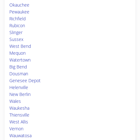
Okauchee
Pewaukee
Richfield
Rubicon
Slinger
Sussex
West Bend
Mequon
Watertown
Big Bend
Dousman
Genesee Depot
Helenville
New Berlin
Wales
Waukesha
Thiensville
West Allis
Vernon
Wauwatosa