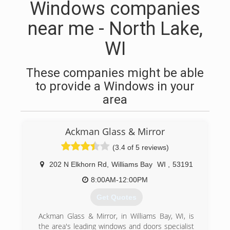
Windows companies
near me - North Lake,
WI
These companies might be able
to provide a Windows in your
area
Ackman Glass & Mirror
(3.4 of 5 reviews)
202 N Elkhorn Rd
,
Williams Bay
WI
,
53191
8:00AM-12:00PM
Get Quotes
Ackman Glass & Mirror, in Williams Bay, WI, is
the area's leading windows and doors specialist