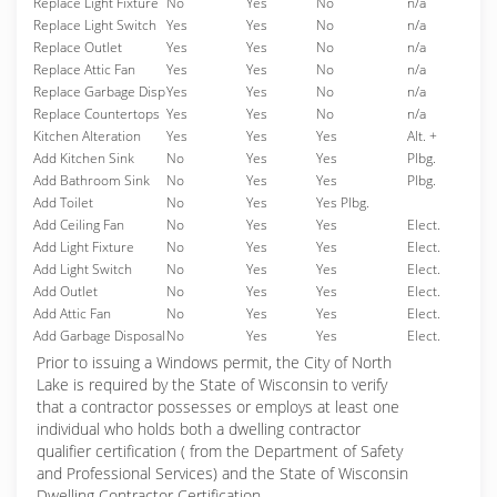
Replace Light Fixture
No
Yes
No
n/a
Replace Light Switch
Yes
Yes
No
n/a
Replace Outlet
Yes
Yes
No
n/a
Replace Attic Fan
Yes
Yes
No
n/a
Replace Garbage Disp
Yes
Yes
No
n/a
Replace Countertops
Yes
Yes
No
n/a
Kitchen Alteration
Yes
Yes
Yes
Alt. +
Add Kitchen Sink
No
Yes
Yes
Plbg.
Add Bathroom Sink
No
Yes
Yes
Plbg.
Add Toilet
No
Yes
Yes Plbg.
Add Ceiling Fan
No
Yes
Yes
Elect.
Add Light Fixture
No
Yes
Yes
Elect.
Add Light Switch
No
Yes
Yes
Elect.
Add Outlet
No
Yes
Yes
Elect.
Add Attic Fan
No
Yes
Yes
Elect.
Add Garbage Disposal
No
Yes
Yes
Elect.
Prior to issuing a Windows permit, the City of North
Lake is required by the State of Wisconsin to verify
that a contractor possesses or employs at least one
individual who holds both a dwelling contractor
qualifier certification ( from the Department of Safety
and Professional Services) and the State of Wisconsin
Dwelling Contractor Certification.