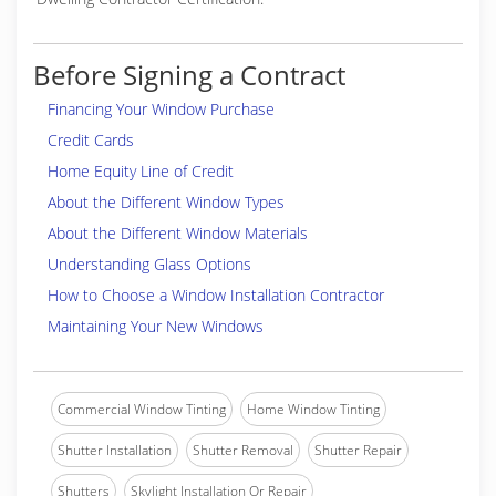
Before Signing a Contract
Financing Your Window Purchase
Credit Cards
Home Equity Line of Credit
About the Different Window Types
About the Different Window Materials
Understanding Glass Options
How to Choose a Window Installation Contractor
Maintaining Your New Windows
Commercial Window Tinting
Home Window Tinting
Shutter Installation
Shutter Removal
Shutter Repair
Shutters
Skylight Installation Or Repair