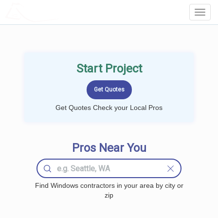
LOCALPROBOOK
Toggl
Navig
Start Project
Get Quotes Check your Local Pros
Pros Near You
Find Windows contractors in your area by city or
zip