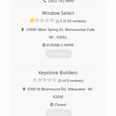
(262) 781-8899
Window Select
(1.2 of 20 reviews)
13595 Silver Spring Dr
,
Menomonee Falls
WI
,
53051
8:00AM-2:00PM
Get Quotes
(262) 703-3500
Keystone Builders
(0 of 0 reviews)
5200 W Bluemound Rd
,
Milwaukee
WI
,
53208
Closed
Get Quotes