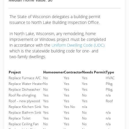
Median Home Value: $0
The State of Wisconsin delegates a building permit
issuance to North Lake Building Inspection Office.
In North Lake, Wisconsin, any remodeling, home
improvement or Windows project must be completed
in accordance with the
Uniform Dwelling Code (UDC)
which is the statewide building code for one- and
two-family dwellings.
Project
Homeowner
Contractor
Needs Permit
Type
Replace Furnace A/C
No
Yes
Yes
HVAC
Replace Water Heater
No
Yes
Yes
Plbg.
Replace Dishwasher
No
Yes
Yes
Plbg.
Roof Re-shingling
Yes
Yes
No
n/a
Roof – new plywood
Yes
Yes
Yes
Roof
Replace Kitchen Sink
Yes
Yes No
n/a
Replace Bathrm Sink
Yes
Yes
No
n/a
Replace Toilet
Yes
Yes
No
n/a
Replace Ceiling Fan
No
Yes
No
n/a