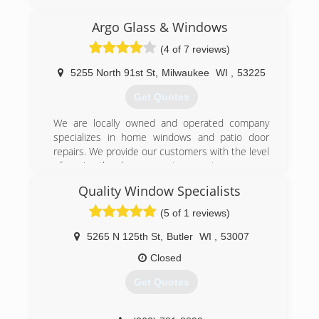
serving Walworth, Rock and Kenosha counties
since 1977. We offer installation for windows
Argo Glass & Windows
and doors, shower doors, storefront fabrication
(4 of 7 reviews)
and installation and more. For all your window
and door needs, contact Ackman Glass & Mirror
5255 North 91st St
,
Milwaukee
WI
,
53225
in Williams Bay.
Certifications:
Get Quotes
Licensed, Bonded, and Insured
We are locally owned and operated company
(262) 245-5597
specializes in home windows and patio door
repairs. We provide our customers with the level
of service they have come to expect.
Quality Window Specialists
(262) 372-7110
(5 of 1 reviews)
5265 N 125th St
,
Butler
WI
,
53007
Closed
Get Quotes