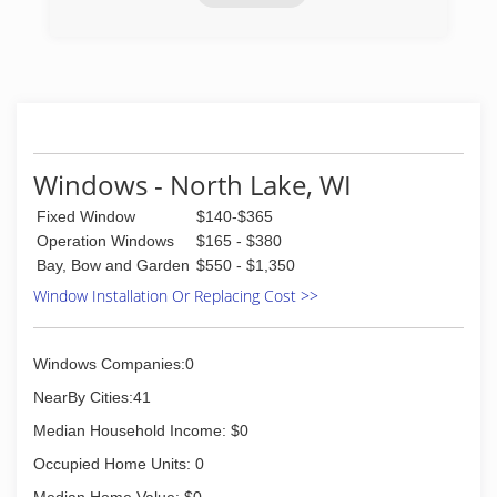
(414) 778-1144
Windows - North Lake, WI
Fixed Window
$140-$365
Operation Windows
$165 - $380
Bay, Bow and Garden
$550 - $1,350
Window Installation Or Replacing Cost >>
Windows Companies:0
NearBy Cities:41
Median Household Income: $0
Occupied Home Units: 0