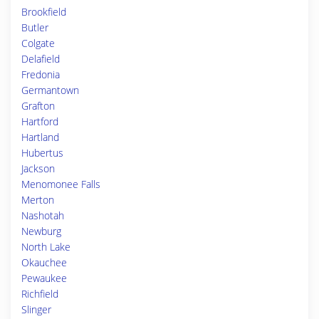
Brookfield
Butler
Colgate
Delafield
Fredonia
Germantown
Grafton
Hartford
Hartland
Hubertus
Jackson
Menomonee Falls
Merton
Nashotah
Newburg
North Lake
Okauchee
Pewaukee
Richfield
Slinger