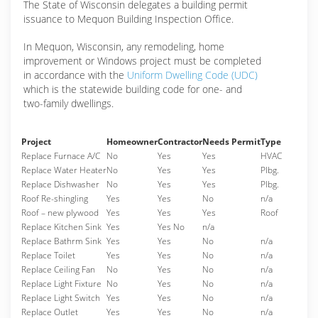
The State of Wisconsin delegates a building permit
issuance to Mequon Building Inspection Office.
In Mequon, Wisconsin, any remodeling, home
improvement or Windows project must be completed
in accordance with the
Uniform Dwelling Code (UDC)
which is the statewide building code for one- and
two-family dwellings.
Project
Homeowner
Contractor
Needs Permit
Type
Replace Furnace A/C
No
Yes
Yes
HVAC
Replace Water Heater
No
Yes
Yes
Plbg.
Replace Dishwasher
No
Yes
Yes
Plbg.
Roof Re-shingling
Yes
Yes
No
n/a
Roof – new plywood
Yes
Yes
Yes
Roof
Replace Kitchen Sink
Yes
Yes No
n/a
Replace Bathrm Sink
Yes
Yes
No
n/a
Replace Toilet
Yes
Yes
No
n/a
Replace Ceiling Fan
No
Yes
No
n/a
Replace Light Fixture
No
Yes
No
n/a
Replace Light Switch
Yes
Yes
No
n/a
Replace Outlet
Yes
Yes
No
n/a