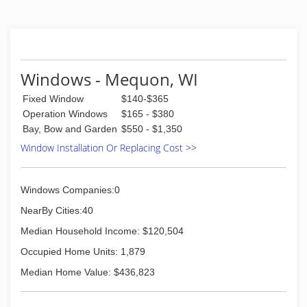
Windows - Mequon, WI
Fixed Window
$140-$365
Operation Windows
$165 - $380
Bay, Bow and Garden
$550 - $1,350
Window Installation Or Replacing Cost >>
Windows Companies:0
NearBy Cities:40
Median Household Income: $120,504
Occupied Home Units: 1,879
Median Home Value: $436,823