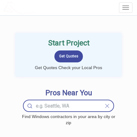
LOCALPROBOOK
Toggl
Navig
Start Project
Get Quotes Check your Local Pros
Pros Near You
Find Windows contractors in your area by city or
zip