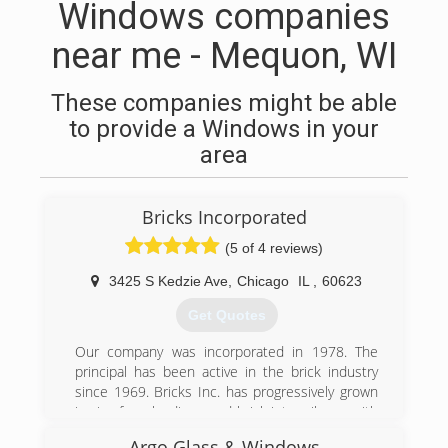
Windows companies
near me - Mequon, WI
These companies might be able
to provide a Windows in your
area
Bricks Incorporated
(5 of 4 reviews)
3425 S Kedzie Ave
,
Chicago
IL
,
60623
Get Quotes
Our company was incorporated in 1978. The
principal has been active in the brick industry
since 1969. Bricks Inc. has progressively grown
in size from loading used-brick into rail cars with
brick tongs, to an aggressive, automated, full
Argo Glass & Windows