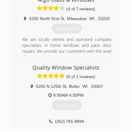
service brick facility. The Chicago, Aurora,
Rockford, and Milwaukee locations were
(4 of 7 reviews)
established over the past 25 years to better
serve our client base. Architects, general
5255 North 91st St
,
Milwaukee
WI
,
53225
contractors, mason subcontractors, and owners
Get Quotes
are capable of benefitting from our all inclusive
stocking company.
We are locally owned and operated company
specializes in home windows and patio door
(773) 523-5718
repairs. We provide our customers with the level
of service they have come to expect.
Quality Window Specialists
(262) 372-7110
(5 of 1 reviews)
5265 N 125th St
,
Butler
WI
,
53007
8:00AM-4:00PM
Get Quotes
(262) 781-8899