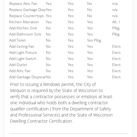
Replace Attic Fan
Yes
Yes
No
n/a
Replace Garbage Disp
Yes
Yes
No
n/a
Replace Countertops
Yes
Yes
No
n/a
Kitchen Alteration
Yes
Yes
Yes
Alt. +
Add Kitchen Sink
No
Yes
Yes
Plbg.
Add Bathroom Sink
No
Yes
Yes
Plbg.
Add Toilet
No
Yes
Yes Plbg.
Add Ceiling Fan
No
Yes
Yes
Elect.
Add Light Fixture
No
Yes
Yes
Elect.
Add Light Switch
No
Yes
Yes
Elect.
Add Outlet
No
Yes
Yes
Elect.
Add Attic Fan
No
Yes
Yes
Elect.
Add Garbage Disposal
No
Yes
Yes
Elect.
Prior to issuing a Windows permit, the City of
Mequon is required by the State of Wisconsin to
verify that a contractor possesses or employs at least
one individual who holds both a dwelling contractor
qualifier certification ( from the Department of Safety
and Professional Services) and the State of Wisconsin
Dwelling Contractor Certification.