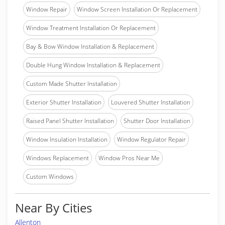
Window Repair
Window Screen Installation Or Replacement
Window Treatment Installation Or Replacement
Bay & Bow Window Installation & Replacement
Double Hung Window Installation & Replacement
Custom Made Shutter Installation
Exterior Shutter Installation
Louvered Shutter Installation
Raised Panel Shutter Installation
Shutter Door Installation
Window Insulation Installation
Window Regulator Repair
Windows Replacement
Window Pros Near Me
Custom Windows
Near By Cities
Allenton