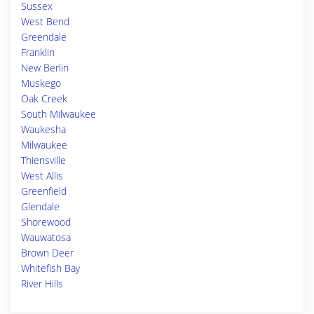
Sussex
West Bend
Greendale
Franklin
New Berlin
Muskego
Oak Creek
South Milwaukee
Waukesha
Milwaukee
Thiensville
West Allis
Greenfield
Glendale
Shorewood
Wauwatosa
Brown Deer
Whitefish Bay
River Hills