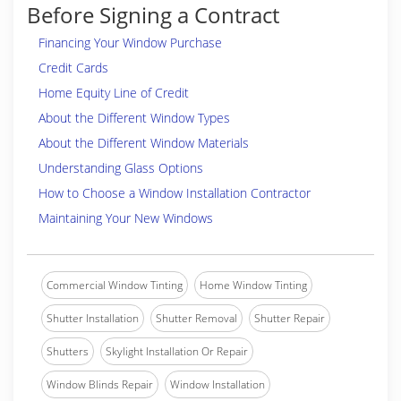
Before Signing a Contract
Financing Your Window Purchase
Credit Cards
Home Equity Line of Credit
About the Different Window Types
About the Different Window Materials
Understanding Glass Options
How to Choose a Window Installation Contractor
Maintaining Your New Windows
Commercial Window Tinting
Home Window Tinting
Shutter Installation
Shutter Removal
Shutter Repair
Shutters
Skylight Installation Or Repair
Window Blinds Repair
Window Installation