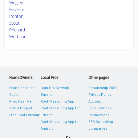
Wrigley
Haverhill
Ironton
Stout
Prichard
Wurtland
HomeOwners
Local Pros
Other pages
Home Services
Join Pro Network
Scholarship 2026
Costs
Experts
Privacy Policy
Pros Near Me
Roof Measuring App
Authors
Start a Project
Roof Measuring App for
LocalProBook
Free Roof Estimate
iPhone
Connections
Roof Measuring App for
SEO for roofing
Android
companies