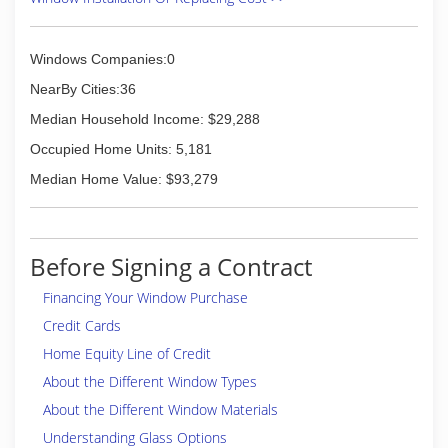
Windows Companies:0
NearBy Cities:36
Median Household Income: $29,288
Occupied Home Units: 5,181
Median Home Value: $93,279
Before Signing a Contract
Financing Your Window Purchase
Credit Cards
Home Equity Line of Credit
About the Different Window Types
About the Different Window Materials
Understanding Glass Options