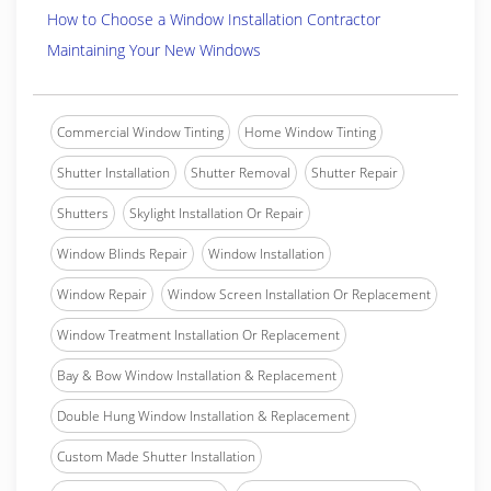
How to Choose a Window Installation Contractor
Maintaining Your New Windows
Commercial Window Tinting
Home Window Tinting
Shutter Installation
Shutter Removal
Shutter Repair
Shutters
Skylight Installation Or Repair
Window Blinds Repair
Window Installation
Window Repair
Window Screen Installation Or Replacement
Window Treatment Installation Or Replacement
Bay & Bow Window Installation & Replacement
Double Hung Window Installation & Replacement
Custom Made Shutter Installation