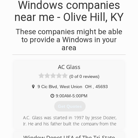
Windows companies
near me - Olive Hill, KY
These companies might be able
to provide a Windows in your
area
AC Glass
(0 of 0 reviews)
9 Cic Blvd
,
West Union
OH
,
45693
9:00AM-5:00PM
Get Quotes
A.C. Glass was started in 1997 by Jesse Dozier,
Jr. He and his father built the company from the
ground up, with next to nothing in their pockets.
They did it the hard way, too. No business loans
Window Depot USA of The Tri-State