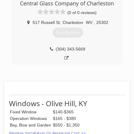
Central Glass Company of Charleston
(0 of 0 reviews)
517 Russell St
,
Charleston
WV
,
25302
Get Quotes
(304) 343-5669
Windows - Olive Hill, KY
Fixed Window
$140-$365
Operation Windows
$165 - $380
Bay, Bow and Garden
$550 - $1,350
Window Installation Or Replacing Cost >>