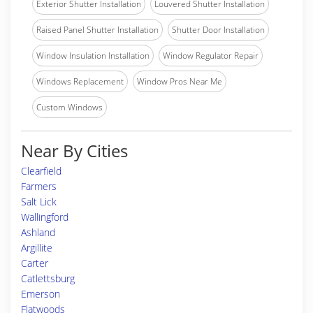
Exterior Shutter Installation
Louvered Shutter Installation
Raised Panel Shutter Installation
Shutter Door Installation
Window Insulation Installation
Window Regulator Repair
Windows Replacement
Window Pros Near Me
Custom Windows
Near By Cities
Clearfield
Farmers
Salt Lick
Wallingford
Ashland
Argillite
Carter
Catlettsburg
Emerson
Flatwoods