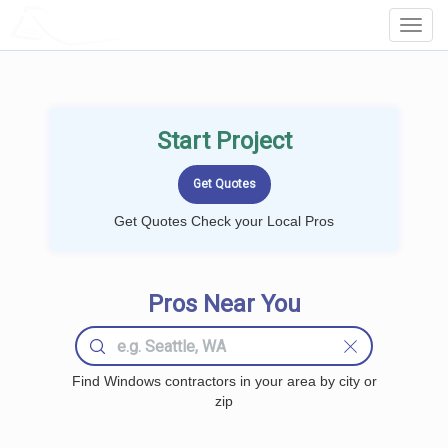
LOCALPROBOOK
Toggl
Navig
Start Project
Get Quotes Check your Local Pros
Pros Near You
Find Windows contractors in your area by city or
zip