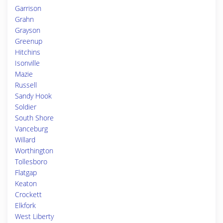
Garrison
Grahn
Grayson
Greenup
Hitchins
Isonville
Mazie
Russell
Sandy Hook
Soldier
South Shore
Vanceburg
Willard
Worthington
Tollesboro
Flatgap
Keaton
Crockett
Elkfork
West Liberty