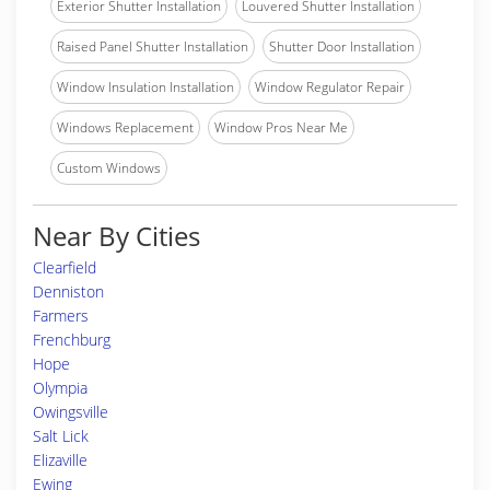
Exterior Shutter Installation
Louvered Shutter Installation
Raised Panel Shutter Installation
Shutter Door Installation
Window Insulation Installation
Window Regulator Repair
Windows Replacement
Window Pros Near Me
Custom Windows
Near By Cities
Clearfield
Denniston
Farmers
Frenchburg
Hope
Olympia
Owingsville
Salt Lick
Elizaville
Ewing