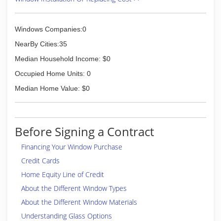
Windows Companies:0
NearBy Cities:35
Median Household Income: $0
Occupied Home Units: 0
Median Home Value: $0
Before Signing a Contract
Financing Your Window Purchase
Credit Cards
Home Equity Line of Credit
About the Different Window Types
About the Different Window Materials
Understanding Glass Options