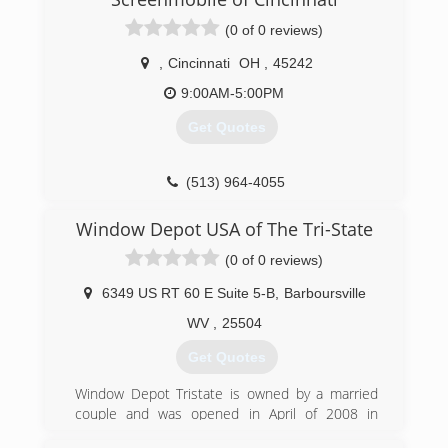
over 30 years of continued service, Windows
(0 of 0 reviews)
Plus has been able to establish a firm reputation
as a leader in the industry.
,
Cincinnati
OH
,
45242
(513) 272-2222
9:00AM-5:00PM
Get Quotes
(513) 964-4055
Window Depot USA of The Tri-State
(0 of 0 reviews)
6349 US RT 60 E Suite 5-B
,
Barboursville
WV
,
25504
Get Quotes
Window Depot Tristate is owned by a married
couple and was opened in April of 2008 in
Barboursville WV. One of the owners has over