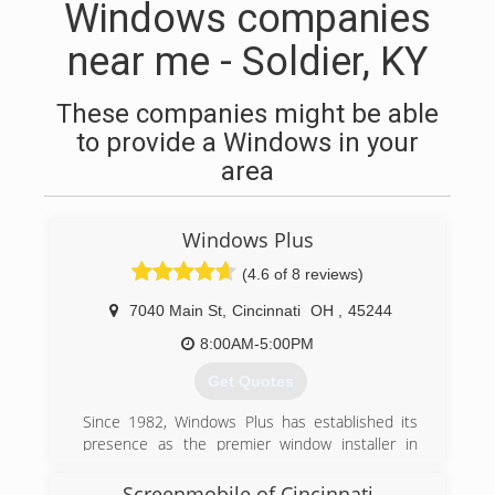
Windows companies
near me - Soldier, KY
These companies might be able
to provide a Windows in your
area
Windows Plus
(4.6 of 8 reviews)
7040 Main St
,
Cincinnati
OH
,
45244
8:00AM-5:00PM
Get Quotes
Since 1982, Windows Plus has established its
presence as the premier window installer in
Greater Cincinnati, due to our commitment to
excellent service to our customers. Through
Screenmobile of Cincinnati