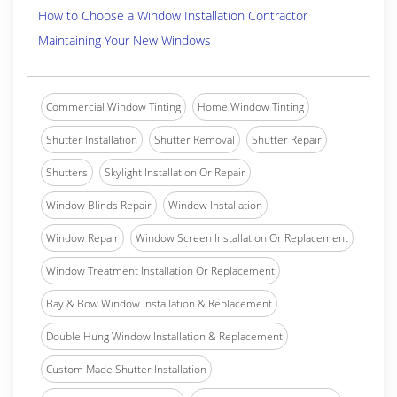
How to Choose a Window Installation Contractor
Maintaining Your New Windows
Commercial Window Tinting
Home Window Tinting
Shutter Installation
Shutter Removal
Shutter Repair
Shutters
Skylight Installation Or Repair
Window Blinds Repair
Window Installation
Window Repair
Window Screen Installation Or Replacement
Window Treatment Installation Or Replacement
Bay & Bow Window Installation & Replacement
Double Hung Window Installation & Replacement
Custom Made Shutter Installation