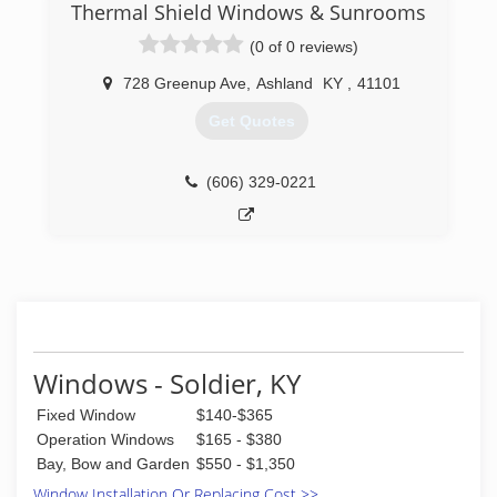
35 years experience in the home improvement
Thermal Shield Windows & Sunrooms
business, is very knowledgeable about the latest
(0 of 0 reviews)
trends and styles of windows and doors,
maintains all required licenses and certifications,
728 Greenup Ave
,
Ashland
KY
,
41101
and stays up to date with the latest window
innovations and improvements.
Get Quotes
(304) 302-2222
(606) 329-0221
Windows - Soldier, KY
Fixed Window
$140-$365
Operation Windows
$165 - $380
Bay, Bow and Garden
$550 - $1,350
Window Installation Or Replacing Cost >>