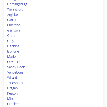
Flemingsburg
Wallingford
Argillite
Carter
Emerson
Garrison
Grahn
Grayson
Hitchins
Isonville
Mazie
Olive Hill
Sandy Hook
Vanceburg
Willard
Tollesboro
Flatgap
Keaton
Mize
Crockett