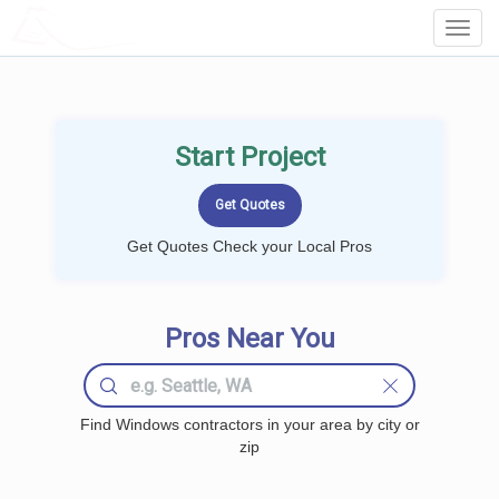
LOCALPROBOOK
Toggl
Navig
Start Project
Get Quotes Check your Local Pros
Pros Near You
Find Windows contractors in your area by city or
zip