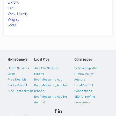
Elkfork
Ezel
West Liberty
Wrigley
Stout
HomeOwners
Local Pros
Other pages
Home Services
Join Pro Network
Scholarship 2026
Costs
Experts
Privacy Policy
Pros Near Me
Roof Measuring App
Authors
Start a Project
Roof Measuring App for
LocalProBook
Free Roof Estimate
iPhone
Connections
Roof Measuring App for
SEO for roofing
Android
companies