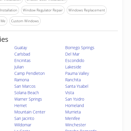
nstallation
Window Regulator Repair
Windows Replacement
 Me
Custom Windows
ies
Guatay
Borrego Springs
Carlsbad
Del Mar
Encinitas
Escondido
Julian
Lakeside
Camp Pendleton
Pauma Valley
Ramona
Ranchita
San Marcos
Santa Ysabel
Solana Beach
Vista
Warner Springs
San Ysidro
Hemet
Homeland
Mountain Center
Murrieta
San Jacinto
Menifee
Wildomar
Winchester