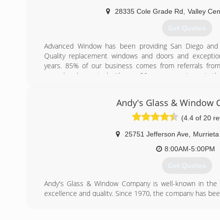
28335 Cole Grade Rd
,
Valley Cen
Get Quotes
Advanced Window has been providing San Diego and 
Quality replacement windows and doors and exceptiona
years. 85% of our business comes from referrals fro
owned and operated with over 20 years experience in the 
in house employees who have been with us for over 6 y
in window and door installation.
Andy's Glass & Window
(760) 751-2000
(4.4 of 20 r
25751 Jefferson Ave
,
Murrieta
8:00AM-5:00PM
Get Quotes
Andy's Glass & Window Company is well-known in the l
excellence and quality. Since 1970, the company has be
in Southern California, offering a range of products and 
windows and doors showroom is located in their 9,300