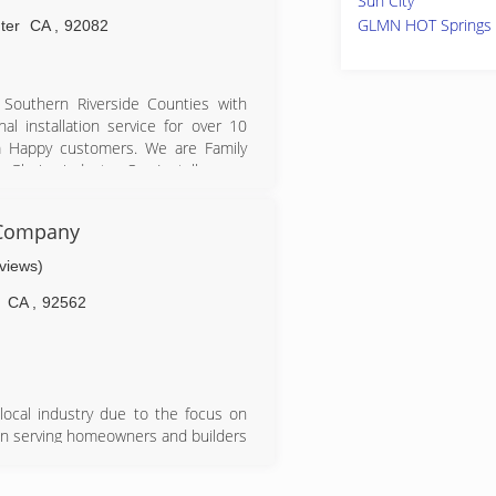
Sun City
GLMN HOT Springs
ter
CA
,
92082
Southern Riverside Counties with
l installation service for over 10
m Happy customers. We are Family
Glazing industry. Our Installers are
ears and have extensive experience
 Company
eviews)
CA
,
92562
ocal industry due to the focus on
en serving homeowners and builders
top-notch installation services. The
 square foot building in Murrieta,