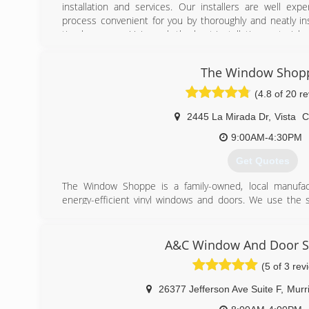
installation and services. Our installers are well ex
process convenient for you by thoroughly and neatly in
timely manner. Using only the best installation materials
window or door is securely placed, well cleaned and tha
their original condition. You can rest assured your 
The Window Shop
expect every customer to be completely satisfied with 
and will make every effort to address any concerns you m
(4.8 of 20 r
(760) 737-5000
2445 La Mirada Dr
,
Vista
9:00AM-4:30PM
Get Quotes
The Window Shoppe is a family-owned, local manufactu
energy-efficient vinyl windows and doors. We use the 
brands, but by manufacturing and installing the windows
tight control over our cost, craftsmanship, and service. 
facility to the homeowner, saving our customers mone
A&C Window And Door Sp
product and professional installation. Our customers ag
(5 of 3 rev
rating on Yelp and Google.
26377 Jefferson Ave Suite F
,
Murr
(760) 727-0001