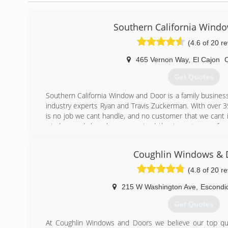
Southern California Wind
(4.6 of 20 r
465 Vernon Way
,
El Cajon
Get Quotes
Southern California Window and Door is a family busines
industry experts Ryan and Travis Zuckerman. With over 
is no job we cant handle, and no customer that we cant 
window and door has recognized the importance of qua
Those are the key components that we guarantee every cli
using the highest quality building materials in our instal
Coughlin Windows & 
low price guarantee. By offering superior quality, fantas
prices, the results have been repeated word of mouth b
(4.8 of 20 r
for which we strive.
215 W Washington Ave
,
Escondi
(619) 887-2602
Get Quotes
At Coughlin Windows and Doors we believe our top qua