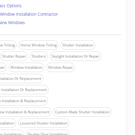
ass Options
Window Installation Contractor
 New Windows
w Tinting
Home Window Tinting
Shutter Installation
Shutter Repair
Shutters
Skylight Installation Or Repair
air
Window Installation
Window Repair
tallation Or Replacement
Installation Or Replacement
Installation & Replacement
w Installation & Replacement
Custom Made Shutter Installation
stallation
Louvered Shutter Installation
r Installation
Shutter Door Installation