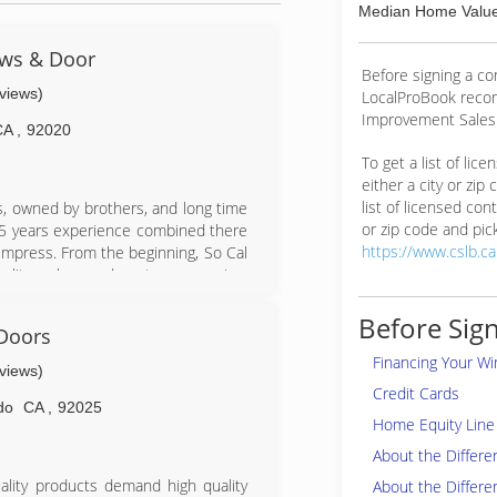
Median Home Value
ows & Door
Before signing a c
eviews)
LocalProBook reco
Improvement Salesp
CA
,
92020
To get a list of lic
either a city or zip
list of licensed cont
s, owned by brothers, and long time
or zip code and pick
35 years experience combined there
https://www.cslb.c
impress. From the beginning, So Cal
lity, value, and customer service.
ent will receive.We also believe in
lations at the same time offering our
Before Sign
Doors
tic customer service, all at very low
Financing Your W
usiness which is the ultimate goal
eviews)
Credit Cards
do
CA
,
92025
Home Equity Line 
About the Differ
lity products demand high quality
About the Differe