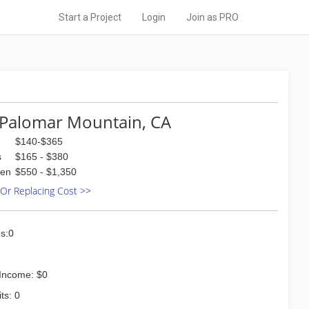
Start a Project
Login
Join as PRO
Palomar Mountain, CA
$140-$365
s
$165 - $380
den
$550 - $1,350
 Or Replacing Cost >>
s:0
Income: $0
ts: 0