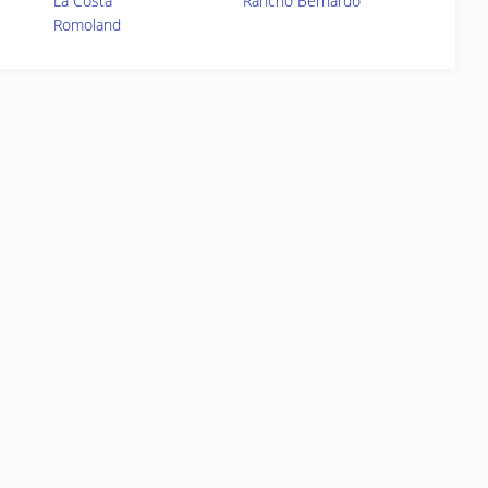
La Costa
Rancho Bernardo
Romoland