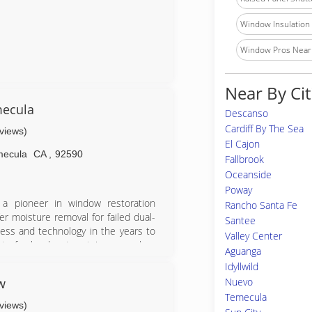
Window Insulation I
Window Pros Near
Near By Cit
mecula
Descanso
Cardiff By The Sea
eviews)
El Cajon
mecula
CA
,
92590
Fallbrook
Oceanside
Poway
a pioneer in window restoration
Rancho Santa Fe
r moisture removal for failed dual-
Santee
ess and technology in the years to
Valley Center
ts for hard water stain removal as
Aguanga
s Magazine Readers Choice Award for
Idyllwild
w
Nuevo
Temecula
eviews)