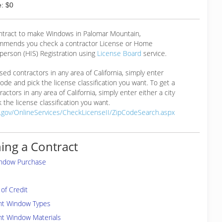
: $0
ontract to make Windows in Palomar Mountain,
mmends you check a contractor License or Home
erson (HIS) Registration using
License Board
service.
ensed contractors in any area of California, simply enter
 code and pick the license classification you want. To get a
ractors in any area of California, simply enter either a city
 the license classification you want.
a.gov/OnlineServices/CheckLicenseII/ZipCodeSearch.aspx
ing a Contract
indow Purchase
of Credit
ent Window Types
nt Window Materials