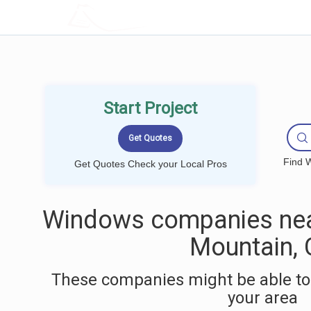
LOCALPROBOOK
Start Project
Find W
Get Quotes Check your Local Pros
Windows companies nea
Mountain,
These companies might be able to
your area