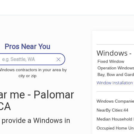
Pros Near You
Windows - 
Fixed Window
Operation Window
indows contractors in your area by
Bay, Bow and Gar
city or zip
Window Installation
r me - Palomar
Windows Companie
 CA
NearBy Cities:44
 provide a Windows in
Median Household 
Occupied Home Uni