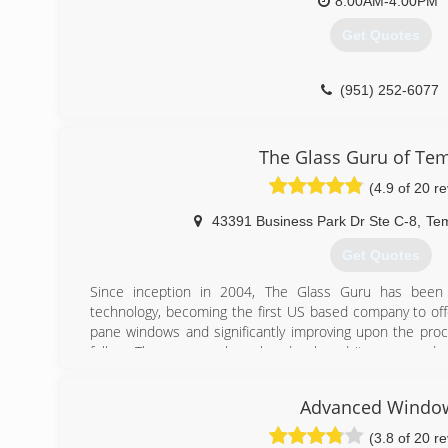
8:00AM-4:00PM
Get Quotes
(951) 252-6077
The Glass Guru of Te
(4.9 of 20 r
43391 Business Park Dr Ste C-8
,
Te
Get Quotes
Since inception in 2004, The Glass Guru has been 
technology, becoming the first US based company to offe
pane windows and significantly improving upon the proc
follow. The company has also developed its own produc
well as scratch removal for glass, winning the 2010 Glas
its products in the category of Glass Restoration.
Advanced Windo
(951) 355-7887
(3.8 of 20 r