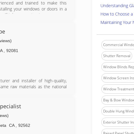
perienced and trained to make this
Understanding Gl
stalling your windows or doors in a
How to Choose a 
 we'll take every step to ensure your
t the surrounding areas are left in
Maintaining Your
home is in good hands. Although we
pe
our services, we stand by our work
ay have along the way.
eviews)
Commercial Windo
CA
,
92081
Shutter Removal
Window Blinds Rep
Window Screen Ins
rer and installer of high-quality,
same raw materials as the national
Window Treatment 
 and doors ourselves, we maintain a
We sell direct from our manufacturing
Bay & Bow Window 
y, while also providing a superior
ecialist
ree, helping us maintain our 5-star
Double Hung Windo
iews)
Exterior Shutter In
ieta
CA
,
92562
Raised Panel Shutte