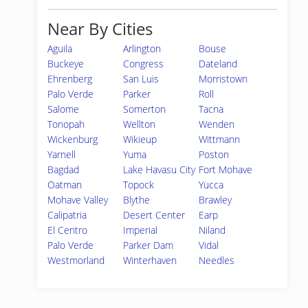
Near By Cities
Aguila
Arlington
Bouse
Buckeye
Congress
Dateland
Ehrenberg
San Luis
Morristown
Palo Verde
Parker
Roll
Salome
Somerton
Tacna
Tonopah
Wellton
Wenden
Wickenburg
Wikieup
Wittmann
Yarnell
Yuma
Poston
Bagdad
Lake Havasu City
Fort Mohave
Oatman
Topock
Yucca
Mohave Valley
Blythe
Brawley
Calipatria
Desert Center
Earp
El Centro
Imperial
Niland
Palo Verde
Parker Dam
Vidal
Westmorland
Winterhaven
Needles