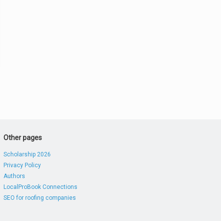
Other pages
Scholarship 2026
Privacy Policy
Authors
LocalProBook Connections
SEO for roofing companies