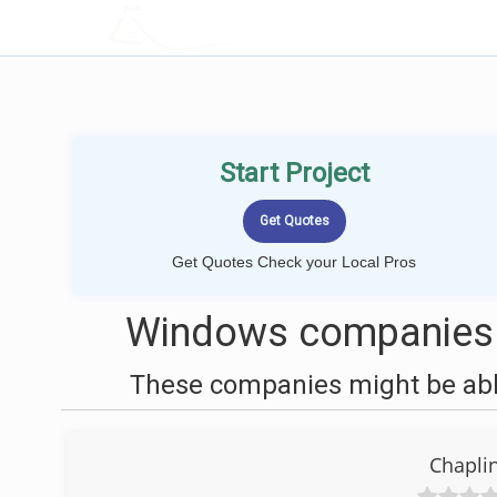
LOCALPROBOOK
Start Project
Get Quotes Check your Local Pros
Windows companies n
These companies might be able
Chapli