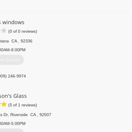
951) 215-2200
s windows
(0 of 0 reviews)
tana
CA
,
92336
00AM-8:00PM
et Quotes
909) 246-9974
on's Glass
(5 of 1 reviews)
s Dr
,
Riverside
CA
,
92507
00AM-5:00PM