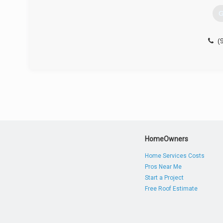
G
(
HomeOwners
Home Services Costs
Pros Near Me
Start a Project
Free Roof Estimate