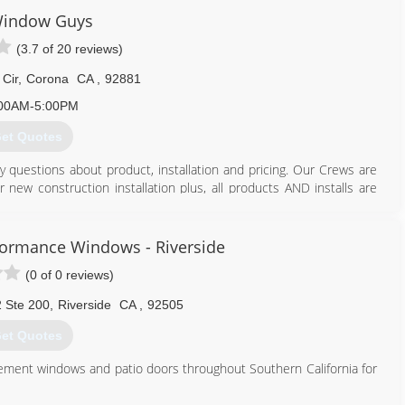
Window Guys
(3.7 of 20 reviews)
 Cir
,
Corona
CA
,
92881
00AM-5:00PM
et Quotes
ny questions about product, installation and pricing. Our Crews are
r new construction installation plus, all products AND installs are
951) 273-9055
formance Windows - Riverside
(0 of 0 reviews)
2 Ste 200
,
Riverside
CA
,
92505
et Quotes
acement windows and patio doors throughout Southern California for