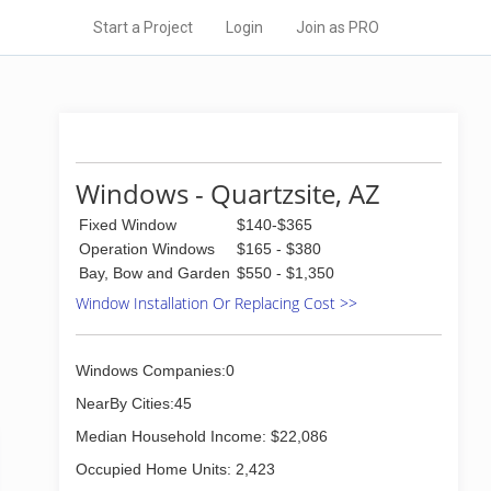
Start a Project
Login
Join as PRO
Windows - Quartzsite, AZ
Fixed Window
$140-$365
Operation Windows
$165 - $380
Bay, Bow and Garden
$550 - $1,350
Window Installation Or Replacing Cost >>
Windows Companies:0
NearBy Cities:45
Median Household Income: $22,086
Occupied Home Units: 2,423