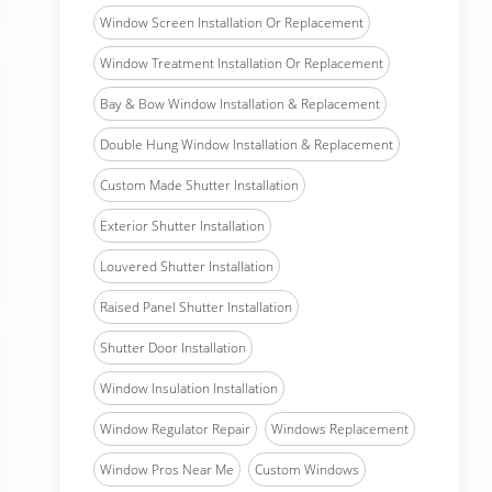
Window Screen Installation Or Replacement
Window Treatment Installation Or Replacement
Bay & Bow Window Installation & Replacement
Double Hung Window Installation & Replacement
Custom Made Shutter Installation
Exterior Shutter Installation
Louvered Shutter Installation
Raised Panel Shutter Installation
Shutter Door Installation
Window Insulation Installation
Window Regulator Repair
Windows Replacement
Window Pros Near Me
Custom Windows