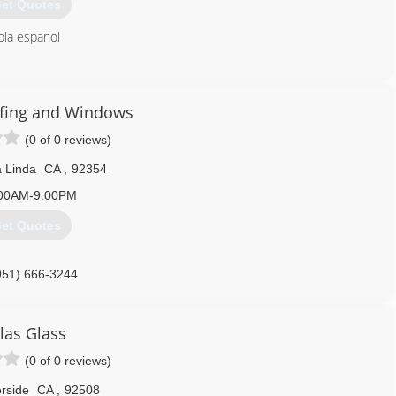
et Quotes
bla espanol
951) 682-1060
fing and Windows
(0 of 0 reviews)
 Linda
CA
,
92354
00AM-9:00PM
et Quotes
951) 666-3244
las Glass
(0 of 0 reviews)
rside
CA
,
92508