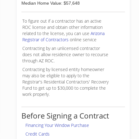
Median Home Value: $57,648
To figure out if a contractor has an active
ROC license and obtain other information
related to the license, you can use
Arizona
Registrar of Contractors
online service
Contracting by an unlicensed contractor
does not allow residence owner to recourse
through AZ ROC.
Contracting by licensed entity homeowner
may also be eligible to apply to the
Registrar's Residential Contractors' Recovery
Fund to get up to $30,000 to complete the
work properly.
Before Signing a Contract
Financing Your Window Purchase
Credit Cards