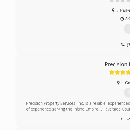
,
Park
8:
G
(
Precision 
,
Co
G
Precision Property Services, Inc. is a reliable, experie
of experience serving the Inland Empire, & Riverside Cou
(