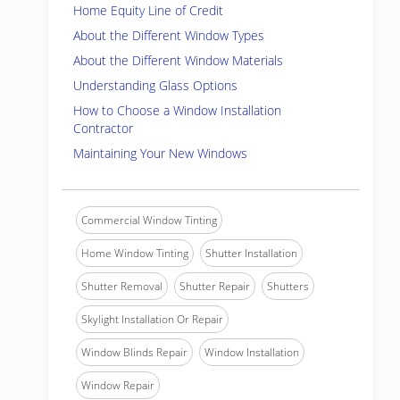
Home Equity Line of Credit
About the Different Window Types
About the Different Window Materials
Understanding Glass Options
How to Choose a Window Installation
Contractor
Maintaining Your New Windows
Commercial Window Tinting
Home Window Tinting
Shutter Installation
Shutter Removal
Shutter Repair
Shutters
Skylight Installation Or Repair
Window Blinds Repair
Window Installation
Window Repair