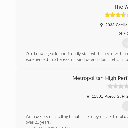
The 
2033 Cecilia
9:
G
Our knowlegeable and friendly staff will help you with a
experienced in all areas of window and door, retro-fit o
guaranteed!
(
Metropolitan High Per
11801 Pierce St Fl 
G
We have been installing beautiful, energy-efficient repl
over 20 years.
CSLB License #1040950