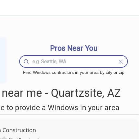
Pros Near You
Find Windows contractors in your area by city or zip
ear me - Quartzsite, AZ
 to provide a Windows in your area
n Construction