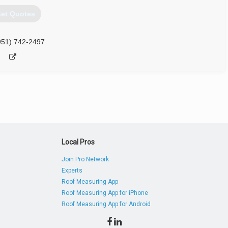
et Quotes
951) 742-2497
Local Pros
Join Pro Network
Experts
Roof Measuring App
Roof Measuring App for iPhone
Roof Measuring App for Android