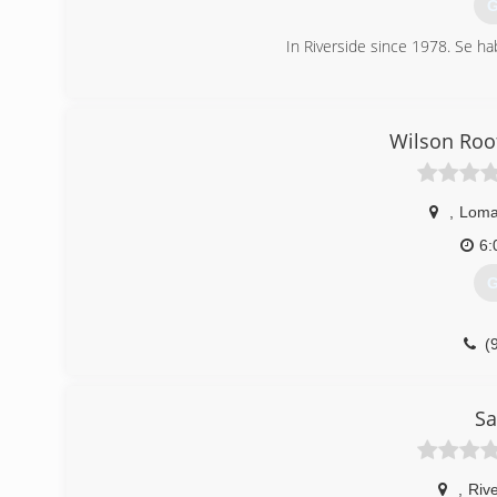
G
In Riverside since 1978. Se ha
(
Wilson Roo
,
Loma
6:
G
(
Sa
,
Rive