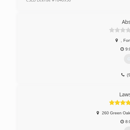
(
Ab
,
Fon
9:
G
(
Laws
260 Green Oak
8: