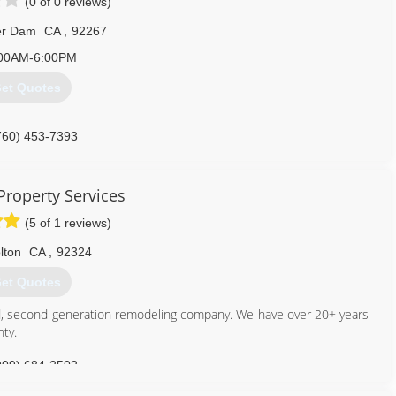
(0 of 0 reviews)
er Dam
CA
,
92267
00AM-6:00PM
et Quotes
760) 453-7393
Property Services
(5 of 1 reviews)
lton
CA
,
92324
et Quotes
nced, second-generation remodeling company. We have over 20+ years
nty.
909) 684-2502