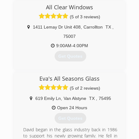
(guys) professionals.We will be honest in our
All Clear Windows
pursuits. We will treat people with respect and
praise them for the good they do. We will create
(5 of 3 reviews)
an atmosphere that people will want to work in
and around. We take what we do seriously, but
1411 Lemay Dr Unit 408
,
Carrollton
TX
,
not ourselves. We will work hard and have fun
75007
doing it!
9:00AM-4:00PM
(469) 694-3236
Get Quotes
(469) 986-3000
Eva's All Seasons Glass
(5 of 2 reviews)
619 Emily Ln
,
Van Alstyne
TX
,
75495
Open 24 Hours
Get Quotes
David began in the glass industry back in 1986
to support his newly growing family. He fell in