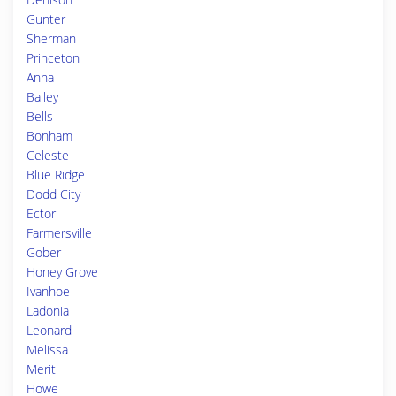
Gunter
Sherman
Princeton
Anna
Bailey
Bells
Bonham
Celeste
Blue Ridge
Dodd City
Ector
Farmersville
Gober
Honey Grove
Ivanhoe
Ladonia
Leonard
Melissa
Merit
Howe