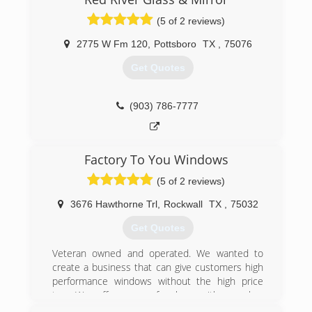
Glass will handle all of Texoma area!
(5 of 2 reviews)
(903) 465-7494
2775 W Fm 120
,
Pottsboro
TX
,
75076
Get Quotes
(903) 786-7777
Factory To You Windows
(5 of 2 reviews)
3676 Hawthorne Trl
,
Rockwall
TX
,
75032
Get Quotes
Veteran owned and operated. We wanted to
create a business that can give customers high
performance windows without the high price
tag. We offer more for less with our low
overhead operation.