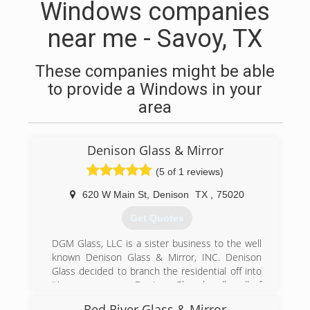
Windows companies
near me - Savoy, TX
These companies might be able
to provide a Windows in your
area
Denison Glass & Mirror
(5 of 1 reviews)
620 W Main St
,
Denison
TX
,
75020
Get Quotes
DGM Glass, LLC is a sister business to the well
known Denison Glass & Mirror, INC. Denison
Glass decided to branch the residential off into
it's own company. Denison Glass handles all of
the Dallas commercial properties while DGM
Red River Glass & Mirror