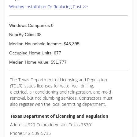
current with the ever changing industries
Window Installation Or Replacing Cost >>
newest innovations.
We try maintaining work standards and
productivity. We have made it a commitment to
Windows Companies:0
address and resolve any issues by keeping up
with training meetings.
NearBy Cities:38
Median Household Income: $45,395
(972) 422-6408
Occupied Home Units: 677
Median Home Value: $91,777
The Texas Department of Licensing and Regulation
(TDLR) issues licenses for water well drilling,
electrical, air conditioning and refrigeration, and mold
removal, but not plumbing services. Contractors must
also register with the local permitting department.
Texas Department of Licensing and Regulation
Address: 920 Colorado Austin, Texas 78701
Phone:512-539-5735