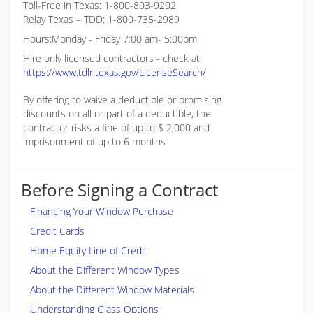
Toll-Free in Texas: 1-800-803-9202
Relay Texas – TDD: 1-800-735-2989
Hours:Monday - Friday 7:00 am- 5:00pm
Hire only licensed contractors - check at:
https://www.tdlr.texas.gov/LicenseSearch/
By offering to waive a deductible or promising
discounts on all or part of a deductible, the
contractor risks a fine of up to $ 2,000 and
imprisonment of up to 6 months
Before Signing a Contract
Financing Your Window Purchase
Credit Cards
Home Equity Line of Credit
About the Different Window Types
About the Different Window Materials
Understanding Glass Options