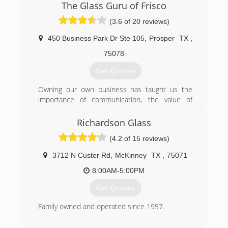
The Glass Guru of Frisco
(469) 698-9900
(3.6 of 20 reviews)
450 Business Park Dr Ste 105
,
Prosper
TX
,
75078
Get Quotes
Owning our own business has taught us the
importance of communication, the value of
treating others with respect, and the meaning of
trust. We want you to feel you can talk with us
Richardson Glass
and ask questions, we want to earn your trust,
(4.2 of 15 reviews)
and we want you to feel free to call us with any
concerns (or compliments).We have enjoyed
3712 N Custer Rd
,
McKinney
TX
,
75071
working with people here in North Texas, and
providing exceptional service. Our valued
8:00AM-5:00PM
customers will enjoy honesty, 100% completion,
Get Quotes
and they will know that their window restoration
and replacement needs will be treated with the
Family owned and operated since 1957.
highest quality and respect.We hope that you
will give us an opportunity to be your window
(972) 235-5206