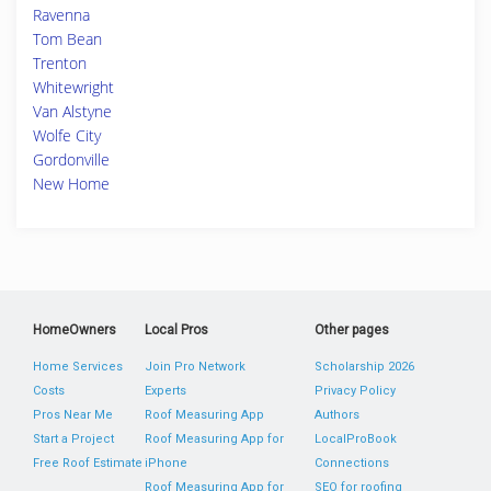
Ravenna
Tom Bean
Trenton
Whitewright
Van Alstyne
Wolfe City
Gordonville
New Home
HomeOwners
Local Pros
Other pages
Home Services
Join Pro Network
Scholarship 2026
Costs
Experts
Privacy Policy
Pros Near Me
Roof Measuring App
Authors
Start a Project
Roof Measuring App for
LocalProBook
Free Roof Estimate
iPhone
Connections
Roof Measuring App for
SEO for roofing