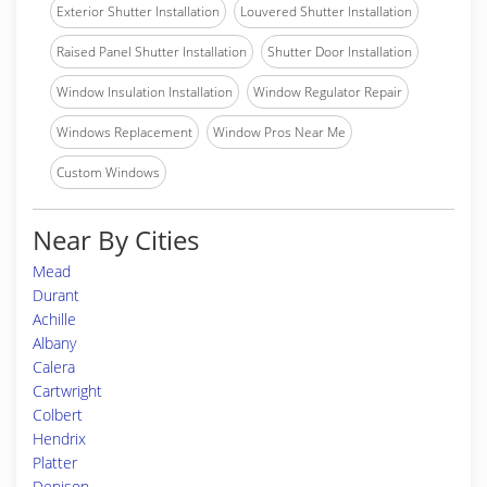
Exterior Shutter Installation
Louvered Shutter Installation
Raised Panel Shutter Installation
Shutter Door Installation
Window Insulation Installation
Window Regulator Repair
Windows Replacement
Window Pros Near Me
Custom Windows
Near By Cities
Mead
Durant
Achille
Albany
Calera
Cartwright
Colbert
Hendrix
Platter
Denison