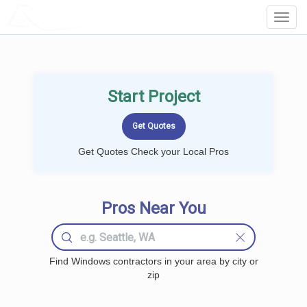
LOCALPROBOOK
Toggl
Navig
Start Project
Get Quotes Check your Local Pros
Pros Near You
Find Windows contractors in your area by city or
zip