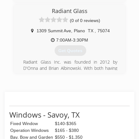
love with the profession and has been doing it
every day since.
Radiant Glass
(0 of 0 reviews)
(214) 223-9691
1309 Summit Ave
,
Plano
TX
,
75074
7:00AM-3:30PM
Get Quotes
Radiant Glass Inc. was founded in 2012 by
D'Onna and Brian Albinowski. With both having
several years (20+) of experience in the glazing
industry and service they happily decided to run
their own company!
We are a company committed to continuing that
dedication to our customers and our
customers' customers.
By staying focused on quality, workmanship and
Windows - Savoy, TX
a safe working environment, it has given us the
Fixed Window
$140-$365
ability to stay competitive with our competition.
We strive for fair prices with quality work!
Operation Windows
$165 - $380
We keep up with training of employees to stay
Bay, Bow and Garden
$550 - $1,350