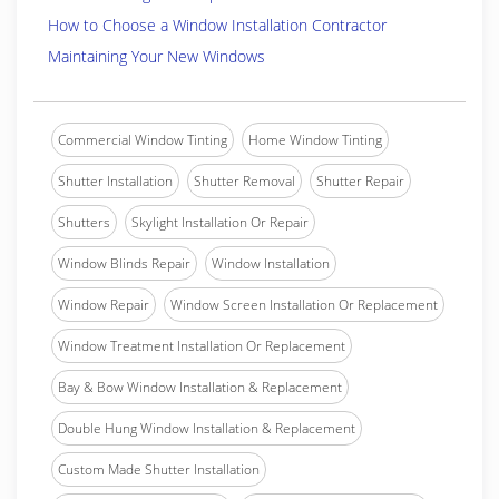
How to Choose a Window Installation Contractor
Maintaining Your New Windows
Commercial Window Tinting
Home Window Tinting
Shutter Installation
Shutter Removal
Shutter Repair
Shutters
Skylight Installation Or Repair
Window Blinds Repair
Window Installation
Window Repair
Window Screen Installation Or Replacement
Window Treatment Installation Or Replacement
Bay & Bow Window Installation & Replacement
Double Hung Window Installation & Replacement
Custom Made Shutter Installation