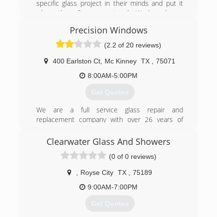
specific glass project in their minds and put it
where there fingers can touch...We have happy
customers!
Precision Windows
(214) 391-9699
(2.2 of 20 reviews)
400 Earlston Ct
,
Mc Kinney
TX
,
75071
8:00AM-5:00PM
Get Quotes
We are a full service glass repair and
replacement company with over 26 years of
experience working with tens of thousands of
customers in the Dallas, Fort Worth and
Clearwater Glass And Showers
surrounding areas.
(0 of 0 reviews)
We have a long history of maintaining the
highest rating with the BBB and other
,
Royse City
TX
,
75189
recognized contractor referral and review sites
like Angie's List.
9:00AM-7:00PM
Get Quotes
(972) 562-8828