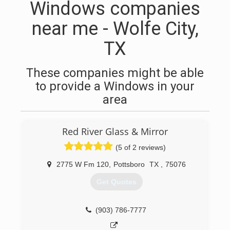
Windows companies
near me - Wolfe City,
TX
These companies might be able
to provide a Windows in your
area
Red River Glass & Mirror
(5 of 2 reviews)
2775 W Fm 120
,
Pottsboro
TX
,
75076
Get Quotes
(903) 786-7777