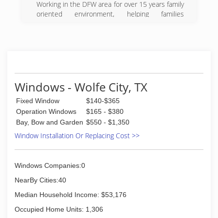
Working in the DFW area for over 15 years family
oriented environment, helping families
accomplish their goals in home remodeling. Just
give me a call and I'll come to you.
(972) 998-3865
Windows - Wolfe City, TX
Fixed Window
$140-$365
Operation Windows
$165 - $380
Bay, Bow and Garden
$550 - $1,350
Window Installation Or Replacing Cost >>
Windows Companies:0
NearBy Cities:40
Median Household Income: $53,176
Occupied Home Units: 1,306