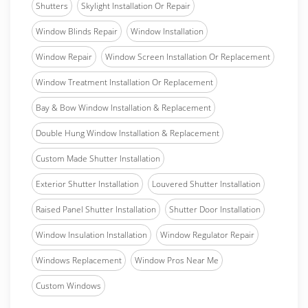
Shutters
Skylight Installation Or Repair
Window Blinds Repair
Window Installation
Window Repair
Window Screen Installation Or Replacement
Window Treatment Installation Or Replacement
Bay & Bow Window Installation & Replacement
Double Hung Window Installation & Replacement
Custom Made Shutter Installation
Exterior Shutter Installation
Louvered Shutter Installation
Raised Panel Shutter Installation
Shutter Door Installation
Window Insulation Installation
Window Regulator Repair
Windows Replacement
Window Pros Near Me
Custom Windows