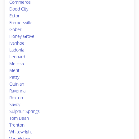
Commerce
Dodd City
Ector
Farmersville
Gober
Honey Grove
Ivanhoe
Ladonia
Leonard
Melissa
Merit
Petty
Quinlan
Ravenna
Roxton
Savoy
Sulphur Springs
Tom Bean
Trenton
Whitewright
Van Alstyne