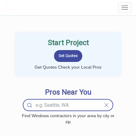
LOCALPROBOOK
Toggl
Navig
Start Project
Get Quotes Check your Local Pros
Pros Near You
Find Windows contractors in your area by city or
zip