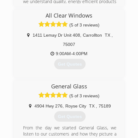
we understand quality, energy efficient products
and flawless installations go hand in hand. We've
been featured as a "Best Contractor" with
All Clear Windows
Angie's List and earned the Angie's List Super
(5 of 3 reviews)
Service Award 2011-2019. We are also proud
members of the Better Business Bureau with
1411 Lemay Dr Unit 408
,
Carrollton
TX
,
an exceptional A+ rating and many local
Chambers. Southern Pride is local, family owned
75007
and operated. When it comes to windows and
9:00AM-4:00PM
doors, no one has more knowledge or expertise
than Southern Pride. We consistently turn
Get Quotes
challenges into customers that are raving fans.
Our vast knowledge allows us to think outside
the box and deliver great results.
(469) 986-3000
General Glass
(972) 475-9500
(5 of 3 reviews)
4904 Hwy 276
,
Royse City
TX
,
75189
Get Quotes
From the day we started General Glass, we
listen to our customers and how they picture a