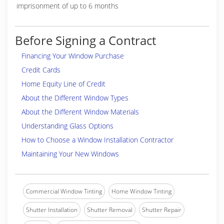
imprisonment of up to 6 months
Before Signing a Contract
Financing Your Window Purchase
Credit Cards
Home Equity Line of Credit
About the Different Window Types
About the Different Window Materials
Understanding Glass Options
How to Choose a Window Installation Contractor
Maintaining Your New Windows
Commercial Window Tinting
Home Window Tinting
Shutter Installation
Shutter Removal
Shutter Repair