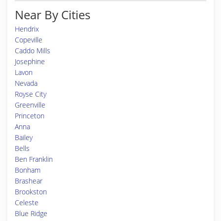
Near By Cities
Hendrix
Copeville
Caddo Mills
Josephine
Lavon
Nevada
Royse City
Greenville
Princeton
Anna
Bailey
Bells
Ben Franklin
Bonham
Brashear
Brookston
Celeste
Blue Ridge