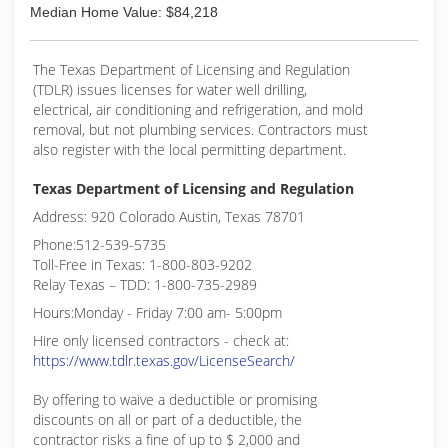
Median Home Value: $84,218
The Texas Department of Licensing and Regulation
(TDLR) issues licenses for water well drilling,
electrical, air conditioning and refrigeration, and mold
removal, but not plumbing services. Contractors must
also register with the local permitting department.
Texas Department of Licensing and Regulation
Address: 920 Colorado Austin, Texas 78701
Phone:512-539-5735
Toll-Free in Texas: 1-800-803-9202
Relay Texas – TDD: 1-800-735-2989
Hours:Monday - Friday 7:00 am- 5:00pm
Hire only licensed contractors - check at:
https://www.tdlr.texas.gov/LicenseSearch/
By offering to waive a deductible or promising
discounts on all or part of a deductible, the
contractor risks a fine of up to $ 2,000 and