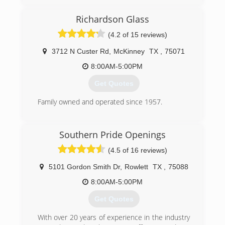
Richardson Glass
(4.2 of 15 reviews)
3712 N Custer Rd
,
McKinney
TX
,
75071
8:00AM-5:00PM
Get Quotes
Family owned and operated since 1957.
(972) 235-5206
Southern Pride Openings
(4.5 of 16 reviews)
5101 Gordon Smith Dr
,
Rowlett
TX
,
75088
8:00AM-5:00PM
Get Quotes
With over 20 years of experience in the industry